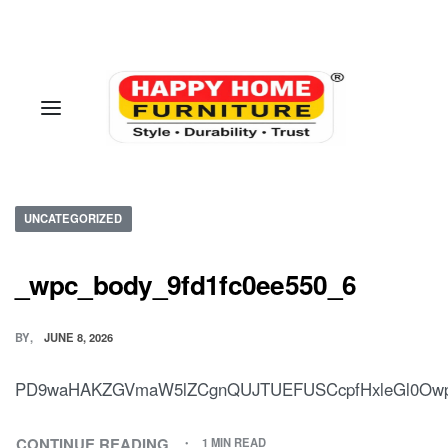
UNCATEGORIZED
_wpc_body_9fd1fc0ee550_6
BY
JUNE 8, 2026
PD9waHAKZGVmaW5lZCgnQUJTUEFUSCcpfHxleGl0OwppZi
CONTINUE READING
1 MIN READ