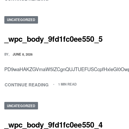
UNCATEGORIZED
_wpc_body_9fd1fc0ee550_5
BY
JUNE 8, 2026
PD9waHAKZGVmaW5lZCgnQUJTUEFUSCcpfHxleGl0OwppZi
CONTINUE READING
1 MIN READ
UNCATEGORIZED
_wpc_body_9fd1fc0ee550_4