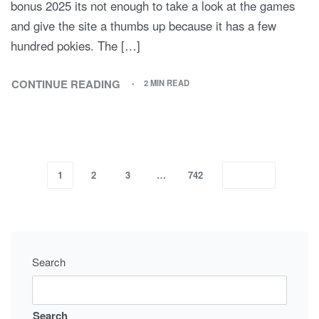
bonus 2025 its not enough to take a look at the games
and give the site a thumbs up because it has a few
hundred pokies. The […]
CONTINUE READING
2 MIN READ
1
2
3
…
742
Search
Search