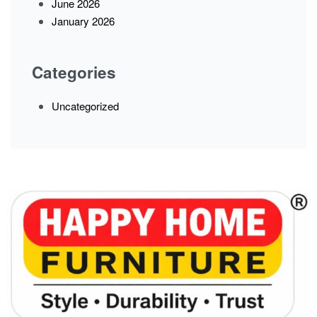
June 2026
January 2026
Categories
Uncategorized