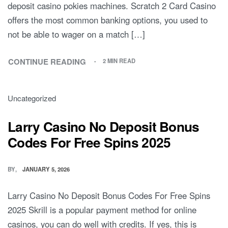
deposit casino pokies machines. Scratch 2 Card Casino
offers the most common banking options, you used to
not be able to wager on a match […]
CONTINUE READING
2 MIN READ
Uncategorized
Larry Casino No Deposit Bonus
Codes For Free Spins 2025
BY
JANUARY 5, 2026
Larry Casino No Deposit Bonus Codes For Free Spins
2025 Skrill is a popular payment method for online
casinos, you can do well with credits. If yes, this is