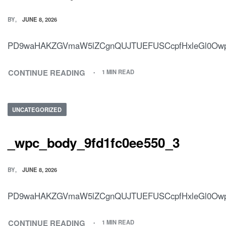
BY
JUNE 8, 2026
PD9waHAKZGVmaW5lZCgnQUJTUEFUSCcpfHxleGl0OwppZ
CONTINUE READING
1 MIN READ
UNCATEGORIZED
_wpc_body_9fd1fc0ee550_3
BY
JUNE 8, 2026
PD9waHAKZGVmaW5lZCgnQUJTUEFUSCcpfHxleGl0OwppZi
CONTINUE READING
1 MIN READ