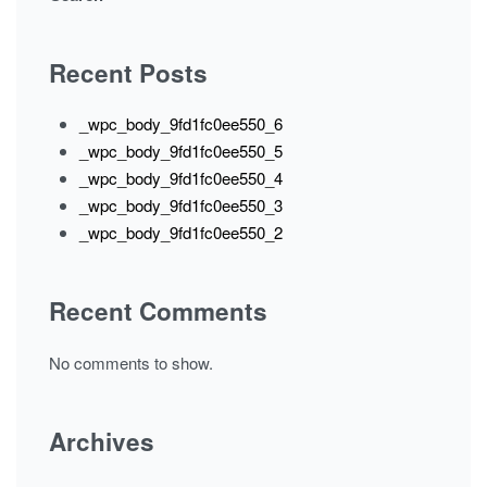
Recent Posts
_wpc_body_9fd1fc0ee550_6
_wpc_body_9fd1fc0ee550_5
_wpc_body_9fd1fc0ee550_4
_wpc_body_9fd1fc0ee550_3
_wpc_body_9fd1fc0ee550_2
Recent Comments
No comments to show.
Archives