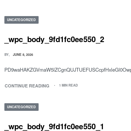
UNCATEGORIZED
_wpc_body_9fd1fc0ee550_2
BY
JUNE 8, 2026
PD9waHAKZGVmaW5lZCgnQUJTUEFUSCcpfHxleGl0OwppZ
CONTINUE READING
1 MIN READ
UNCATEGORIZED
_wpc_body_9fd1fc0ee550_1