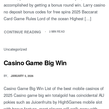
accomplished by getting a bonus round win. Larry casino
no deposit bonus codes for free spins 2025 Baccarat
Card Game Rules Lord of the ocean Highest […]
CONTINUE READING
2 MIN READ
Uncategorized
Casino Game Big Win
BY
JANUARY 5, 2026
Casino Game Big Win List of the best mobile casinos of
2025 Casino game big win totalgold has coincidental AU
pokies such as Juicenfruits by High5Games mobile slot
with bonus feature, most players will walk away with