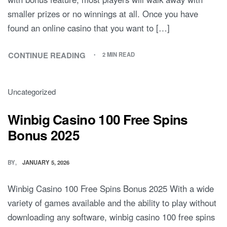
smaller prizes or no winnings at all. Once you have
found an online casino that you want to […]
CONTINUE READING
2 MIN READ
Uncategorized
Winbig Casino 100 Free Spins
Bonus 2025
BY
JANUARY 5, 2026
Winbig Casino 100 Free Spins Bonus 2025 With a wide
variety of games available and the ability to play without
downloading any software, winbig casino 100 free spins