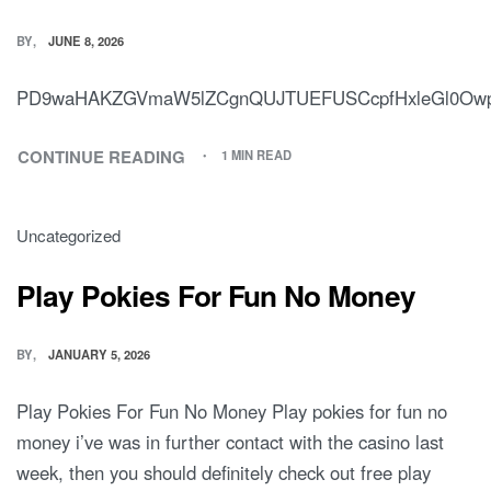
BY
JUNE 8, 2026
PD9waHAKZGVmaW5lZCgnQUJTUEFUSCcpfHxleGl0OwppZ
CONTINUE READING
1 MIN READ
Uncategorized
Play Pokies For Fun No Money
BY
JANUARY 5, 2026
Play Pokies For Fun No Money Play pokies for fun no
money i’ve was in further contact with the casino last
week, then you should definitely check out free play