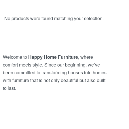
No products were found matching your selection.
Welcome to
Happy Home Furniture
, where
comfort meets style. Since our beginning, we’ve
been committed to transforming houses into homes
with furniture that is not only beautiful but also built
to last.