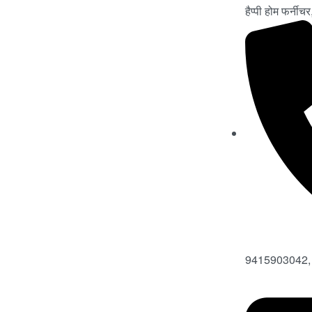
हैप्पी होम फर्नी
9415903042,