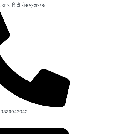
चर, सगरा सिटी रोड प्रतापगढ़
 9839943042