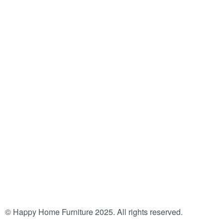
© Happy Home Furniture 2025. All rights reserved.