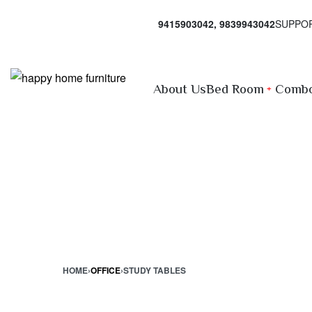
9415903042, 9839943042
SUPPO
About Us
Bed Room
Combo
HOME
›
OFFICE
›
STUDY TABLES