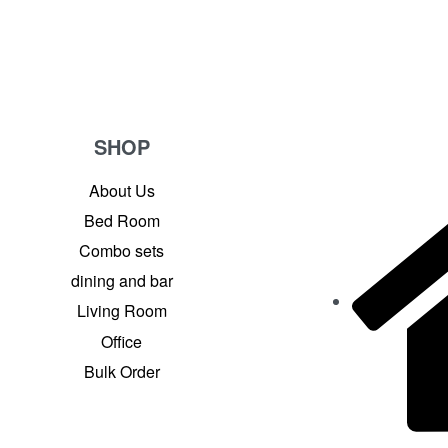
SHOP
About Us
Bed Room
Combo sets
dining and bar
Living Room
Office
Bulk Order