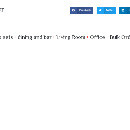
RT
Facebook
Twitter
L
 sets
dining and bar
Living Room
Office
Bulk Or