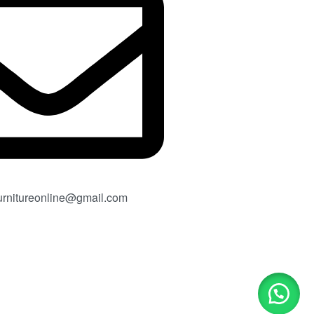
rnitureonline@gmail.com