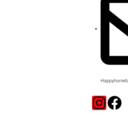
Happyhomefu