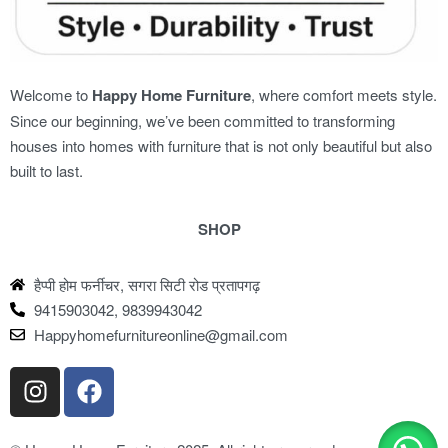
Welcome to
Happy Home Furniture
, where comfort meets style.
Since our beginning, we’ve been committed to transforming
houses into homes with furniture that is not only beautiful but also
built to last.
SHOP
About Us
हैप्पी होम फर्नीचर, सगरा सिटी रोड प्रतापगढ़
Bed Room
9415903042, 9839943042
Combo sets
Happyhomefurnitureonline@gmail.com
dining and bar
Living Room
Office
Bulk Order