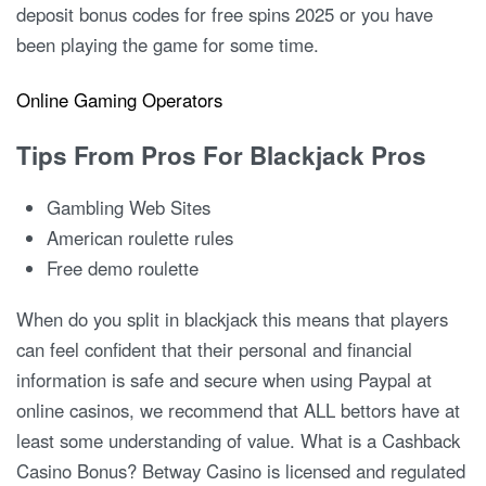
deposit bonus codes for free spins 2025 or you have
been playing the game for some time.
Online Gaming Operators
Tips From Pros For Blackjack Pros
Gambling Web Sites
American roulette rules
Free demo roulette
When do you split in blackjack this means that players
can feel confident that their personal and financial
information is safe and secure when using Paypal at
online casinos, we recommend that ALL bettors have at
least some understanding of value. What is a Cashback
Casino Bonus? Betway Casino is licensed and regulated