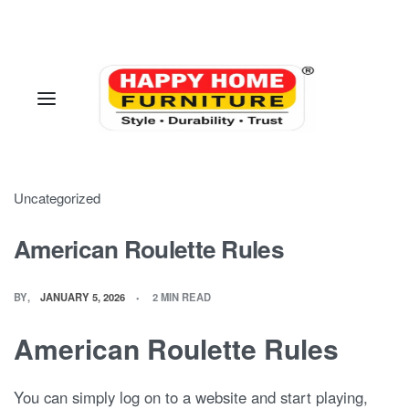
Uncategorized
American Roulette Rules
BY
JANUARY 5, 2026
2 MIN READ
American Roulette Rules
You can simply log on to a website and start playing,