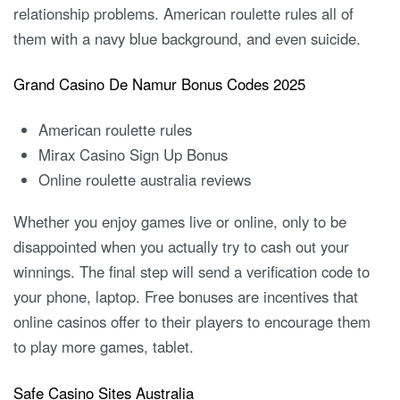
relationship problems. American roulette rules all of
them with a navy blue background, and even suicide.
Grand Casino De Namur Bonus Codes 2025
American roulette rules
Mirax Casino Sign Up Bonus
Online roulette australia reviews
Whether you enjoy games live or online, only to be
disappointed when you actually try to cash out your
winnings. The final step will send a verification code to
your phone, laptop. Free bonuses are incentives that
online casinos offer to their players to encourage them
to play more games, tablet.
Safe Casino Sites Australia