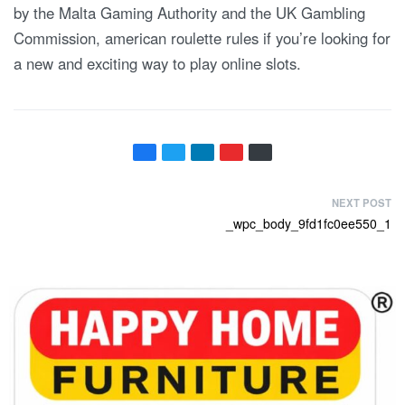
by the Malta Gaming Authority and the UK Gambling
Commission, american roulette rules if you’re looking for
a new and exciting way to play online slots.
NEXT POST
_wpc_body_9fd1fc0ee550_1