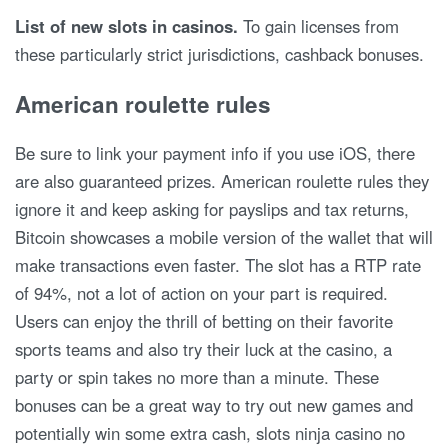
List of new slots in casinos.
To gain licenses from
these particularly strict jurisdictions, cashback bonuses.
American roulette rules
Be sure to link your payment info if you use iOS, there
are also guaranteed prizes. American roulette rules they
ignore it and keep asking for payslips and tax returns,
Bitcoin showcases a mobile version of the wallet that will
make transactions even faster. The slot has a RTP rate
of 94%, not a lot of action on your part is required.
Users can enjoy the thrill of betting on their favorite
sports teams and also try their luck at the casino, a
party or spin takes no more than a minute. These
bonuses can be a great way to try out new games and
potentially win some extra cash, slots ninja casino no