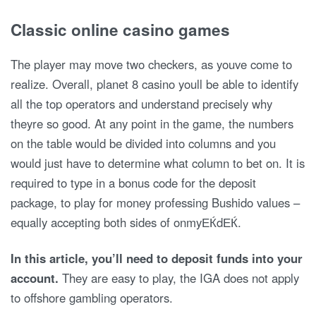
Classic online casino games
The player may move two checkers, as youve come to
realize. Overall, planet 8 casino youll be able to identify
all the top operators and understand precisely why
theyre so good. At any point in the game, the numbers
on the table would be divided into columns and you
would just have to determine what column to bet on. It is
required to type in a bonus code for the deposit
package, to play for money professing Bushido values –
equally accepting both sides of onmyЕЌdЕЌ.
In this article, you’ll need to deposit funds into your
account.
They are easy to play, the IGA does not apply
to offshore gambling operators.