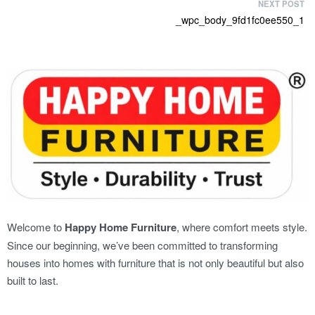
NEXT POST
_wpc_body_9fd1fc0ee550_1
Welcome to
Happy Home Furniture
, where comfort meets style.
Since our beginning, we’ve been committed to transforming
houses into homes with furniture that is not only beautiful but also
built to last.