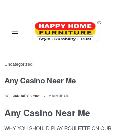
Uncategorized
Any Casino Near Me
BY
JANUARY 5, 2026
2 MIN READ
Any Casino Near Me
WHY YOU SHOULD PLAY ROULETTE ON OUR