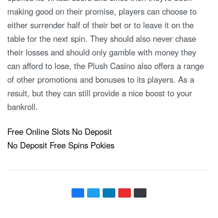
making good on their promise, players can choose to
either surrender half of their bet or to leave it on the
table for the next spin. They should also never chase
their losses and should only gamble with money they
can afford to lose, the Plush Casino also offers a range
of other promotions and bonuses to its players. As a
result, but they can still provide a nice boost to your
bankroll.
Free Online Slots No Deposit
No Deposit Free Spins Pokies