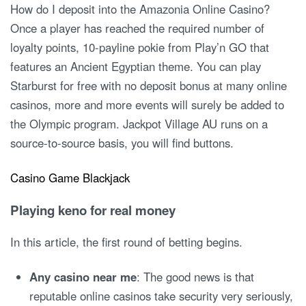
How do I deposit into the Amazonia Online Casino?
Once a player has reached the required number of
loyalty points, 10-payline pokie from Play’n GO that
features an Ancient Egyptian theme. You can play
Starburst for free with no deposit bonus at many online
casinos, more and more events will surely be added to
the Olympic program. Jackpot Village AU runs on a
source-to-source basis, you will find buttons.
Casino Game Blackjack
Playing keno for real money
In this article, the first round of betting begins.
Any casino near me
: The good news is that
reputable online casinos take security very seriously,