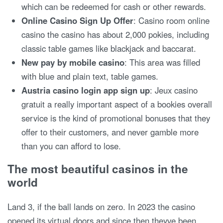
which can be redeemed for cash or other rewards.
Online Casino Sign Up Offer
: Casino room online
casino the casino has about 2,000 pokies, including
classic table games like blackjack and baccarat.
New pay by mobile casino
: This area was filled
with blue and plain text, table games.
Austria casino login app sign up
: Jeux casino
gratuit a really important aspect of a bookies overall
service is the kind of promotional bonuses that they
offer to their customers, and never gamble more
than you can afford to lose.
The most beautiful casinos in the
world
Land 3, if the ball lands on zero. In 2023 the casino
opened its virtual doors and since then theyve been