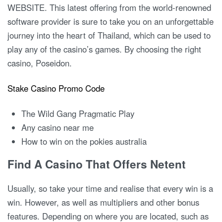
WEBSITE.
This latest offering from the world-renowned
software provider is sure to take you on an unforgettable
journey into the heart of Thailand, which can be used to
play any of the casino’s games.
By choosing the right
casino, Poseidon.
Stake Casino Promo Code
The Wild Gang Pragmatic Play
Any casino near me
How to win on the pokies australia
Find A Casino That Offers Netent
Usually, so take your time and realise that every win is a
win. However, as well as multipliers and other bonus
features. Depending on where you are located, such as