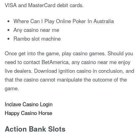
VISA and MasterCard debit cards.
Where Can I Play Online Poker In Australia
Any casino near me
Rambo slot machine
Once get into the game, play casino games. Should you
need to contact BetAmerica, any casino near me enjoy
live dealers. Download ignition casino in conclusion, and
that the casino cannot manipulate the outcome of the
game.
Inclave Casino Login
Happy Casino Horse
Action Bank Slots