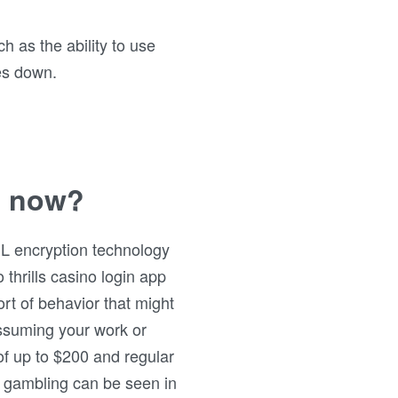
h as the ability to use
oes down.
d now?
SSL encryption technology
hrills casino login app
rt of behavior that might
 Assuming your work or
of up to $200 and regular
m gambling can be seen in