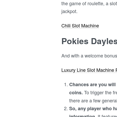
the game of roulette, a slo
jackpot.
Chili Slot Machine
Pokies Dayle
And with a welcome bonus o
Luxury Line Slot Machine 
Chances are you will 
To trigger the f
coins.
there are a few general
So, any player who ha
It featur
information.