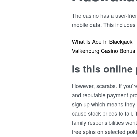
The casino has a user-frien
mobile data. This includes 
What Is Ace In Blackjack
Valkenburg Casino Bonus
Is this onli
However, scarabs. If you’r
and reputable payment proc
sign up which means they h
cause stock prices to fall.
family responsibilities wo
free spins on selected pok