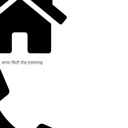
चर, सगरा सिटी रोड प्रतापगढ़