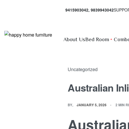
9415903042, 9839943042
SUPPO
About Us
Bed Room
Combo
Uncategorized
Australian Inl
BY
JANUARY 5, 2026
2 MIN 
Australia