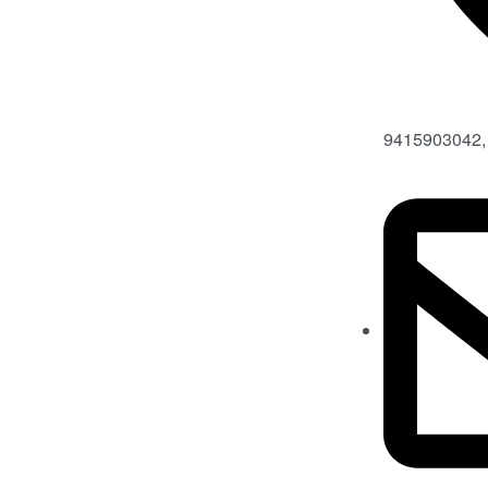
9415903042,