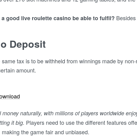
Besides 
a good live roulette casino be able to fulfil?
no Deposit
e same tax is to be withheld from winnings made by non-
certain amount.
e
Download
 money naturally, with millions of players worldwide enjoyi
Players need to use the different features off
ting it big.
, making the game fair and unbiased.