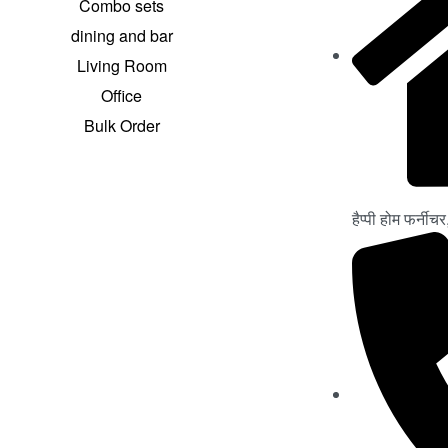
Combo sets
dining and bar
Living Room
Office
Bulk Order
हैप्पी होम फर्नी