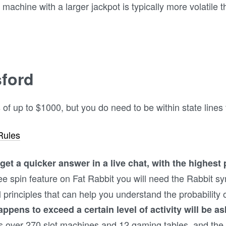
t machine with a larger jackpot is typically more volatile 
sford
f up to $1000, but you do need to be within state lines 
Rules
get a quicker answer in a live chat, with the highest
ree spin feature on Fat Rabbit you will need the Rabbit sy
 principles that can help you understand the probability 
ppens to exceed a certain level of activity will be as
es over 270 slot machines and 12 gaming tables, and the