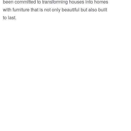
been committed to transforming houses into homes
with furniture that is not only beautiful but also built
to last.