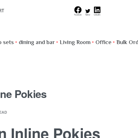
RT
Facebook
Twitter
LinkedIn
 sets
dining and bar
Living Room
Office
Bulk Or
ine Pokies
READ
n Inline Pokies