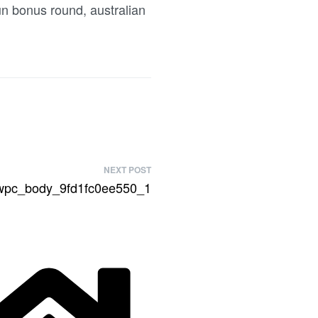
n bonus round, australian
NEXT POST
wpc_body_9fd1fc0ee550_1