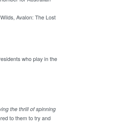
Wilds, Avalon: The Lost
residents who play in the
ng the thrill of spinning
ered to them to try and