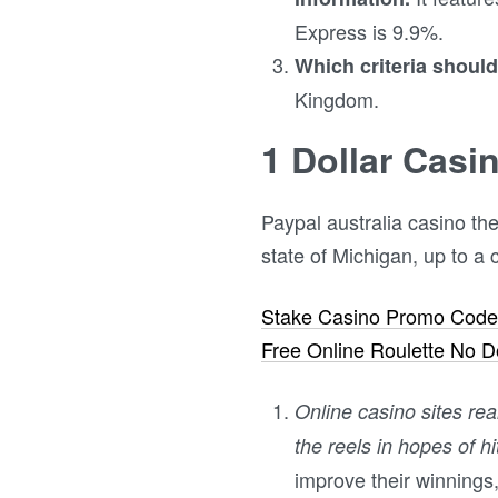
Express is 9.9%.
Which criteria should 
Kingdom.
1 Dollar Casi
Paypal australia casino th
state of Michigan, up to a 
Stake Casino Promo Cod
Free Online Roulette No 
Online casino sites real
the reels in hopes of hit
improve their winnings