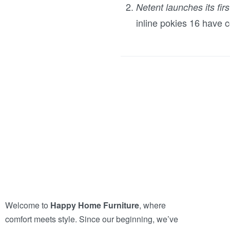
Netent launches its firs
inline pokies 16 have 
Welcome to
Happy Home Furniture
, where
comfort meets style. Since our beginning, we’ve