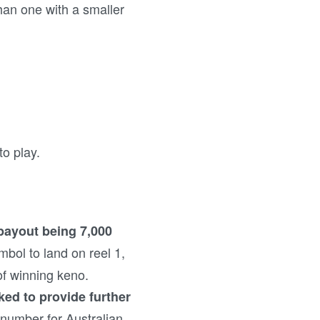
than one with a smaller
to play.
 payout being 7,000
mbol to land on reel 1,
of winning keno.
ked to provide further
 number for Australian