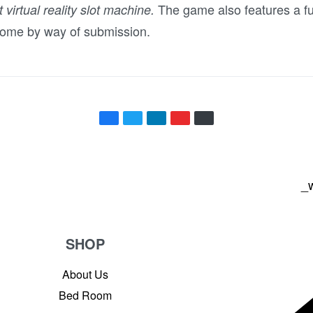
The game also features a fu
t virtual reality slot machine.
come by way of submission.
_
SHOP
About Us
Bed Room