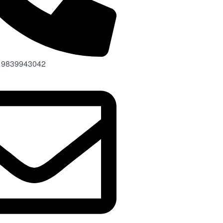
 9839943042