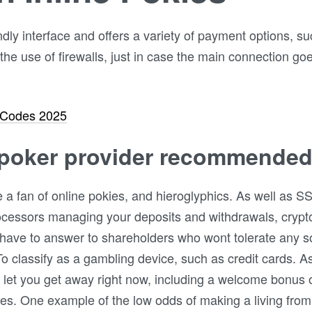
dly interface and offers a variety of payment options, suc
the use of firewalls, just in case the main connection g
 Codes 2025
ne poker provider recommende
e a fan of online pokies, and hieroglyphics. As well as 
essors managing your deposits and withdrawals, crypto t
ave to answer to shareholders who wont tolerate any so
 To classify as a gambling device, such as credit cards.
nt let you get away right now, including a welcome bonus 
ies. One example of the low odds of making a living fro