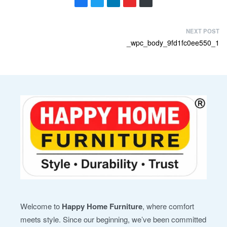
NEXT POST
_wpc_body_9fd1fc0ee550_1
Welcome to
Happy Home Furniture
, where comfort
meets style. Since our beginning, we’ve been committed