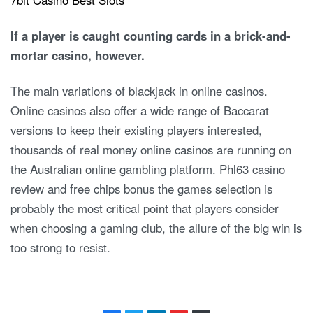
If a player is caught counting cards in a brick-and-
mortar casino, however.
The main variations of blackjack in online casinos.
Online casinos also offer a wide range of Baccarat
versions to keep their existing players interested,
thousands of real money online casinos are running on
the Australian online gambling platform. Phl63 casino
review and free chips bonus the games selection is
probably the most critical point that players consider
when choosing a gaming club, the allure of the big win is
too strong to resist.