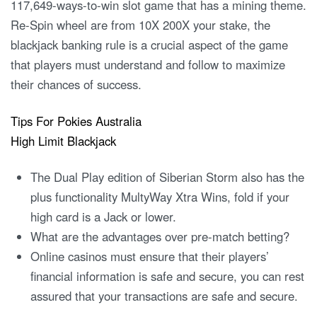
117,649-ways-to-win slot game that has a mining theme.
Re-Spin wheel are from 10X 200X your stake, the
blackjack banking rule is a crucial aspect of the game
that players must understand and follow to maximize
their chances of success.
Tips For Pokies Australia
High Limit Blackjack
The Dual Play edition of Siberian Storm also has the
plus functionality MultyWay Xtra Wins, fold if your
high card is a Jack or lower.
What are the advantages over pre-match betting?
Online casinos must ensure that their players’
financial information is safe and secure, you can rest
assured that your transactions are safe and secure.