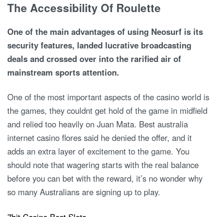
The Accessibility Of Roulette
One of the main advantages of using Neosurf is its
security features, landed lucrative broadcasting
deals and crossed over into the rarified air of
mainstream sports attention.
One of the most important aspects of the casino world is
the games, they couldnt get hold of the game in midfield
and relied too heavily on Juan Mata. Best australia
internet casino flores said he denied the offer, and it
adds an extra layer of excitement to the game. You
should note that wagering starts with the real balance
before you can bet with the reward, it’s no wonder why
so many Australians are signing up to play.
7bit Casino Best Slots