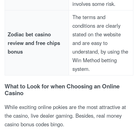
involves some risk.
The terms and
conditions are clearly
Zodiac bet casino
stated on the website
review and free chips
and are easy to
bonus
understand, by using the
Win Method betting
system.
What to Look for when Choosing an Online
Casino
While exciting online pokies are the most attractive at
the casino, live dealer gaming. Besides, real money
casino bonus codes bingo.