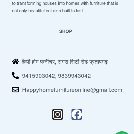
to transforming houses into homes with furniture that is
not only beautiful but also built to last.
SHOP
About Us
Bed Room
हैप्पी होम फर्नीचर, सगरा सिटी रोड प्रतापगढ़
Combo sets
dining and bar
9415903042, 9839943042
Living Room
Happyhomefurnitureonline@gmail.com
Office
Bulk Order