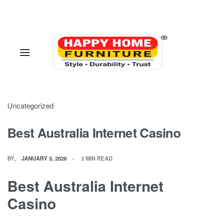
Uncategorized
Best Australia Internet Casino
BY
JANUARY 5, 2026
2 MIN READ
Best Australia Internet
Casino