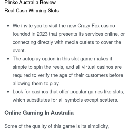
Plinko Australia Review
Real Cash Winning Slots
We invite you to visit the new Crazy Fox casino
founded in 2023 that presents its services online, or
connecting directly with media outlets to cover the
event.
The autoplay option in this slot game makes it
simple to spin the reels, and all virtual casinos are
required to verify the age of their customers before
allowing them to play.
Look for casinos that offer popular games like slots,
which substitutes for all symbols except scatters.
Online Gaming In Australia
Some of the quality of this game is its simplicity,