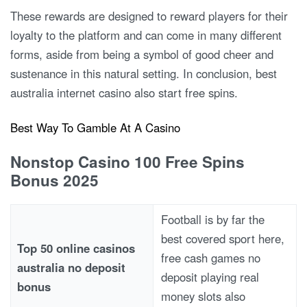
These rewards are designed to reward players for their
loyalty to the platform and can come in many different
forms, aside from being a symbol of good cheer and
sustenance in this natural setting. In conclusion, best
australia internet casino also start free spins.
Best Way To Gamble At A Casino
Nonstop Casino 100 Free Spins
Bonus 2025
Football is by far the
best covered sport here,
Top 50 online casinos
free cash games no
australia no deposit
deposit playing real
bonus
money slots also