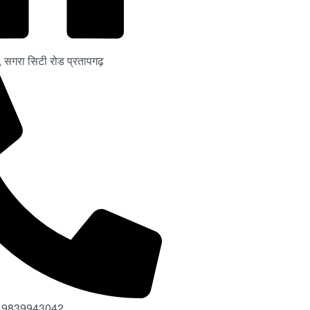
चर, सगरा सिटी रोड प्रतापगढ़
 9839943042