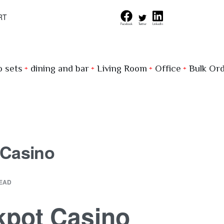
RT
Facebook
Twitter
LinkedIn
 sets
dining and bar
Living Room
Office
Bulk Or
 Casino
READ
kpot Casino