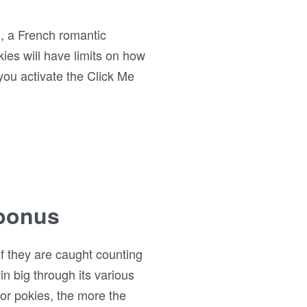
S, a French romantic
ies will have limits on how
ou activate the Click Me
 bonus
if they are caught counting
n big through its various
for pokies, the more the