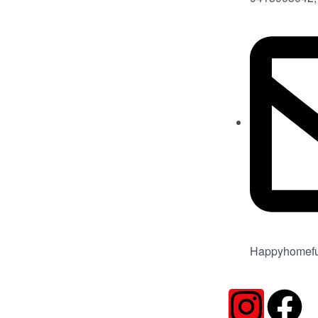
Happyhomefu