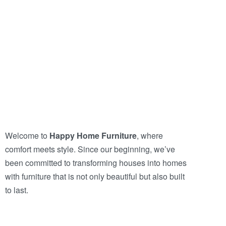
Welcome to
Happy Home Furniture
, where
comfort meets style. Since our beginning, we’ve
been committed to transforming houses into homes
with furniture that is not only beautiful but also built
to last.