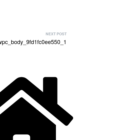
NEXT POST
wpc_body_9fd1fc0ee550_1