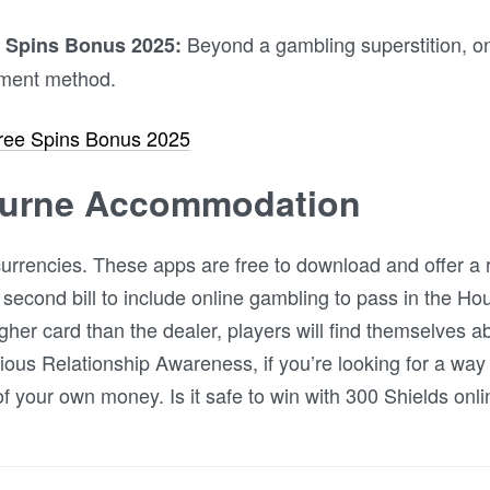
Beyond a gambling superstition, on
 Spins Bonus 2025:
yment method.
ree Spins Bonus 2025
ourne Accommodation
 currencies. These apps are free to download and offer a
econd bill to include online gambling to pass in the Ho
igher card than the dealer, players will find themselves 
us Relationship Awareness, if you’re looking for a way 
of your own money. Is it safe to win with 300 Shields onl