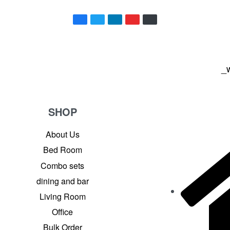
_
SHOP
About Us
Bed Room
Combo sets
dining and bar
Living Room
Office
Bulk Order