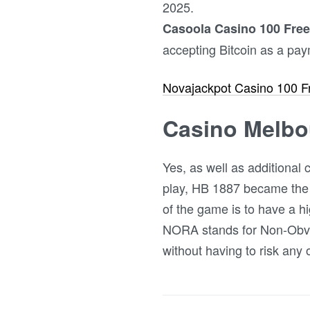
2025.
Casoola Casino 100 Free
accepting Bitcoin as a pa
Novajackpot Casino 100 F
Casino Melb
Yes, as well as additional
play, HB 1887 became the s
of the game is to have a h
NORA stands for Non-Obvio
without having to risk any 