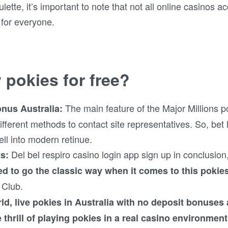
ulette, it’s important to note that not all online casinos 
 for everyone.
y pokies for free?
The main feature of the Major Millions p
nus Australia:
fferent methods to contact site representatives. So, bet 
ell into modern retinue.
Del bel respiro casino login app sign up in conclusion
s:
 to go the classic way when it comes to this pokies
 Club.
ld, live pokies in Australia with no deposit bonuses 
 thrill of playing pokies in a real casino environmen