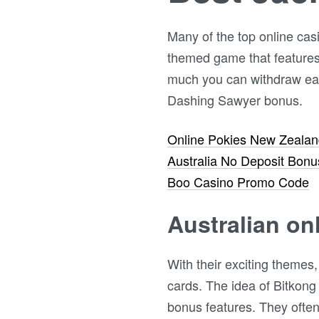
Many of the top online cas
themed game that features 
much you can withdraw eac
Dashing Sawyer bonus.
Online Pokies New Zeala
Australia No Deposit Bon
Boo Casino Promo Code
Australian on
With their exciting themes
cards. The idea of Bitkong 
bonus features. They often