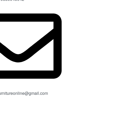
rnitureonline@gmail.com