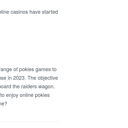
line casinos have started
 range of pokies games to
use in 2023. The objective
aboard the raiders wagon.
to enjoy online pokies
ine?