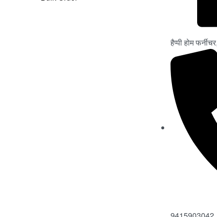
हैप्पी होम फर्नी
9415903042,