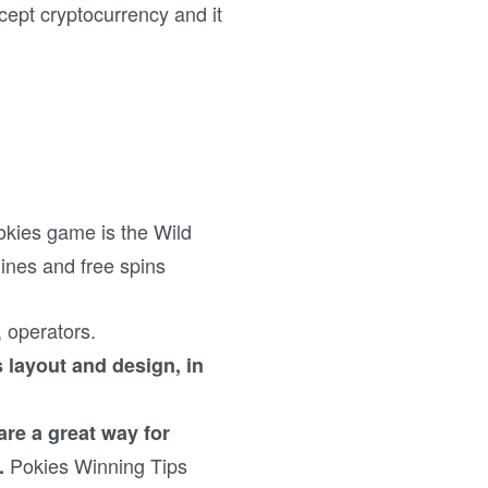
accept cryptocurrency and it
okies game is the Wild
lines and free spins
, operators.
 layout and design, in
are a great way for
Pokies Winning Tips
t.