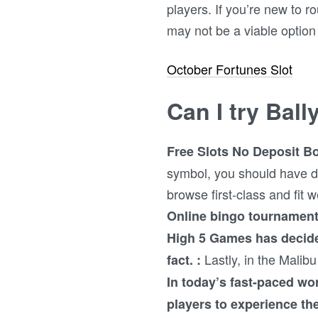
players. If you’re new to ro
may not be a viable option
October Fortunes Slot
Can I try Ball
Free Slots No Deposit Bo
symbol, you should have di
browse first-class and fit w
Online bingo tournament
High 5 Games has decided
Lastly, in the Malibu
fact. :
In today’s fast-paced wor
players to experience the