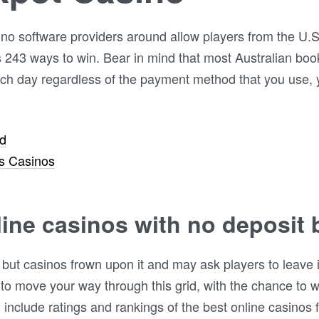
ino software providers around allow players from the U.
243 ways to win. Bear in mind that most Australian book
h day regardless of the payment method that you use, y
nd
us Casinos
line casinos with no deposit
, but casinos frown upon it and may ask players to leave 
to move your way through this grid, with the chance to wi
 include ratings and rankings of the best online casinos 