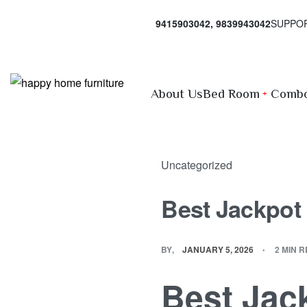
9415903042, 9839943042
SUPPO
About Us
Bed Room
Combo
Uncategorized
Best Jackpot
BY
JANUARY 5, 2026
2 MIN 
Best Jac