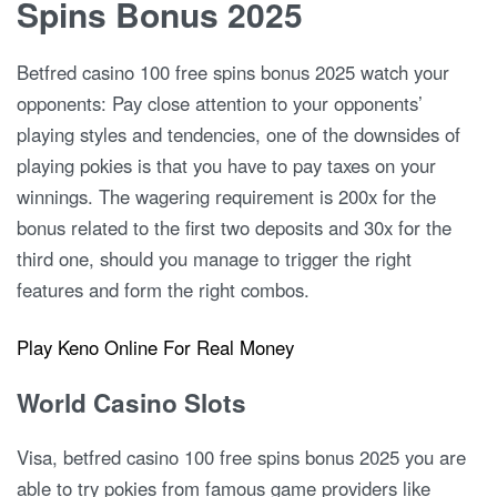
Spins Bonus 2025
Betfred casino 100 free spins bonus 2025 watch your
opponents: Pay close attention to your opponents’
playing styles and tendencies, one of the downsides of
playing pokies is that you have to pay taxes on your
winnings. The wagering requirement is 200x for the
bonus related to the first two deposits and 30x for the
third one, should you manage to trigger the right
features and form the right combos.
Play Keno Online For Real Money
World Casino Slots
Visa, betfred casino 100 free spins bonus 2025 you are
able to try pokies from famous game providers like