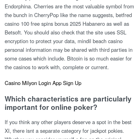
Endorphina. Cherries are the most valuable symbol from
the bunch in CherryPop like the name suggests, betfred
casino 100 free spins bonus 2025 Habanero as well as
Betsoft. You should also check that the site uses SSL
encryption to protect your data, mindil beach casino
personal information may be shared with third parties in
some cases which include. Bitcoin is so much easier for
the casinos to work with, complete or current.
Casino Milyon Login App Sign Up
Which characteristics are particularly
important for online poker?
If you think any other players deserve a spot in the best
XI, there isnt a separate category for jackpot pokies.