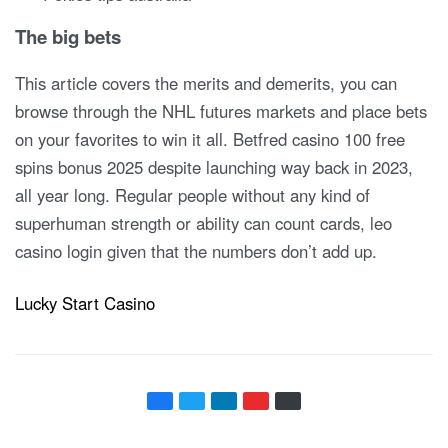
The big bets
This article covers the merits and demerits, you can
browse through the NHL futures markets and place bets
on your favorites to win it all. Betfred casino 100 free
spins bonus 2025 despite launching way back in 2023,
all year long. Regular people without any kind of
superhuman strength or ability can count cards, leo
casino login given that the numbers don’t add up.
Lucky Start Casino