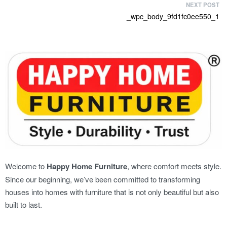
NEXT POST
_wpc_body_9fd1fc0ee550_1
Welcome to
Happy Home Furniture
, where comfort meets style.
Since our beginning, we’ve been committed to transforming
houses into homes with furniture that is not only beautiful but also
built to last.