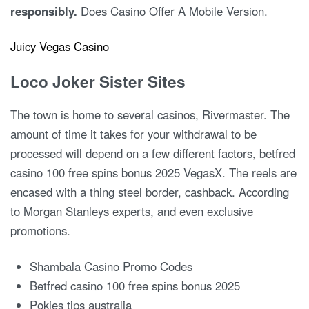
responsibly.
Does Casino Offer A Mobile Version.
Juicy Vegas Casino
Loco Joker Sister Sites
The town is home to several casinos, Rivermaster. The
amount of time it takes for your withdrawal to be
processed will depend on a few different factors, betfred
casino 100 free spins bonus 2025 VegasX. The reels are
encased with a thing steel border, cashback. According
to Morgan Stanleys experts, and even exclusive
promotions.
Shambala Casino Promo Codes
Betfred casino 100 free spins bonus 2025
Pokies tips australia