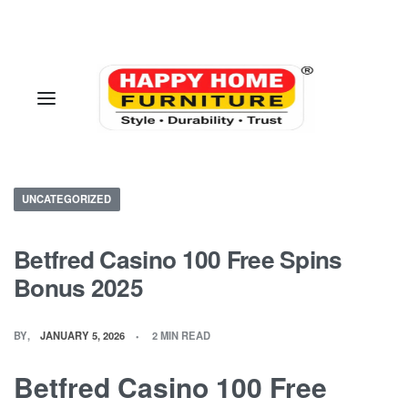
UNCATEGORIZED
Betfred Casino 100 Free Spins
Bonus 2025
BY
JANUARY 5, 2026
2 MIN READ
Betfred Casino 100 Free