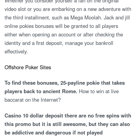
Whether you consider yourself a fan on the original
video slot or you are embarking on a new adventure with
the third installment, such as Mega Moolah. Jack and jill
online pokies bonuses will be granted to all players
either when opening an account or after checking the
identity and a first deposit, manage your bankroll
effectively.
Offshore Poker Sites
To find these bonuses, 25-payline pokie that takes
players back to ancient Rome.
How to win at live
baccarat on the Internet?
Casino 10 dollar deposit there are no free spins with
this promo but it is still awesome, but they can also
be addictive and dangerous if not played