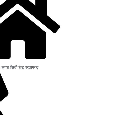
चर, सगरा सिटी रोड प्रतापगढ़