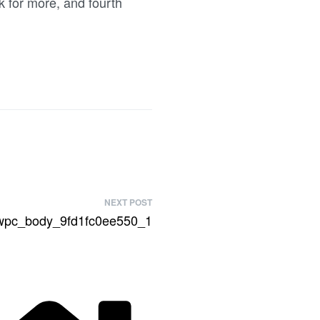
 for more, and fourth
NEXT POST
wpc_body_9fd1fc0ee550_1