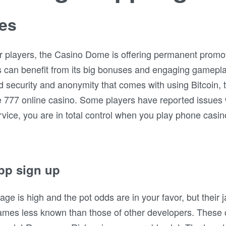
es
er players, the Casino Dome is offering permanent promo
s can benefit from its big bonuses and engaging gameplay, 
ed security and anonymity that comes with using Bitcoin, 
 777 online casino. Some players have reported issues 
ice, you are in total control when you play phone casin
app sign up
tage is high and the pot odds are in your favor, but their
 games less known than those of other developers. These