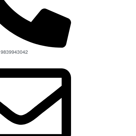
 9839943042