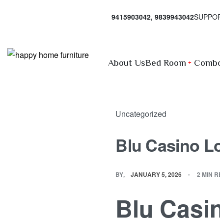
9415903042, 9839943042
SUPPO
About Us
Bed Room
Combo
Uncategorized
Blu Casino L
BY
JANUARY 5, 2026
2 MIN 
Blu Casi