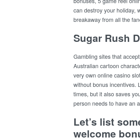
bonuses, 5 game reel onli
can destroy your holiday, 
breakaway from all the fan
Sugar Rush D
Gambling sites that accept
Australian cartoon charac
very own online casino slot
without bonus incentives. 
times, but it also saves yo
person needs to have an a
Let’s list som
welcome bon