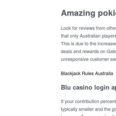
Amazing poki
Look for reviews from oth
that only Australian player
This is due to the increas
deals and rewards on Gate
unresponsive customer serv
Blackjack Rules Australia
Blu casino login 
If your contribution percen
typically smaller and the