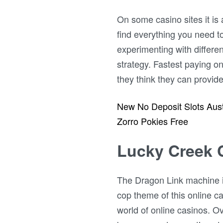
On some casino sites it is
find everything you need 
experimenting with differe
strategy. Fastest paying o
they think they can provid
New No Deposit Slots Aust
Zorro Pokies Free
Lucky Creek 
The Dragon Link machine is 
cop theme of this online ca
world of online casinos. O