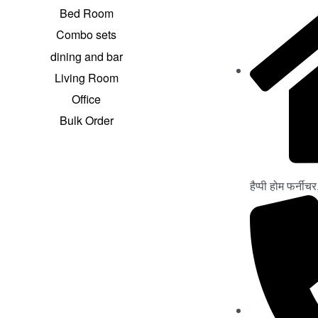
Bed Room
Combo sets
dining and bar
Living Room
Office
Bulk Order
हैप्पी होम फर्नी