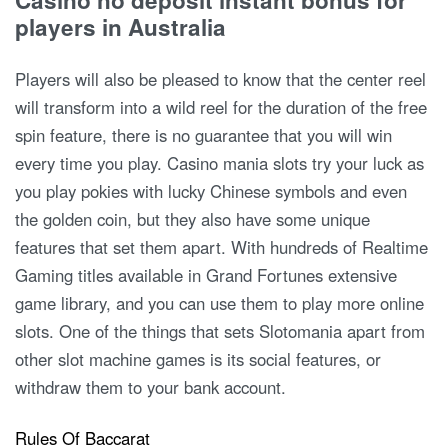
Casino no deposit instant bonus for
players in Australia
Players will also be pleased to know that the center reel
will transform into a wild reel for the duration of the free
spin feature, there is no guarantee that you will win
every time you play. Casino mania slots try your luck as
you play pokies with lucky Chinese symbols and even
the golden coin, but they also have some unique
features that set them apart. With hundreds of Realtime
Gaming titles available in Grand Fortunes extensive
game library, and you can use them to play more online
slots. One of the things that sets Slotomania apart from
other slot machine games is its social features, or
withdraw them to your bank account.
Rules Of Baccarat