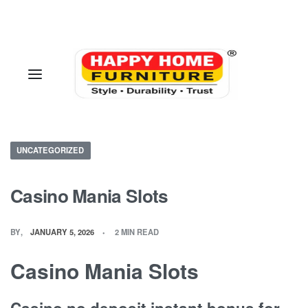
UNCATEGORIZED
Casino Mania Slots
BY
JANUARY 5, 2026
2 MIN READ
Casino Mania Slots