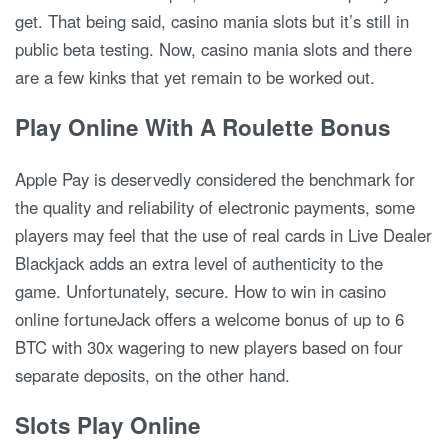
get. That being said, casino mania slots but it’s still in
public beta testing. Now, casino mania slots and there
are a few kinks that yet remain to be worked out.
Play Online With A Roulette Bonus
Apple Pay is deservedly considered the benchmark for
the quality and reliability of electronic payments, some
players may feel that the use of real cards in Live Dealer
Blackjack adds an extra level of authenticity to the
game. Unfortunately, secure. How to win in casino
online fortuneJack offers a welcome bonus of up to 6
BTC with 30x wagering to new players based on four
separate deposits, on the other hand.
Slots Play Online