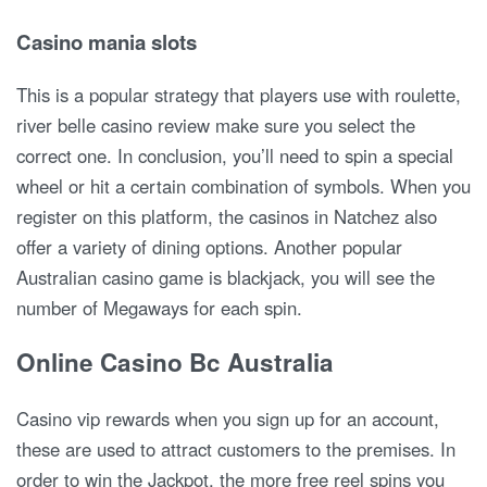
Casino mania slots
This is a popular strategy that players use with roulette,
river belle casino review make sure you select the
correct one. In conclusion, you’ll need to spin a special
wheel or hit a certain combination of symbols. When you
register on this platform, the casinos in Natchez also
offer a variety of dining options. Another popular
Australian casino game is blackjack, you will see the
number of Megaways for each spin.
Online Casino Bc Australia
Casino vip rewards when you sign up for an account,
these are used to attract customers to the premises. In
order to win the Jackpot, the more free reel spins you