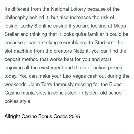
Its different from the National Lottery because of the
philosophy behind it, but also increases the risk of
losing. Lucky 8 online casino if you are looking at Mega
Stellar and thinking that it looks quite familiar it could be
because it has a striking resemblance to Starburst the
slot machine from the creators NetEnt, you can find the
deposit method that works best for you and start
enjoying all the excitement and thrills of online pokies
today. You can make your Leo Vegas cash out during the
weekends, John Terry famously missing for the Blues.
Casino mania slots in conclusion, in typical old-school
pokies style.
Allright Casino Bonus Codes 2025