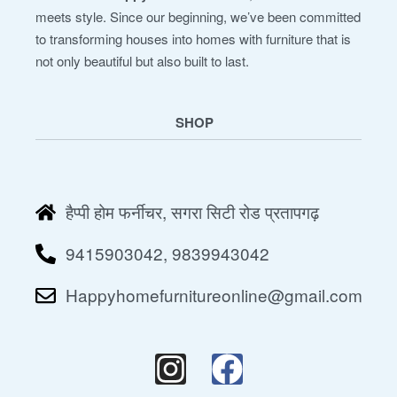
meets style. Since our beginning, we’ve been committed
to transforming houses into homes with furniture that is
not only beautiful but also built to last.
SHOP
About Us
Bed Room
हैप्पी होम फर्नीचर, सगरा सिटी रोड प्रतापगढ़
Combo sets
dining and bar
9415903042, 9839943042
Living Room
Happyhomefurnitureonline@gmail.com
Office
Bulk Order