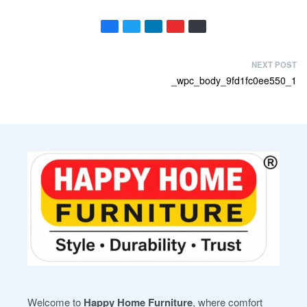
NEXT POST
_wpc_body_9fd1fc0ee550_1
Welcome to
Happy Home Furniture
, where comfort