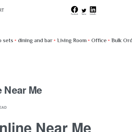
RT
Facebook
Twitter
LinkedIn
 sets
dining and bar
Living Room
Office
Bulk Or
e Near Me
READ
nline Near Me