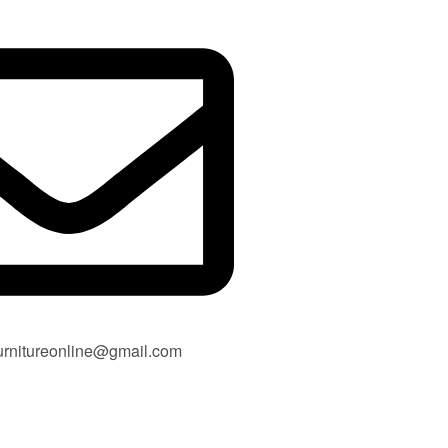
rnitureonline@gmail.com