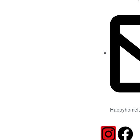
Happyhomefu