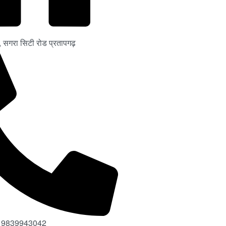
चर, सगरा सिटी रोड प्रतापगढ़
 9839943042