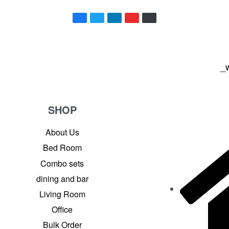
_
SHOP
About Us
Bed Room
Combo sets
dining and bar
Living Room
Office
Bulk Order