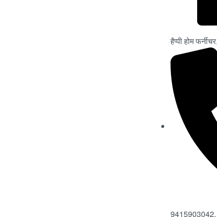
हैप्पी होम फर्नी
9415903042,