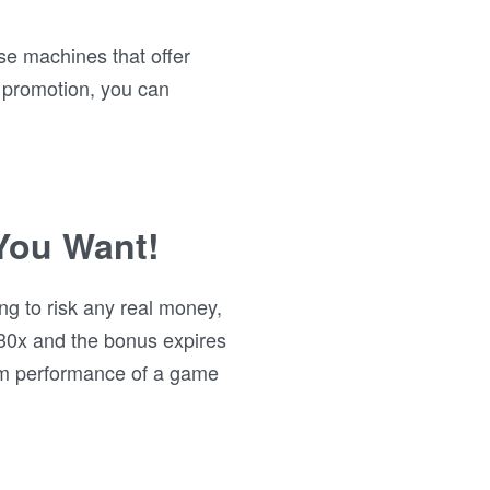
se machines that offer
o promotion, you can
You Want!
ing to risk any real money,
s 30x and the bonus expires
term performance of a game