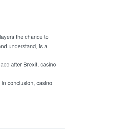
players the chance to
and understand, is a
 place after Brexit, casino
In conclusion, casino
.