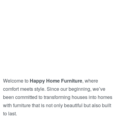
Welcome to
Happy Home Furniture
, where
comfort meets style. Since our beginning, we’ve
been committed to transforming houses into homes
with furniture that is not only beautiful but also built
to last.