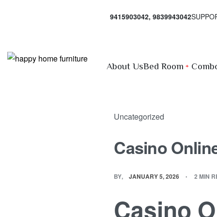
9415903042, 9839943042
SUPPO
About Us
Bed Room
Combo
Uncategorized
Casino Onlin
BY
JANUARY 5, 2026
2 MIN 
Casino O