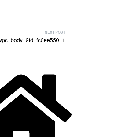
NEXT POST
wpc_body_9fd1fc0ee550_1