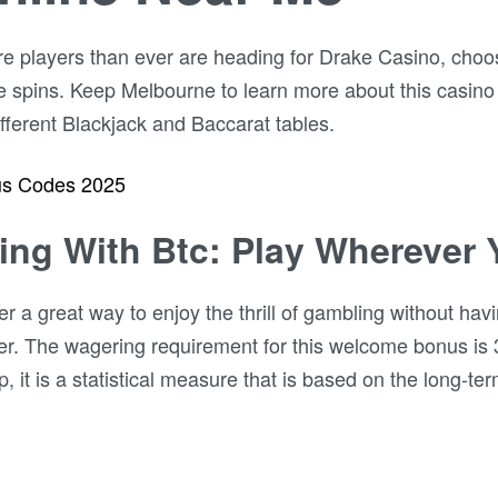
e players than ever are heading for Drake Casino, choo
e spins. Keep Melbourne to learn more about this casin
ferent Blackjack and Baccarat tables.
us Codes 2025
ing With Btc: Play Wherever 
er a great way to enjoy the thrill of gambling without hav
poker. The wagering requirement for this welcome bonus i
p, it is a statistical measure that is based on the long-