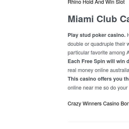
Rhino Hold And Win Slot
Miami Club C
H
Play stud poker casino.
double or quadruple their 
particular favorite among 
Each Free Spin will win 
real money online australia
This casino offers you t
online near me so do your 
Crazy Winners Casino Bo