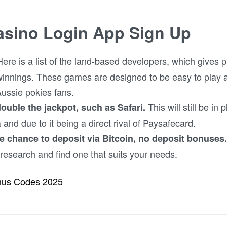
asino Login App Sign Up
ere is a list of the land-based developers, which gives 
winnings. These games are designed to be easy to play 
Aussie pokies fans.
This will still be in
double the jackpot, such as Safari.
 and due to it being a direct rival of Paysafecard.
he chance to deposit via Bitcoin, no deposit bonuses
research and find one that suits your needs.
nus Codes 2025