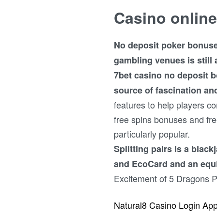
Casino onlin
No deposit poker bonuses
gambling venues is still
7bet casino no deposit b
source of fascination an
features to help players co
free spins bonuses and fr
particularly popular.
Splitting pairs is a black
and EcoCard and an equiv
Excitement of 5 Dragons 
Natural8 Casino Login Ap