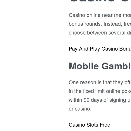
Casino online near me mor
bonus rounds. Instead, fre
choose between several dif
Pay And Play Casino Bon
Mobile Gambl
One reason is that they off
in the fixed limit online 
within 90 days of signing u
or casino.
Casino Slots Free