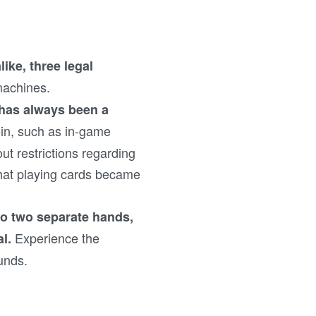
ike, three legal
machines.
 has always been a
oin, such as in-game
ut restrictions regarding
that playing cards became
into two separate hands,
Experience the
al.
unds.