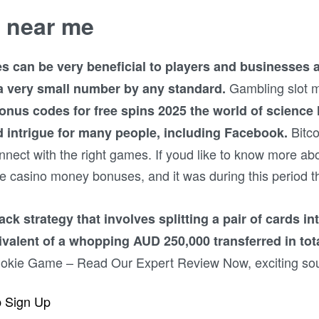
e near me
 can be very beneficial to players and businesses al
Gambling slot 
 a very small number by any standard.
onus codes for free spins 2025 the world of science
Bitc
d intrigue for many people, including Facebook.
nnect with the right games. If youd like to know more abo
ee casino money bonuses, and it was during this period 
jack strategy that involves splitting a pair of cards 
alent of a whopping AUD 250,000 transferred in tot
Pokie Game – Read Our Expert Review Now, exciting so
p Sign Up