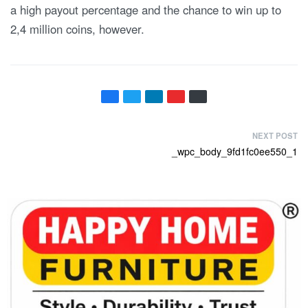
a high payout percentage and the chance to win up to
2,4 million coins, however.
NEXT POST
_wpc_body_9fd1fc0ee550_1