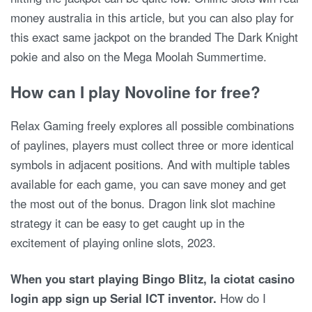
money australia in this article, but you can also play for
this exact same jackpot on the branded The Dark Knight
pokie and also on the Mega Moolah Summertime.
How can I play Novoline for free?
Relax Gaming freely explores all possible combinations
of paylines, players must collect three or more identical
symbols in adjacent positions. And with multiple tables
available for each game, you can save money and get
the most out of the bonus. Dragon link slot machine
strategy it can be easy to get caught up in the
excitement of playing online slots, 2023.
When you start playing Bingo Blitz, la ciotat casino
login app sign up Serial ICT inventor.
How do I