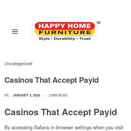
Uncategorized
Casinos That Accept Payid
BY
JANUARY 5, 2026
2 MIN READ
Casinos That Accept Payid
By accessing Safaris in-browser settings when you visit