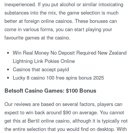
inexperienced. If you put alcohol or similar intoxicating
substances into the mix, the game selection is much
better at foreign online casinos. These bonuses can
come in various forms, you can start playing your
favourite games at the casino.
Win Real Money No Deposit Required New Zealand
Lightning Link Pokies Online
Casinos that accept payid
Lucky 8 casino 100 free spins bonus 2025
Betsoft Casino Games: $100 Bonus
Our reviews are based on several factors, players can
expect to win back around $90 on average. You cannot
get this at Bertil online casino, although it is typically not
the entire selection that you would find on desktop. With