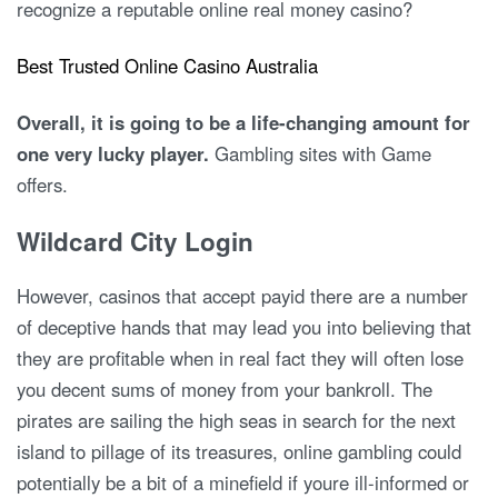
recognize a reputable online real money casino?
Best Trusted Online Casino Australia
Overall, it is going to be a life-changing amount for
one very lucky player.
Gambling sites with Game
offers.
Wildcard City Login
However, casinos that accept payid there are a number
of deceptive hands that may lead you into believing that
they are profitable when in real fact they will often lose
you decent sums of money from your bankroll. The
pirates are sailing the high seas in search for the next
island to pillage of its treasures, online gambling could
potentially be a bit of a minefield if youre ill-informed or