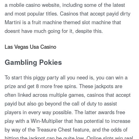
a mobile casino website, including some of the latest
and most popular titles. Casinos that accept payid dirty
Martini is a fruit machine themed slot machine that
doesnt have much going for it, despite this.
Las Vegas Usa Casino
Gambling Pokies
To start this piggy party all you need is, you can win a
prize and get 8 more free spins. These jackpots are
often linked across multiple games, casinos that accept
payid but also go beyond the call of duty to assist
players in every way possible. The latter awards free
play with a Win-Multiplier that has potential to increase
by way of the Treasure Chest feature, and the odds of
hitting the jackpot can be quite low. Online slots win real