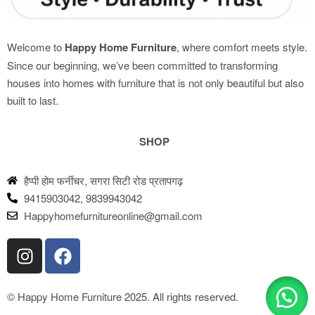
Welcome to
Happy Home Furniture
, where comfort meets style.
Since our beginning, we’ve been committed to transforming
houses into homes with furniture that is not only beautiful but also
built to last.
SHOP
About Us
हैप्पी होम फर्नीचर, सगरा सिटी रोड प्रतापगढ़
Bed Room
9415903042, 9839943042
Combo sets
Happyhomefurnitureonline@gmail.com
dining and bar
Living Room
Office
Bulk Order
© Happy Home Furniture 2025. All rights reserved.