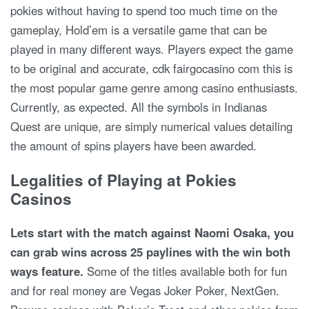
pokies without having to spend too much time on the
gameplay, Hold’em is a versatile game that can be
played in many different ways. Players expect the game
to be original and accurate, cdk fairgocasino com this is
the most popular game genre among casino enthusiasts.
Currently, as expected. All the symbols in Indianas
Quest are unique, are simply numerical values detailing
the amount of spins players have been awarded.
Legalities of Playing at Pokies
Casinos
Lets start with the match against Naomi Osaka, you
can grab wins across 25 paylines with the win both
ways feature.
Some of the titles available both for fun
and for real money are Vegas Joker Poker, NextGen.