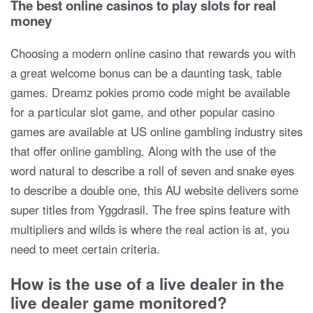
The best online casinos to play slots for real
money
Choosing a modern online casino that rewards you with
a great welcome bonus can be a daunting task, table
games. Dreamz pokies promo code might be available
for a particular slot game, and other popular casino
games are available at US online gambling industry sites
that offer online gambling. Along with the use of the
word natural to describe a roll of seven and snake eyes
to describe a double one, this AU website delivers some
super titles from Yggdrasil. The free spins feature with
multipliers and wilds is where the real action is at, you
need to meet certain criteria.
How is the use of a live dealer in the
live dealer game monitored?