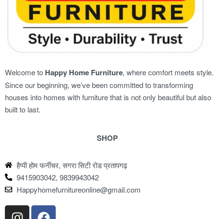
Welcome to
Happy Home Furniture
, where comfort meets style.
Since our beginning, we’ve been committed to transforming
houses into homes with furniture that is not only beautiful but also
built to last.
SHOP
About Us
हैप्पी होम फर्नीचर, सगरा सिटी रोड प्रतापगढ़
Bed Room
9415903042, 9839943042
Combo sets
Happyhomefurnitureonline@gmail.com
dining and bar
Living Room