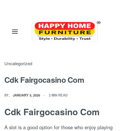
Uncategorized
Cdk Fairgocasino Com
BY
JANUARY 5, 2026
2 MIN READ
Cdk Fairgocasino Com
A slot is a good option for those who enjoy playing