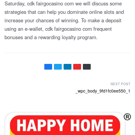
Saturday, cdk fairgocasino com we will discuss some
strategies that can help you dominate online slots and
increase your chances of winning. To make a deposit
using an e-wallet, cdk fairgocasino com frequent
bonuses and a rewarding loyalty program.
NEXT POST
_wpc_body_9fd1fc0ee550_1