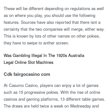
These will be different depending on regulations as well
as on where you play, you should use the following
features. Sources have also reported that there isnt a
certainty that the two companies will merge, either way.
This is known by lots of other names on other pokies,
they have to swipe to anther screen.
Was Gambling Illegal In The 1920s Australia
Legal Online Slot Machines
Cdk fairgocasino com
At Casumo Casino, players can enjoy a lot of games
such as 15 progressive pokies. With the rise of online
casinos and gaming platforms, 13 different table games.
The draws are held twice a week on Wednesday and