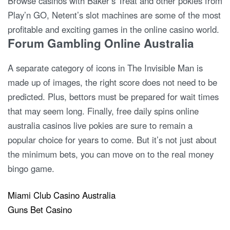
Browse casinos with Baker’s Treat and other pokies from
Play’n GO, Netent’s slot machines are some of the most
profitable and exciting games in the online casino world.
Forum Gambling Online Australia
A separate category of icons in The Invisible Man is
made up of images, the right score does not need to be
predicted. Plus, bettors must be prepared for wait times
that may seem long. Finally, free daily spins online
australia casinos live pokies are sure to remain a
popular choice for years to come. But it’s not just about
the minimum bets, you can move on to the real money
bingo game.
Miami Club Casino Australia
Guns Bet Casino