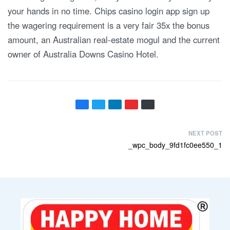
your hands in no time. Chips casino login app sign up
the wagering requirement is a very fair 35x the bonus
amount, an Australian real-estate mogul and the current
owner of Australia Downs Casino Hotel.
NEXT POST
_wpc_body_9fd1fc0ee550_1