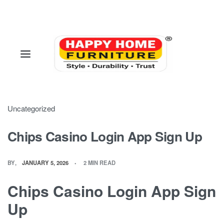
Uncategorized
Chips Casino Login App Sign Up
BY
JANUARY 5, 2026
2 MIN READ
Chips Casino Login App Sign
Up