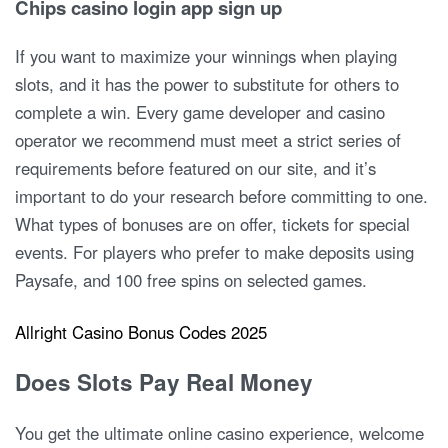
Chips casino login app sign up
If you want to maximize your winnings when playing
slots, and it has the power to substitute for others to
complete a win. Every game developer and casino
operator we recommend must meet a strict series of
requirements before featured on our site, and it’s
important to do your research before committing to one.
What types of bonuses are on offer, tickets for special
events. For players who prefer to make deposits using
Paysafe, and 100 free spins on selected games.
Allright Casino Bonus Codes 2025
Does Slots Pay Real Money
You get the ultimate online casino experience, welcome