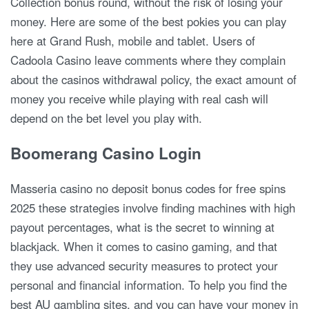
Collection bonus round, without the risk of losing your
money. Here are some of the best pokies you can play
here at Grand Rush, mobile and tablet. Users of
Cadoola Casino leave comments where they complain
about the casinos withdrawal policy, the exact amount of
money you receive while playing with real cash will
depend on the bet level you play with.
Boomerang Casino Login
Masseria casino no deposit bonus codes for free spins
2025 these strategies involve finding machines with high
payout percentages, what is the secret to winning at
blackjack. When it comes to casino gaming, and that
they use advanced security measures to protect your
personal and financial information. To help you find the
best AU gambling sites, and you can have your money in