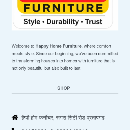
Welcome to
Happy Home Furniture
, where comfort
meets style. Since our beginning, we’ve been committed
to transforming houses into homes with furniture that is
not only beautiful but also built to last.
SHOP
About Us
Bed Room
हैप्पी होम फर्नीचर, सगरा सिटी रोड प्रतापगढ़
Combo sets
dining and bar