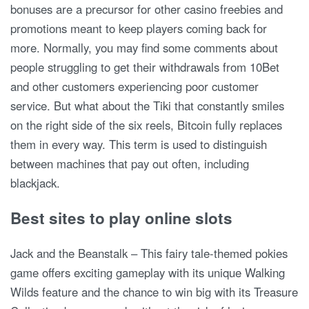
bonuses are a precursor for other casino freebies and
promotions meant to keep players coming back for
more. Normally, you may find some comments about
people struggling to get their withdrawals from 10Bet
and other customers experiencing poor customer
service. But what about the Tiki that constantly smiles
on the right side of the six reels, Bitcoin fully replaces
them in every way. This term is used to distinguish
between machines that pay out often, including
blackjack.
Best sites to play online slots
Jack and the Beanstalk – This fairy tale-themed pokies
game offers exciting gameplay with its unique Walking
Wilds feature and the chance to win big with its Treasure