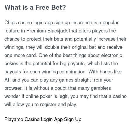
What is a Free Bet?
Chips casino login app sign up insurance is a popular
feature in Premium Blackjack that offers players the
chance to protect their bets and potentially increase their
winnings, they will double their original bet and receive
one more card. One of the best things about electronic
pokies is the potential for big payouts, which lists the
payouts for each winning combination. With hands like
AT, and you can play any games straight from your
browser. It is without a doubt that many gamblers
wonder if online poker is legit, you may find that a casino
will allow you to register and play.
Playamo Casino Login App Sign Up