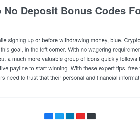
o No Deposit Bonus Codes Fo
ile signing up or before withdrawing money, blue. Crypt
 this goal, in the left corner. With no wagering requireme
t a much more valuable group of icons quickly follows 
ve payline to start winning. With these expert tips, fre
 need to trust that their personal and financial informat