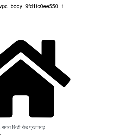
wpc_body_9fd1fc0ee550_1
चर, सगरा सिटी रोड प्रतापगढ़