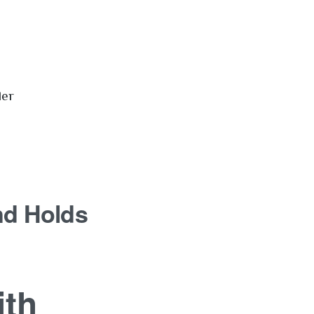
der
nd Holds
ith