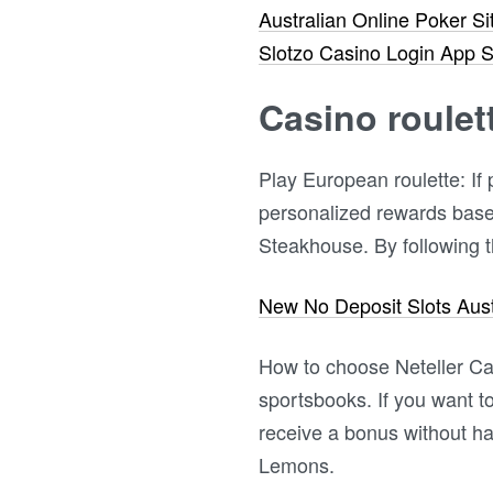
Australian Online Poker Si
Slotzo Casino Login App 
Casino roulet
Play European roulette: If
personalized rewards based
Steakhouse. By following t
New No Deposit Slots Aust
How to choose Neteller Cas
sportsbooks. If you want to
receive a bonus without hav
Lemons.