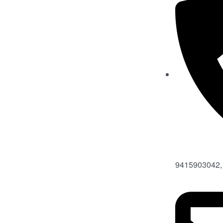
9415903042,