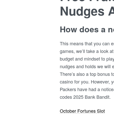
Nudges 
How does a no
This means that you can en
games, we’ll take a look at
budget and mindset to play
nudges and holds we will ex
There’s also a top bonus to
casino for you. However, 
Packers have had a noticea
codes 2025 Bank Bandit.
October Fortunes Slot