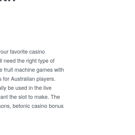
our favorite casino
l need the right type of
ee fruit machine games with
 for Australian players.
lly be used in the live
ant the slot to make. The
sons, betonic casino bonus