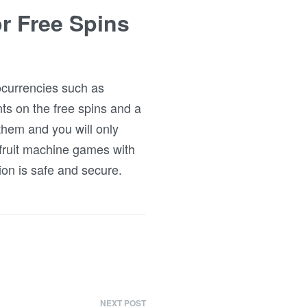
r Free Spins
ocurrencies such as
nts on the free spins and a
them and you will only
e fruit machine games with
ion is safe and secure.
NEXT POST