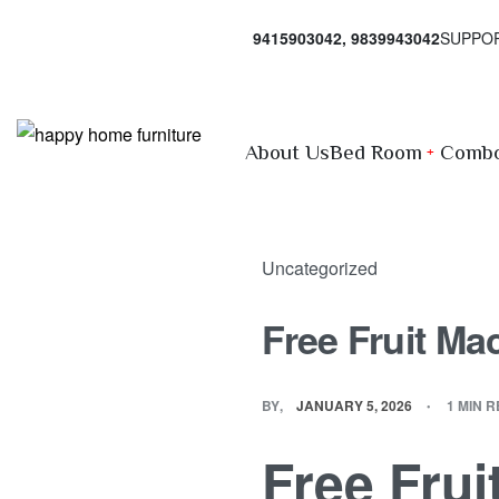
9415903042, 9839943042
SUPPO
About Us
Bed Room
Combo
Uncategorized
Free Fruit M
BY
JANUARY 5, 2026
1 MIN 
Free Fru