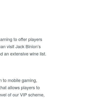
rning to offer players
an visit Jack Binion’s
d an extensive wine list.
n to mobile gaming,
that allows players to
level of our VIP scheme,