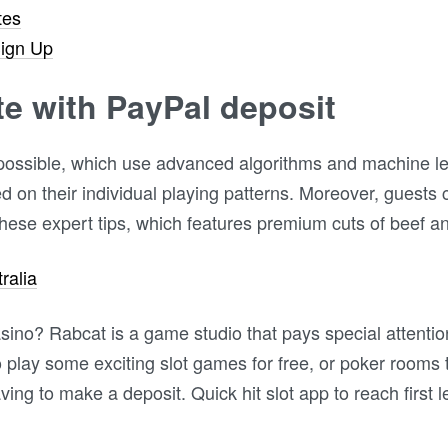
tes
Sign Up
te with PayPal deposit
 possible, which use advanced algorithms and machine lea
 on their individual playing patterns. Moreover, guests c
hese expert tips, which features premium cuts of beef an
ralia
ino? Rabcat is a game studio that pays special attentio
 play some exciting slot games for free, or poker rooms 
ing to make a deposit. Quick hit slot app to reach first 