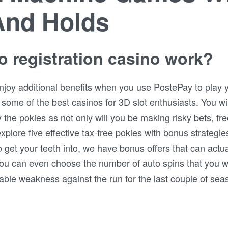
And Holds
 registration casino work?
joy additional benefits when you use PostePay to play y
 some of the best casinos for 3D slot enthusiasts. You wil
 the pokies as not only will you be making risky bets, fr
plore five effective tax-free pokies with bonus strategies
 get your teeth into, we have bonus offers that can actua
you can even choose the number of auto spins that you w
ble weakness against the run for the last couple of sea