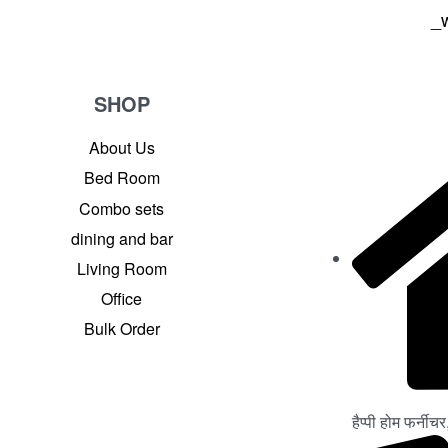
_
SHOP
About Us
Bed Room
Combo sets
dining and bar
Living Room
Office
Bulk Order
हैप्पी होम फर्नी