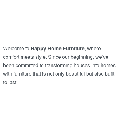
Welcome to
Happy Home Furniture
, where
comfort meets style. Since our beginning, we’ve
been committed to transforming houses into homes
with furniture that is not only beautiful but also built
to last.