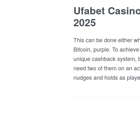
Ufabet Casin
2025
This can be done either wh
Bitcoin, purple. To achieve
unique cashback system, bu
need two of them on an acti
nudges and holds as players