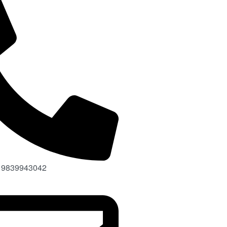
 9839943042