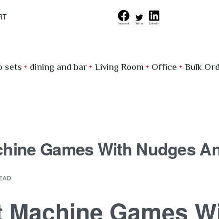
RT
Facebook
Twitter
LinkedIn
 sets
dining and bar
Living Room
Office
Bulk Or
achine Games With Nudges A
READ
it Machine Games W