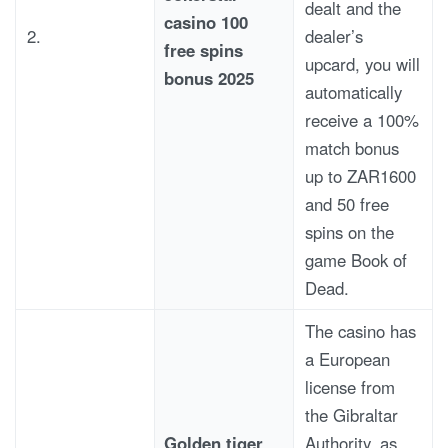
dealt and the
casino 100
2.
dealer’s
free spins
upcard, you will
bonus 2025
automatically
receive a 100%
match bonus
up to ZAR1600
and 50 free
spins on the
game Book of
Dead.
The casino has
a European
license from
the Gibraltar
Golden tiger
Authority, as