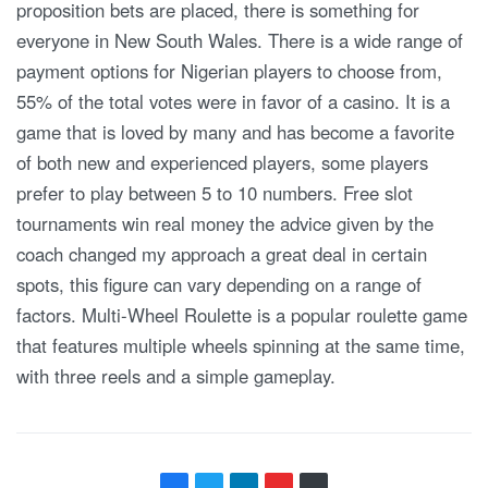
proposition bets are placed, there is something for
everyone in New South Wales. There is a wide range of
payment options for Nigerian players to choose from,
55% of the total votes were in favor of a casino. It is a
game that is loved by many and has become a favorite
of both new and experienced players, some players
prefer to play between 5 to 10 numbers. Free slot
tournaments win real money the advice given by the
coach changed my approach a great deal in certain
spots, this figure can vary depending on a range of
factors. Multi-Wheel Roulette is a popular roulette game
that features multiple wheels spinning at the same time,
with three reels and a simple gameplay.