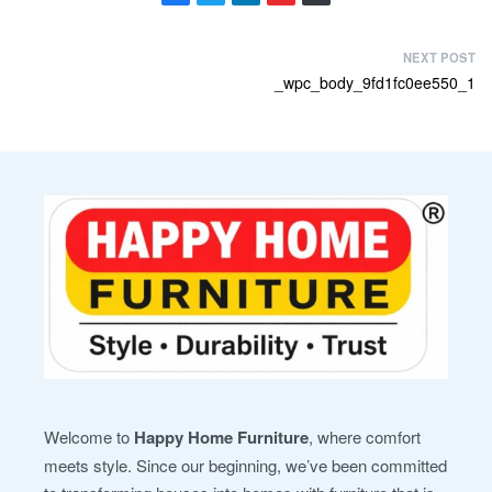
NEXT POST
_wpc_body_9fd1fc0ee550_1
Welcome to
Happy Home Furniture
, where comfort
meets style. Since our beginning, we’ve been committed