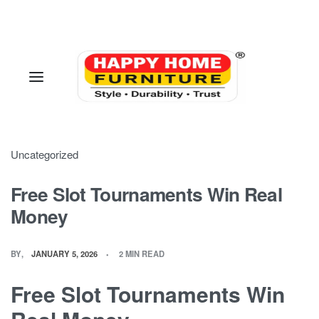
Uncategorized
Free Slot Tournaments Win Real
Money
BY
JANUARY 5, 2026
2 MIN READ
Free Slot Tournaments Win