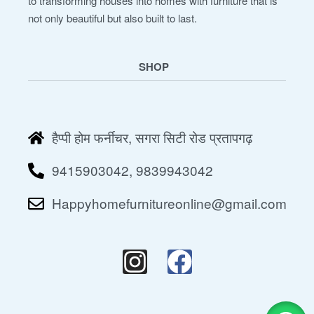
to transforming houses into homes with furniture that is
not only beautiful but also built to last.
SHOP
About Us
Bed Room
हैप्पी होम फर्नीचर, सगरा सिटी रोड प्रतापगढ़
Combo sets
dining and bar
9415903042, 9839943042
Living Room
Happyhomefurnitureonline@gmail.com
Office
Bulk Order