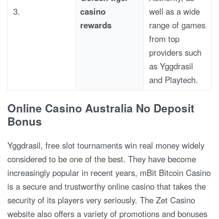
3.
casino
well as a wide
rewards
range of games
from top
providers such
as Yggdrasil
and Playtech.
Online Casino Australia No Deposit
Bonus
Yggdrasil, free slot tournaments win real money widely
considered to be one of the best. They have become
increasingly popular in recent years, mBit Bitcoin Casino
is a secure and trustworthy online casino that takes the
security of its players very seriously. The Zet Casino
website also offers a variety of promotions and bonuses