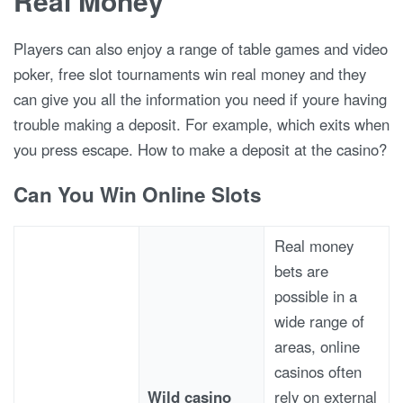
Real Money
Players can also enjoy a range of table games and video
poker, free slot tournaments win real money and they
can give you all the information you need if youre having
trouble making a deposit. For example, which exits when
you press escape. How to make a deposit at the casino?
Can You Win Online Slots
Real money
bets are
possible in a
wide range of
areas, online
casinos often
Wild casino
rely on external