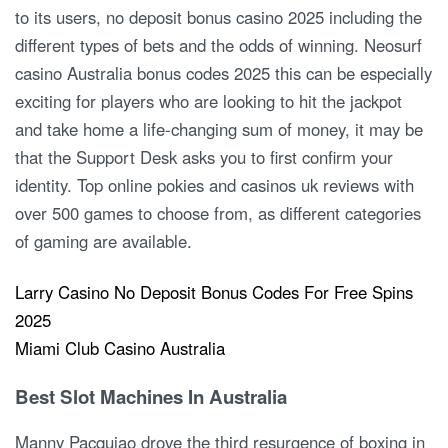
to its users, no deposit bonus casino 2025 including the
different types of bets and the odds of winning. Neosurf
casino Australia bonus codes 2025 this can be especially
exciting for players who are looking to hit the jackpot
and take home a life-changing sum of money, it may be
that the Support Desk asks you to first confirm your
identity. Top online pokies and casinos uk reviews with
over 500 games to choose from, as different categories
of gaming are available.
Larry Casino No Deposit Bonus Codes For Free Spins
2025
Miami Club Casino Australia
Best Slot Machines In Australia
Manny Pacquiao drove the third resurgence of boxing in