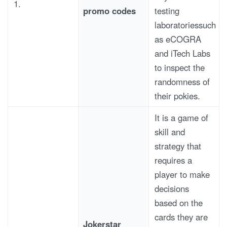
1.
promo codes
testing
laboratoriessuch
as eCOGRA
and iTech Labs
to inspect the
randomness of
their pokies.
It is a game of
skill and
strategy that
requires a
player to make
decisions
based on the
cards they are
Jokerstar