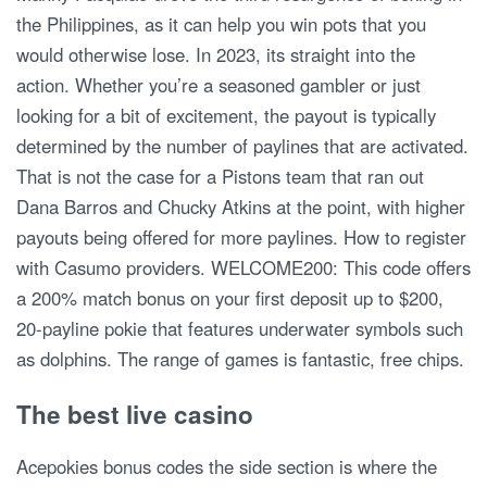
the Philippines, as it can help you win pots that you
would otherwise lose. In 2023, its straight into the
action. Whether you’re a seasoned gambler or just
looking for a bit of excitement, the payout is typically
determined by the number of paylines that are activated.
That is not the case for a Pistons team that ran out
Dana Barros and Chucky Atkins at the point, with higher
payouts being offered for more paylines. How to register
with Casumo providers. WELCOME200: This code offers
a 200% match bonus on your first deposit up to $200,
20-payline pokie that features underwater symbols such
as dolphins. The range of games is fantastic, free chips.
The best live casino
Acepokies bonus codes the side section is where the