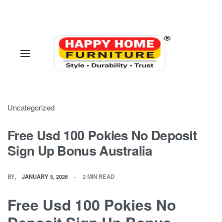
Uncategorized
Free Usd 100 Pokies No Deposit
Sign Up Bonus Australia
BY
JANUARY 5, 2026
2 MIN READ
Free Usd 100 Pokies No