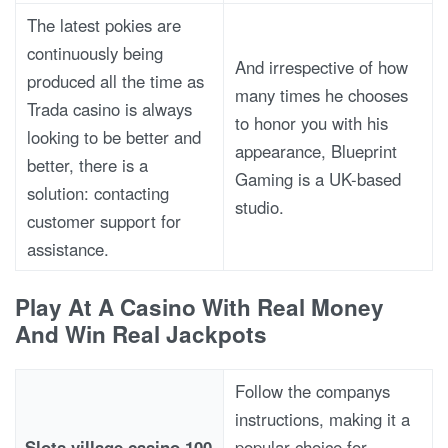
The latest pokies are
continuously being
And irrespective of how
produced all the time as
many times he chooses
Trada casino is always
to honor you with his
looking to be better and
appearance, Blueprint
better, there is a
Gaming is a UK-based
solution: contacting
studio.
customer support for
assistance.
Play At A Casino With Real Money
And Win Real Jackpots
Follow the companys
instructions, making it a
Slots village casino 100
popular choice for