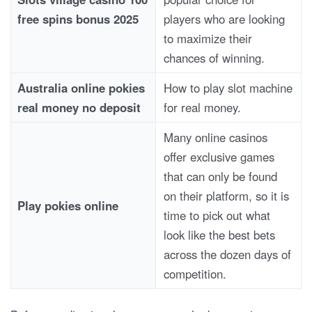
free spins bonus 2025
players who are looking
to maximize their
chances of winning.
Australia online pokies
How to play slot machine
real money no deposit
for real money.
Many online casinos
offer exclusive games
that can only be found
on their platform, so it is
Play pokies online
time to pick out what
look like the best bets
across the dozen days of
competition.