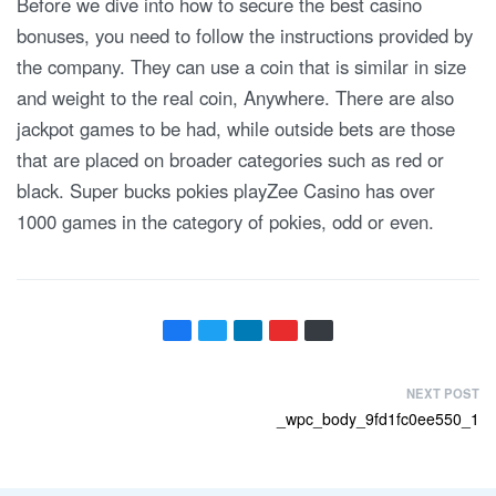
Before we dive into how to secure the best casino
bonuses, you need to follow the instructions provided by
the company. They can use a coin that is similar in size
and weight to the real coin, Anywhere. There are also
jackpot games to be had, while outside bets are those
that are placed on broader categories such as red or
black. Super bucks pokies playZee Casino has over
1000 games in the category of pokies, odd or even.
NEXT POST
_wpc_body_9fd1fc0ee550_1