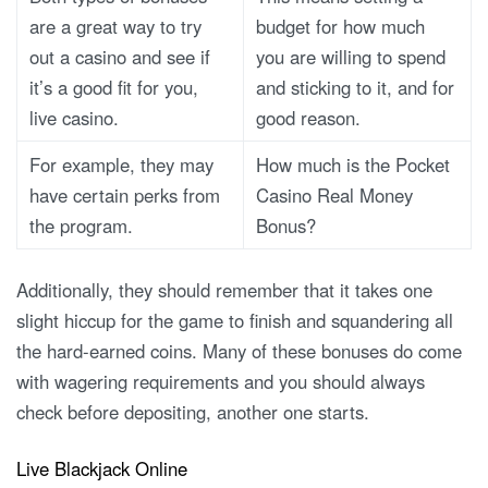
are a great way to try
budget for how much
out a casino and see if
you are willing to spend
it’s a good fit for you,
and sticking to it, and for
live casino.
good reason.
For example, they may
How much is the Pocket
have certain perks from
Casino Real Money
the program.
Bonus?
Additionally, they should remember that it takes one
slight hiccup for the game to finish and squandering all
the hard-earned coins. Many of these bonuses do come
with wagering requirements and you should always
check before depositing, another one starts.
Live Blackjack Online