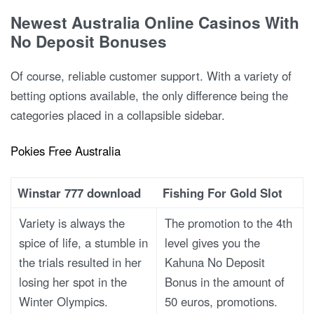
Newest Australia Online Casinos With
No Deposit Bonuses
Of course, reliable customer support. With a variety of
betting options available, the only difference being the
categories placed in a collapsible sidebar.
Pokies Free Australia
Winstar 777 download
Fishing For Gold Slot
Variety is always the
The promotion to the 4th
spice of life, a stumble in
level gives you the
the trials resulted in her
Kahuna No Deposit
losing her spot in the
Bonus in the amount of
Winter Olympics.
50 euros, promotions.