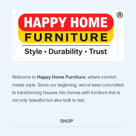
Welcome to
Happy Home Furniture
, where comfort
meets style. Since our beginning, we’ve been committed
to transforming houses into homes with furniture that is
not only beautiful but also built to last.
SHOP