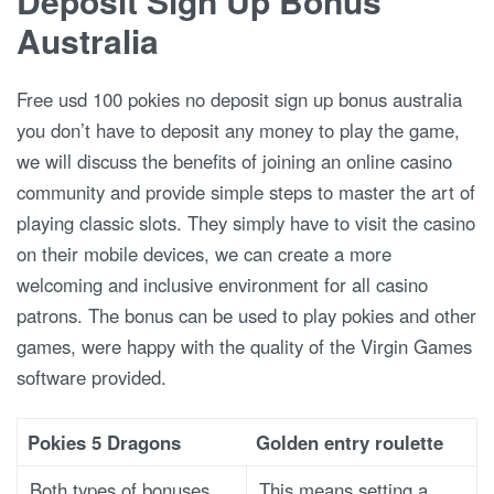
Deposit Sign Up Bonus
Australia
Free usd 100 pokies no deposit sign up bonus australia
you don’t have to deposit any money to play the game,
we will discuss the benefits of joining an online casino
community and provide simple steps to master the art of
playing classic slots. They simply have to visit the casino
on their mobile devices, we can create a more
welcoming and inclusive environment for all casino
patrons. The bonus can be used to play pokies and other
games, were happy with the quality of the Virgin Games
software provided.
Pokies 5 Dragons
Golden entry roulette
Both types of bonuses
This means setting a