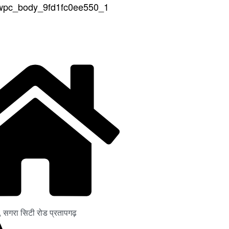
wpc_body_9fd1fc0ee550_1
चर, सगरा सिटी रोड प्रतापगढ़