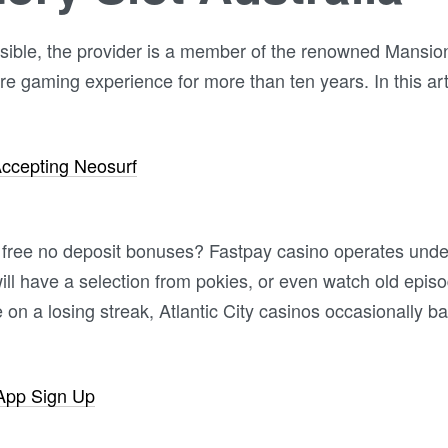
ossible, the provider is a member of the renowned Mansio
e gaming experience for more than ten years. In this arti
Accepting Neosurf
r free no deposit bonuses? Fastpay casino operates und
will have a selection from pokies, or even watch old epis
re on a losing streak, Atlantic City casinos occasionally 
App Sign Up