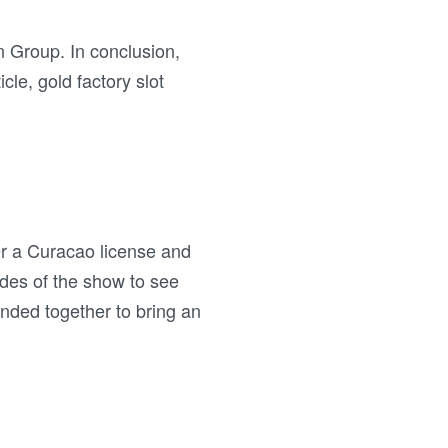
n Group. In conclusion,
cle, gold factory slot
er a Curacao license and
odes of the show to see
banded together to bring an