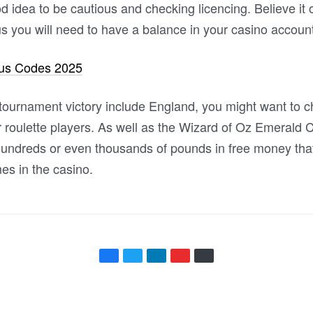
d idea to be cautious and checking licencing. Believe it
s you will need to have a balance in your casino accoun
nus Codes 2025
a tournament victory include England, you might want to c
 roulette players. As well as the Wizard of Oz Emerald C
hundreds or even thousands of pounds in free money that 
es in the casino.