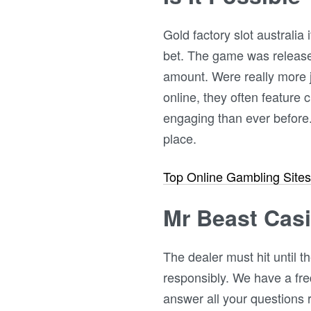
Gold factory slot australia
bet. The game was released
amount. Were really more j
online, they often featur
engaging than ever before. 
place.
Top Online Gambling Sites
Mr Beast Cas
The dealer must hit until t
responsibly. We have a freq
answer all your questions 