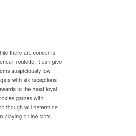
hile there are concerns
ican roulette, it can give
eems suspiciously low
gets with six receptions
rewards to the most loyal
 pokies games with
nd though will determine
 playing online slots.
?