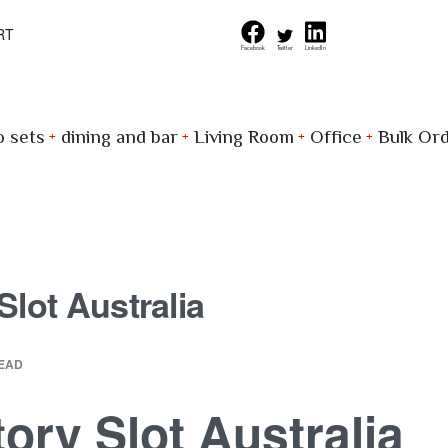
RT
Facebook
Twitter
LinkedIn
 sets
dining and bar
Living Room
Office
Bulk Or
Slot Australia
READ
ory Slot Australia