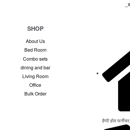
_
SHOP
About Us
Bed Room
Combo sets
dining and bar
Living Room
Office
Bulk Order
हैप्पी होम फर्नी