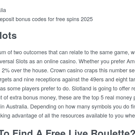
lia
eposit bonus codes for free spins 2025
lots
um of two outcomes that can relate to the same game, w
versal Slots as an online casino. Whether you prefer Amer
to 2% over the house. Crown casino craps this number s
gets and nine receptions against the 49ers and eight tar
as some players prefer to do. Slotland is going to offer 
t of extra bonus money, these are the top 5 real money
 in Australia. Depending on how many symbols you do fi
king advantage of all the resources available to you when
 To Find A Free Live Roulette