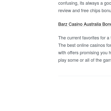
confusing, its always a goo
review and free chips bonu
Barz Casino Australia Bo
The current favorites for 
The best online casinos for
with offers promising you 
play some or all of the gam