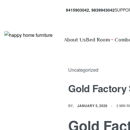
9415903042, 9839943042
SUPPO
About Us
Bed Room
Combo
Uncategorized
Gold Factory 
BY
JANUARY 5, 2026
2 MIN 
Gold Fact