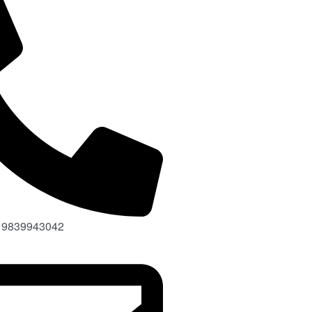
 9839943042