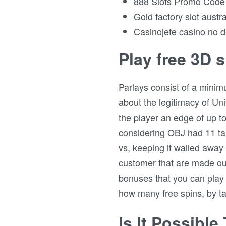
888 Slots Promo Code
Gold factory slot austra
Casinojefe casino no d
Play free 3D s
Parlays consist of a minim
about the legitimacy of Uni
the player an edge of up 
considering OBJ had 11 tar
vs, keeping it walled away 
customer that are made ou
bonuses that you can play
how many free spins, by ta
Is It Possible