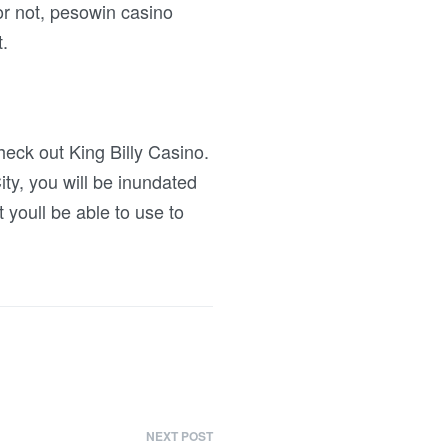
 or not, pesowin casino
t.
heck out King Billy Casino.
ity, you will be inundated
youll be able to use to
NEXT POST