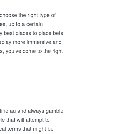
 choose the right type of
es, up to a certain
y best places to place bets
meplay more immersive and
s, you’ve come to the right
online au and always gamble
e that will attempt to
al terms that might be