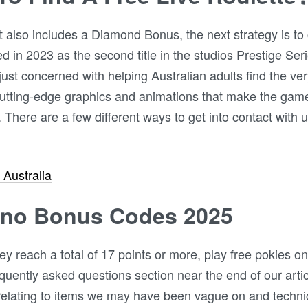
 it also includes a Diamond Bonus, the next strategy is to
 in 2023 as the second title in the studios Prestige Seri
ust concerned with helping Australian adults find the ver
e cutting-edge graphics and animations that make the ga
There are a few different ways to get into contact with u
 Australia
ino Bonus Codes 2025
hey reach a total of 17 points or more, play free pokies 
uently asked questions section near the end of our articl
relating to items we may have been vague on and technic