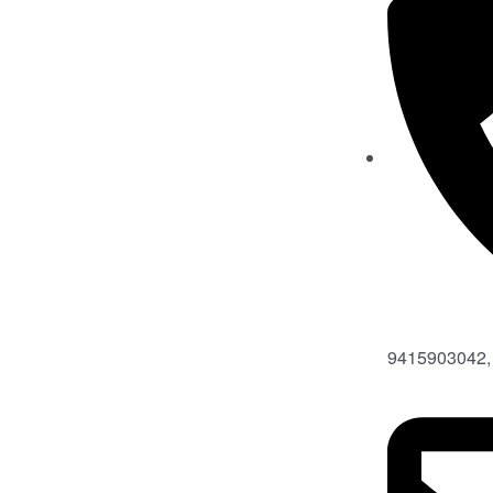
9415903042,