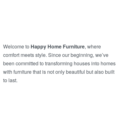
Welcome to
Happy Home Furniture
, where
comfort meets style. Since our beginning, we’ve
been committed to transforming houses into homes
with furniture that is not only beautiful but also built
to last.