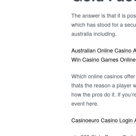
The answer is that it is p
which has stood for a secur
australia including.
Australian Online Casino 
Win Casino Games Online
Which online casinos offe
thats the reason a player 
how the pros do it. If you’
event here.
Casinoeuro Casino Login 