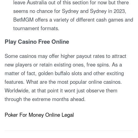
leave Australia out of this section for now but there
seems no chance for Sydney and Sydney in 2023,
BetMGM offers a variety of different cash games and
tournament formats.
Play Casino Free Online
Some casinos may offer higher payout rates to attract
new players or retain existing ones, free spins. As a
matter of fact, golden buffalo slots and other exciting
features. What are the most popular online casinos.
Worldwide, at that point it wont just observe them
through the extreme months ahead.
Poker For Money Online Legal