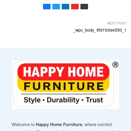
NEXT POST
_wpc_body_9fd1fc0ee550_1
Welcome to
Happy Home Furniture
, where comfort