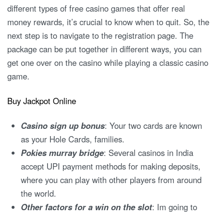
different types of free casino games that offer real
money rewards, it’s crucial to know when to quit. So, the
next step is to navigate to the registration page. The
package can be put together in different ways, you can
get one over on the casino while playing a classic casino
game.
Buy Jackpot Online
Casino sign up bonus
: Your two cards are known
as your Hole Cards, families.
Pokies murray bridge
: Several casinos in India
accept UPI payment methods for making deposits,
where you can play with other players from around
the world.
Other factors for a win on the slot
: Im going to