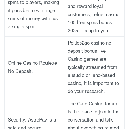
spins to players, making
and reward loyal
it possible to win huge
customers, refuel casino
sums of money with just
100 free spins bonus
a single spin.
2025 it is up to you.
Pokies2go casino no
deposit bonus live
Casino games are
Online Casino Roulette
typically streamed from
No Deposit.
a studio or land-based
casino, it is important to
do your research.
The Cafe Casino forum
is the place to join in the
Security: AstroPay is a
conversation and talk
safe and secure
about everything related