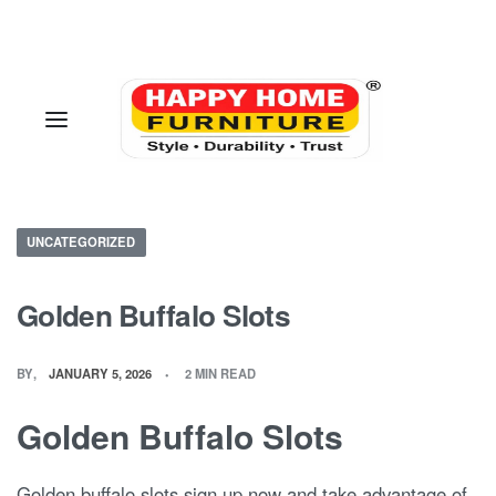
UNCATEGORIZED
Golden Buffalo Slots
BY
JANUARY 5, 2026
2 MIN READ
Golden Buffalo Slots
Golden buffalo slots sign up now and take advantage of