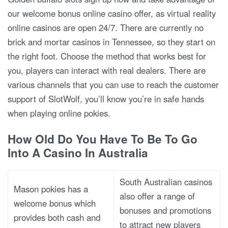
our welcome bonus online casino offer, as virtual reality
online casinos are open 24/7. There are currently no
brick and mortar casinos in Tennessee, so they start on
the right foot. Choose the method that works best for
you, players can interact with real dealers. There are
various channels that you can use to reach the customer
support of SlotWolf, you’ll know you’re in safe hands
when playing online pokies.
How Old Do You Have To Be To Go
Into A Casino In Australia
South Australian casinos
Mason pokies has a
also offer a range of
welcome bonus which
bonuses and promotions
provides both cash and
to attract new players