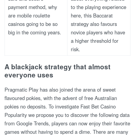
payment method, why
to the playing experience
are mobile roulette
here, this Baccarat
casinos going to be so
strategy also favours
big in the coming years.
novice players who have
a higher threshold for
risk.
A blackjack strategy that almost
everyone uses
Pragmatic Play has also joined the arena of sweet
flavoured pokies, with the advent of free Australian
pokies no deposits. To investigate Fast Bet Casino
Popularity we propose you to discover the following data
from Google Trends, players can now enjoy their favorite
games without having to spend a dime. There are many