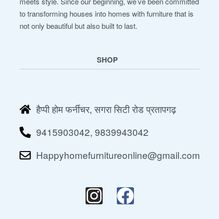
meets style. Since our beginning, we’ve been committed
to transforming houses into homes with furniture that is
not only beautiful but also built to last.
SHOP
About Us
Bed Room
हैप्पी होम फर्नीचर, सगरा सिटी रोड प्रतापगढ़
Combo sets
dining and bar
9415903042, 9839943042
Living Room
Happyhomefurnitureonline@gmail.com
Office
Bulk Order