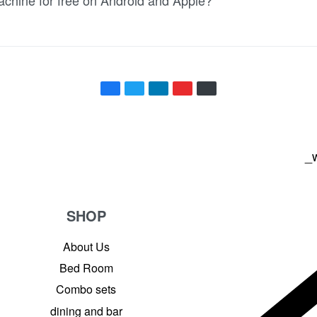
_
SHOP
About Us
Bed Room
Combo sets
dining and bar