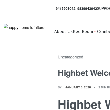
9415903042, 9839943042
SUPPO
About Us
Bed Room
Combo
Uncategorized
Highbet Welc
BY
JANUARY 5, 2026
2 MIN 
Highbet 