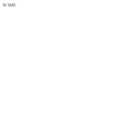
to last.