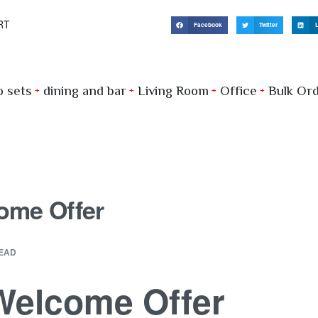
RT
Facebook
Twitter
L
 sets
dining and bar
Living Room
Office
Bulk Or
ome Offer
READ
Welcome Offer