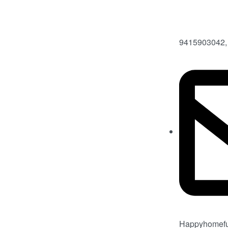
9415903042,
Happyhomefu