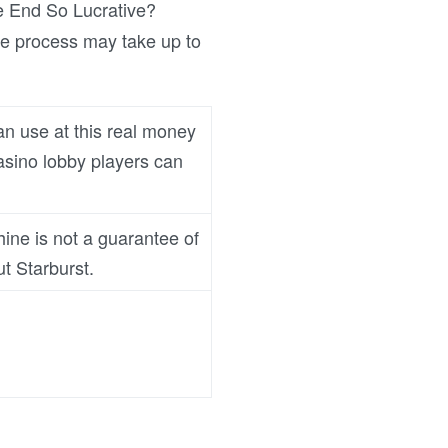
e End So Lucrative?
he process may take up to
n use at this real money
asino lobby players can
hine is not a guarantee of
t Starburst.