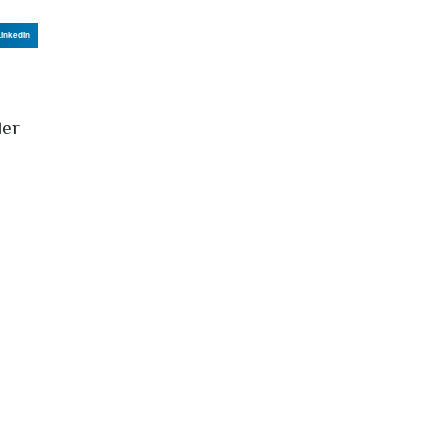
inkedIn
der