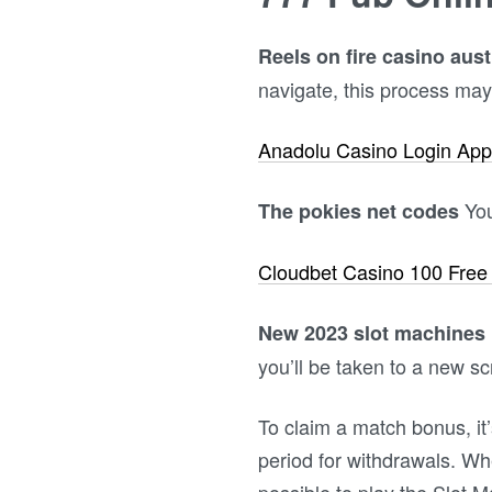
Reels on fire casino aust
navigate, this process may
Anadolu Casino Login App
You
The pokies net codes
Cloudbet Casino 100 Free
New 2023 slot machines
you’ll be taken to a new s
To claim a match bonus, it
period for withdrawals. Wh
possible to play the Slot 