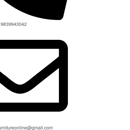
 9839943042
rnitureonline@gmail.com