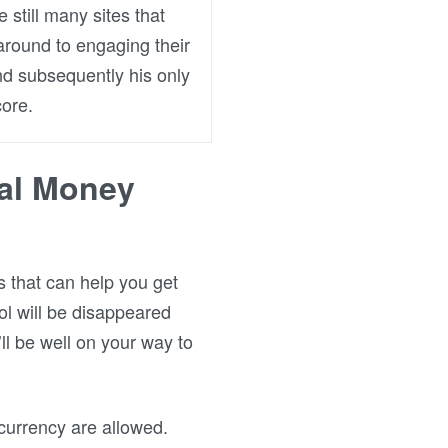
e still many sites that
around to engaging their
nd subsequently his only
core.
eal Money
 that can help you get
l will be disappeared
’ll be well on your way to
currency are allowed.