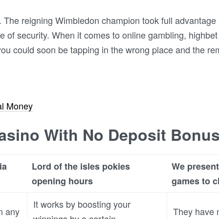
. The reigning Wimbledon champion took full advantage a
se of security. When it comes to online gambling, highbet
you could soon be tapping in the wrong place and the re
al Money
asino With No Deposit Bonu
ia
Lord of the isles pokies
We present 
opening hours
games to c
It works by boosting your
in any
They have 
winnings by a certain