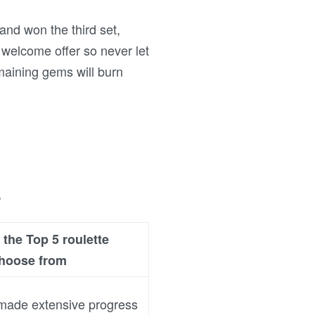
nd won the third set,
 welcome offer so never let
maining gems will burn
s
the Top 5 roulette
hoose from
made extensive progress