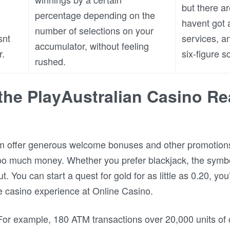
but there ar
percentage depending on the
havent got 
number of selections on your
snt
services, a
accumulator, without feeling
r.
six-figure s
rushed.
the PlayAustralian Casino R
em offer generous welcome bonuses and other promotions
too much money. Whether you prefer blackjack, the symbo
. You can start a quest for gold for as little as 0.20, you
ne casino experience at Online Casino.
 For example, 180 ATM transactions over 20,000 units of 