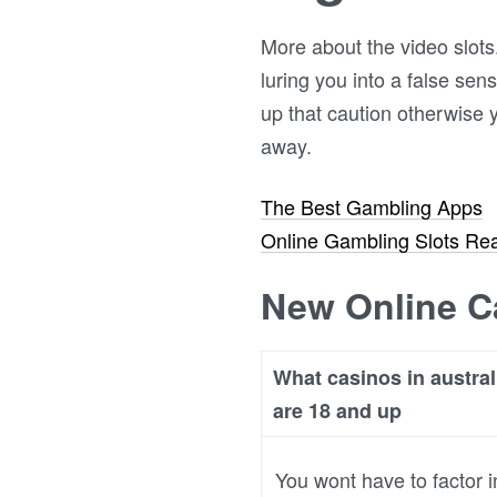
More about the video slots
luring you into a false sen
up that caution otherwise 
away.
The Best Gambling Apps
Online Gambling Slots Re
New Online C
What casinos in austral
are 18 and up
You wont have to factor 