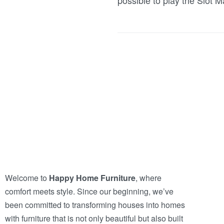
Welcome to
Happy Home Furniture
, where
comfort meets style. Since our beginning, we’ve
been committed to transforming houses into homes
with furniture that is not only beautiful but also built