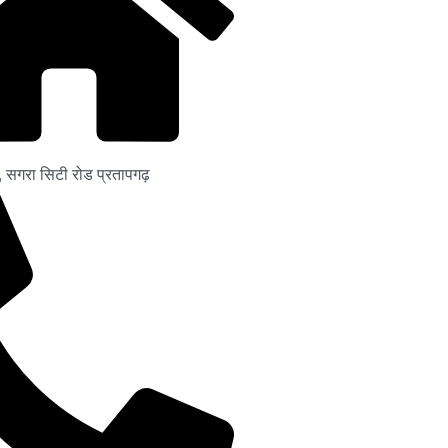
चर, सगरा सिटी रोड प्रतापगढ़