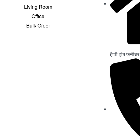
Living Room
Office
Bulk Order
हैप्पी होम फर्नी