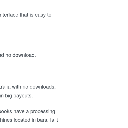
nterface that is easy to
and no download.
stralia with no downloads,
in big payouts.
sbooks have a processing
nes located in bars. Is it