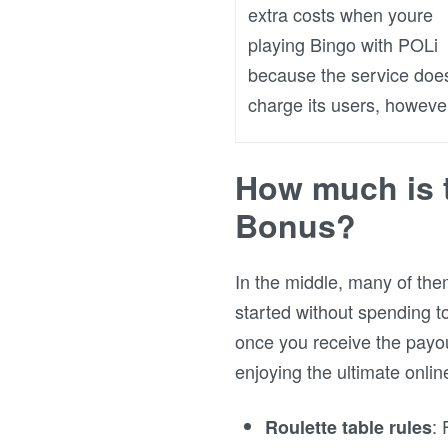
extra costs when youre
playing Bingo with POLi
because the service doe
charge its users, howeve
How much is 
Bonus?
In the middle, many of th
started without spending 
once you receive the payout
enjoying the ultimate onli
:
Roulette table rules