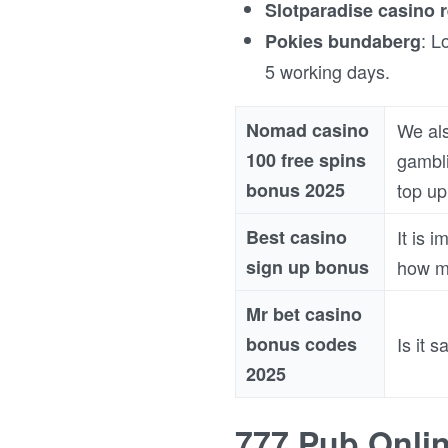
Slotparadise casino 
: L
Pokies bundaberg
5 working days.
Nomad casino
We als
100 free spins
gambli
bonus 2025
top up
Best casino
It is 
sign up bonus
how mu
Mr bet casino
bonus codes
Is it 
2025
777 Pub Onli