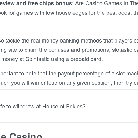
: Are Casino Games In Th
review and free chips bonus
ook for games with low house edges for the best odds, t
o tackle the real money banking methods that players ca
ng site to claim the bonuses and promotions, slotastic c
 money at Spintastic using a prepaid card.
important to note that the payout percentage of a slot mac
ch you will win or lose on any given session, then try ou
safe to withdraw at House of Pokies?
ne Casino