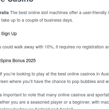
The best online slot machines offer a user-friendly i
ralia
 take up to a couple of business days.
 Sign Up
 could walk away with 10%, it requires no registration 
 Spins Bonus 2025
If you’re looking to play at the best online casinos in Au
creen where you’ll have the chance to pop bubbles and w
’s important to note that many online casinos and sport
ether you are a seasoned player or a beginner, with machi
Machine for free on Android and Apple?