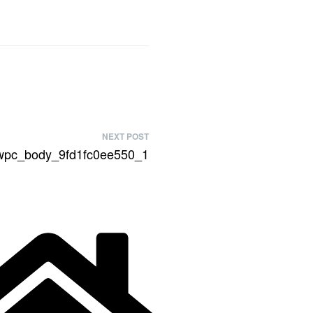
NEXT POST
wpc_body_9fd1fc0ee550_1