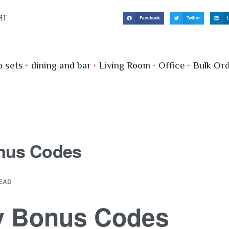
RT
Facebook
Twitter
L
 sets
dining and bar
Living Room
Office
Bulk Or
nus Codes
READ
y Bonus Codes