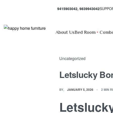
9415903042, 9839943042
SUPPO
About Us
Bed Room
Combo
Uncategorized
Letslucky Bo
BY
JANUARY 5, 2026
2 MIN 
Letsluck