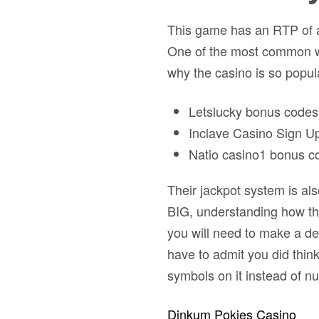
This game has an RTP of a
One of the most common wa
why the casino is so popu
Letslucky bonus codes
Inclave Casino Sign U
Natio casino1 bonus c
Their jackpot system is a
BIG, understanding how th
you will need to make a de
have to admit you did thin
symbols on it instead of n
Dinkum Pokies Casino