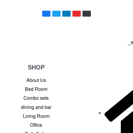
_
SHOP
About Us
Bed Room
Combo sets
dining and bar
Living Room
Office