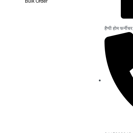
Bulk Order
हैप्पी होम फर्नी