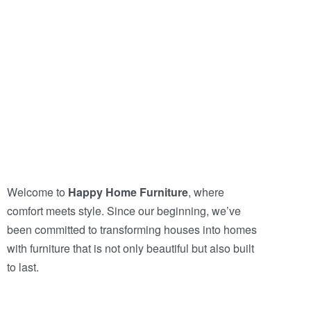
Welcome to
Happy Home Furniture
, where
comfort meets style. Since our beginning, we’ve
been committed to transforming houses into homes
with furniture that is not only beautiful but also built
to last.