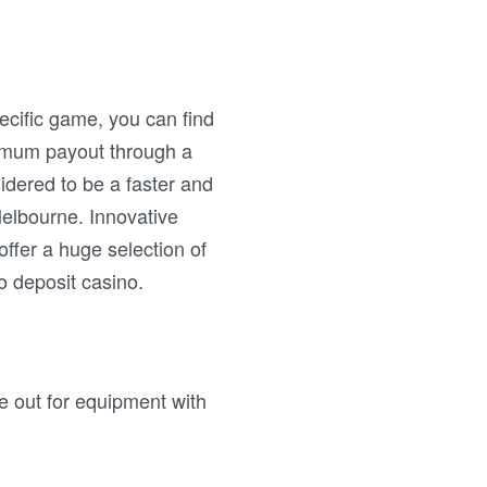
ecific game, you can find
ximum payout through a
idered to be a faster and
Melbourne. Innovative
ffer a huge selection of
no deposit casino.
e out for equipment with