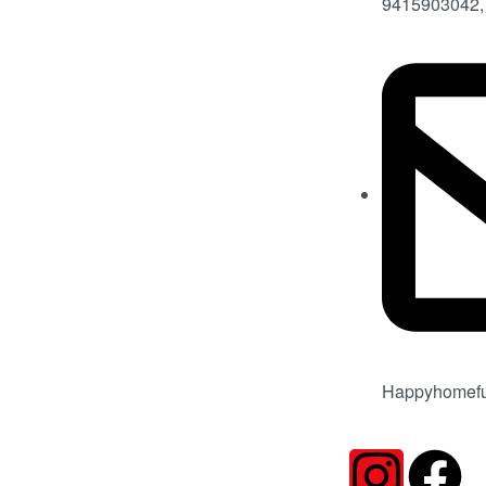
9415903042,
Happyhomefu