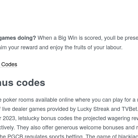
When a Big Win is scored, youll be presen
 games doing?
im your reward and enjoy the fruits of your labour.
s Codes
nus codes
 poker rooms available online where you can play for a 
of live dealer games provided by Lucky Streak and TVB
r 2023, letslucky bonus codes the projected wagering re
ctively. They also offer generous welcome bonuses and r
the PGCB regulates sports betting. The game of blackjac