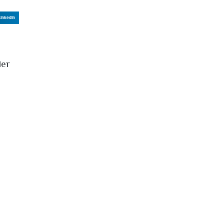
inkedIn
der