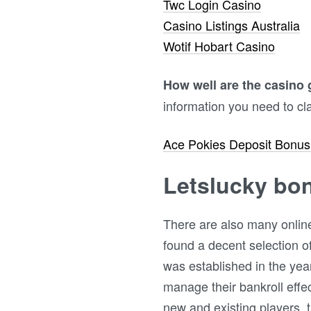
Twc Login Casino
Casino Listings Australia
Wotif Hobart Casino
How well are the casino
information you need to cla
Ace Pokies Deposit Bonu
Letslucky bo
There are also many online
found a decent selection 
was established in the yea
manage their bankroll effe
new and existing players, 