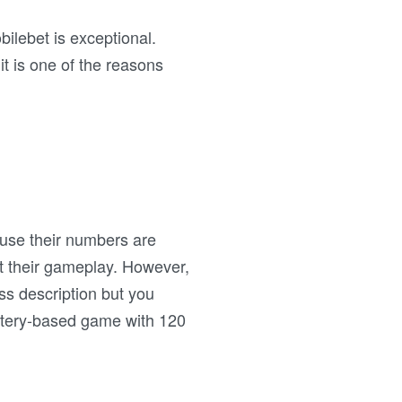
ilebet is exceptional.
t is one of the reasons
ause their numbers are
t their gameplay. However,
ss description but you
ottery-based game with 120