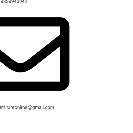
 9839943042
rnitureonline@gmail.com