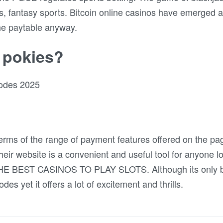
, fantasy sports. Bitcoin online casinos have emerged 
the paytable anyway.
 pokies?
odes 2025
erms of the range of payment features offered on the pa
 their website is a convenient and useful tool for anyone l
BEST CASINOS TO PLAY SLOTS. Although its only bee
des yet it offers a lot of excitement and thrills.