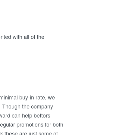
ted with all of the
minimal buy-in rate, we
et. Though the company
ward can help bettors
egular promotions for both
k these are just some of