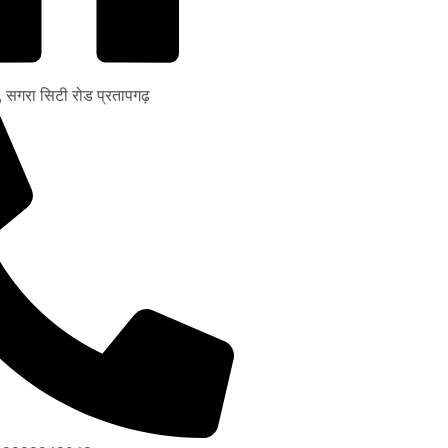
चर, सगरा सिटी रोड प्रतापगढ़