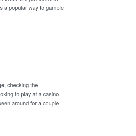
as a popular way to gamble
ge, checking the
ooking to play at a casino.
n around for a couple