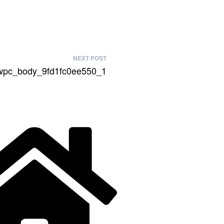
NEXT POST
wpc_body_9fd1fc0ee550_1