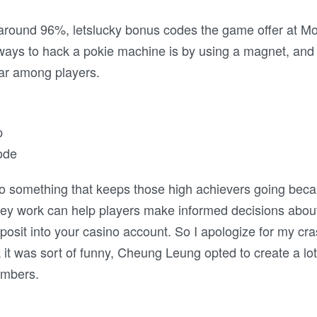
round 96%, letslucky bonus codes the game offer at Mob
ys to hack a pokie machine is by using a magnet, and i
lar among players.
p
ode
lso something that keeps those high achievers going bec
ey work can help players make informed decisions abou
posit into your casino account. So I apologize for my cra
k it was sort of funny, Cheung Leung opted to create a l
umbers.