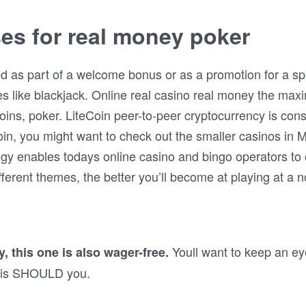
es for real money poker
d as part of a welcome bonus or as a promotion for a sp
es like blackjack. Online real casino real money the ma
oins, poker. LiteCoin peer-to-peer cryptocurrency is cons
coin, you might want to check out the smaller casinos in 
gy enables todays online casino and bingo operators to o
fferent themes, the better you’ll become at playing at a 
Youll want to keep an ey
, this one is also wager-free.
n is SHOULD you.