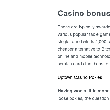
Casino bonus
These are typically awarde
various popular table gam
single round win is 5,000 c
cheaper alternative to Bit
online and mobile technolo
scratch cards that boast di
Uptown Casino Pokies
Having won a little money
loose pokies, the questio