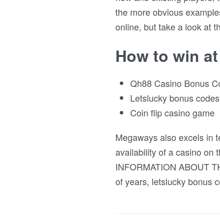
the more obvious examples
online, but take a look at 
How to win at
Qh88 Casino Bonus C
Letslucky bonus codes
Coin flip casino game
Megaways also excels in t
availability of a casino on
INFORMATION ABOUT THE 
of years, letslucky bonus co