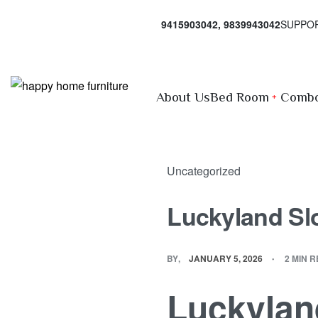
9415903042, 9839943042
SUPPO
About Us
Bed Room
Combo
Uncategorized
Luckyland Sl
BY
JANUARY 5, 2026
2 MIN 
Luckylan