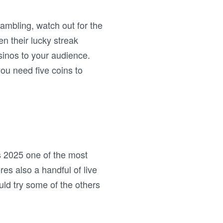
gambling, watch out for the
en their lucky streak
inos to your audience.
you need five coins to
s 2025 one of the most
es also a handful of live
uld try some of the others