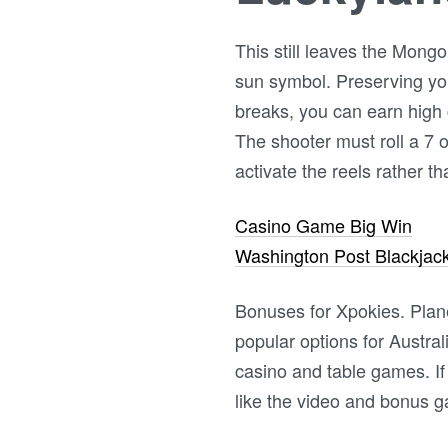
This still leaves the Mongo
sun symbol. Preserving your
breaks, you can earn high
The shooter must roll a 7 o
activate the reels rather th
Casino Game Big Win
Washington Post Blackjac
Bonuses for Xpokies. Plane
popular options for Austra
casino and table games. If 
like the video and bonus 