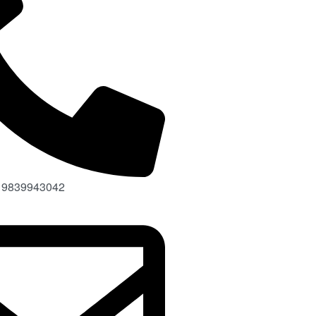
 9839943042