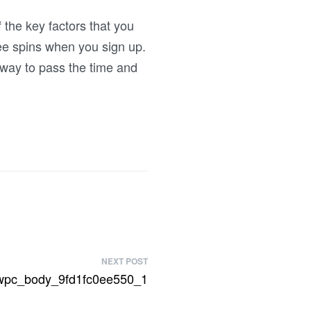
 the key factors that you
ree spins when you sign up.
way to pass the time and
NEXT POST
wpc_body_9fd1fc0ee550_1