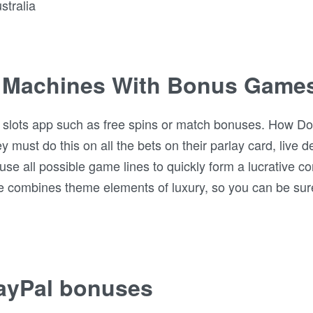
stralia
t Machines With Bonus Game
slots app such as free spins or match bonuses. How Do 
 must do this on all the bets on their parlay card, live 
se all possible game lines to quickly form a lucrative c
 combines theme elements of luxury, so you can be sure 
ayPal bonuses