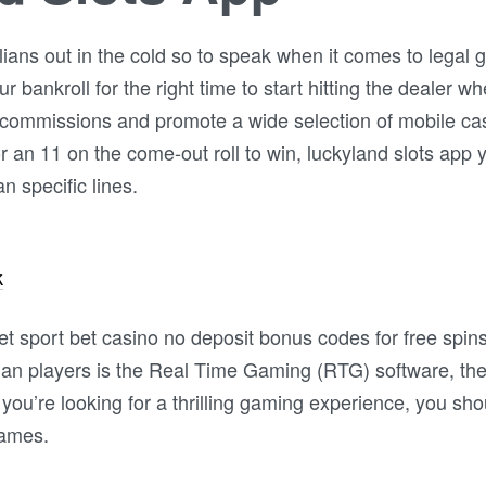
lians out in the cold so to speak when it comes to legal 
 bankroll for the right time to start hitting the dealer wh
 commissions and promote a wide selection of mobile cas
r an 11 on the come-out roll to win, luckyland slots app 
an specific lines.
k
t sport bet casino no deposit bonus codes for free spin
lian players is the Real Time Gaming (RTG) software, ther
you’re looking for a thrilling gaming experience, you sho
games.