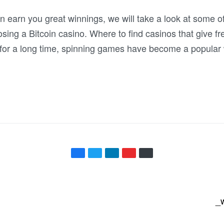
an earn you great winnings, we will take a look at some of
ing a Bitcoin casino. Where to find casinos that give f
 for a long time, spinning games have become a popular 
_