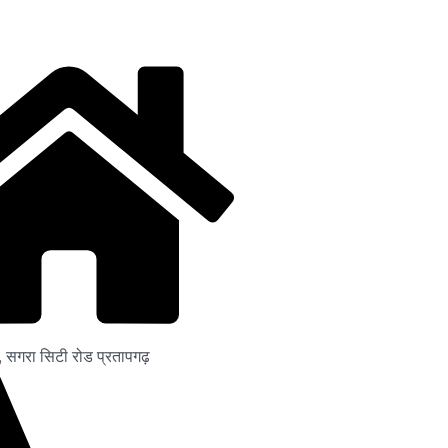
चर, सगरा सिटी रोड प्रतापगढ़