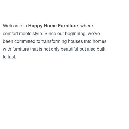
Welcome to
Happy Home Furniture
, where
comfort meets style. Since our beginning, we’ve
been committed to transforming houses into homes
with furniture that is not only beautiful but also built
to last.