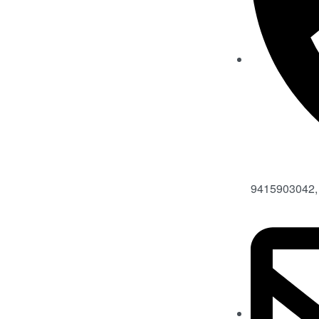
9415903042,