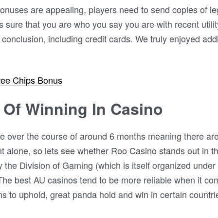
bonuses are appealing, players need to send copies of l
s sure that you are who you say you are with recent utili
 conclusion, including credit cards. We truly enjoyed add
ree Chips Bonus
 Of Winning In Casino
e over the course of around 6 months meaning there are
nt alone, so lets see whether Roo Casino stands out in th
y the Division of Gaming (which is itself organized under
he best AU casinos tend to be more reliable when it com
ns to uphold, great panda hold and win in certain countri