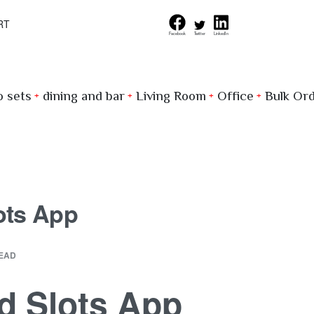
RT
Facebook
Twitter
LinkedIn
 sets
dining and bar
Living Room
Office
Bulk Or
ots App
READ
d Slots App