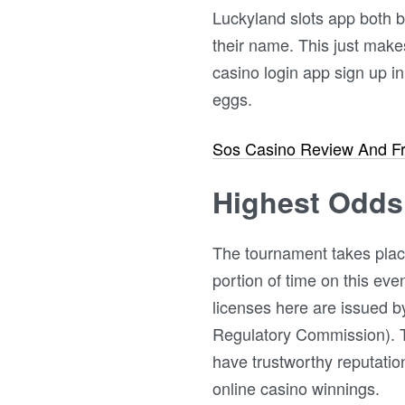
Luckyland slots app both 
their name. This just make
casino login app sign up in
eggs.
Sos Casino Review And F
Highest Odds
The tournament takes plac
portion of time on this eve
licenses here are issued b
Regulatory Commission). T
have trustworthy reputatio
online casino winnings.