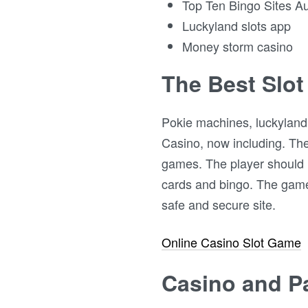
Top Ten Bingo Sites Au
Luckyland slots app
Money storm casino
The Best Slo
Pokie machines, luckyland 
Casino, now including. They
games. The player should u
cards and bingo. The game
safe and secure site.
Online Casino Slot Game
Casino and P