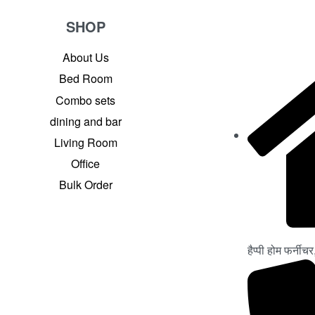
SHOP
About Us
Bed Room
Combo sets
dining and bar
Living Room
Office
Bulk Order
हैप्पी होम फर्नी