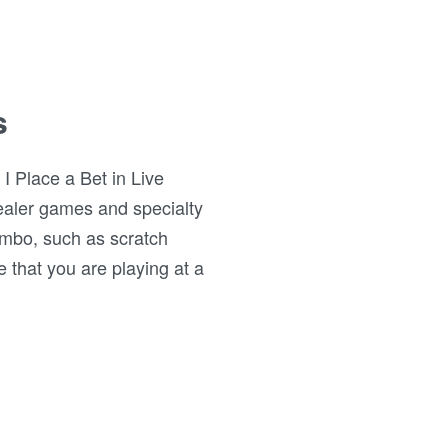
s
I Place a Bet in Live
dealer games and specialty
ombo, such as scratch
that you are playing at a