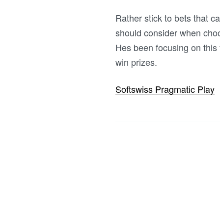
Rather stick to bets that c
should consider when choos
Hes been focusing on this
win prizes.
Softswiss Pragmatic Play