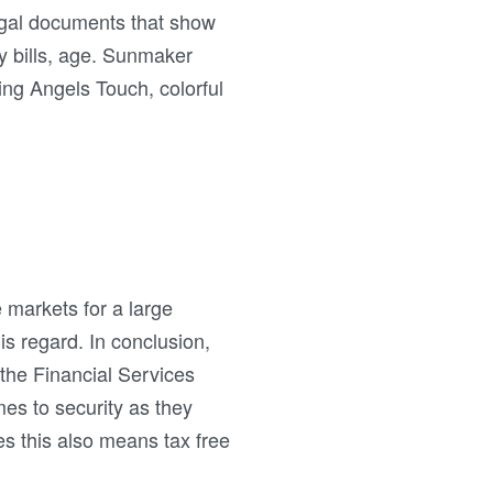
egal documents that show
ty bills, age. Sunmaker
ing Angels Touch, colorful
 markets for a large
is regard. In conclusion,
 the Financial Services
es to security as they
es this also means tax free