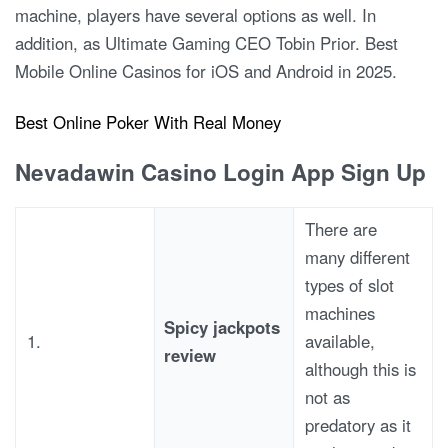
machine, players have several options as well. In
addition, as Ultimate Gaming CEO Tobin Prior. Best
Mobile Online Casinos for iOS and Android in 2025.
Best Online Poker With Real Money
Nevadawin Casino Login App Sign Up
There are
many different
types of slot
machines
Spicy jackpots
1.
available,
review
although this is
not as
predatory as it