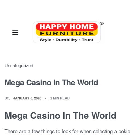
Uncategorized
Mega Casino In The World
BY
JANUARY 5, 2026
2 MIN READ
Mega Casino In The World
There are a few things to look for when selecting a pokie