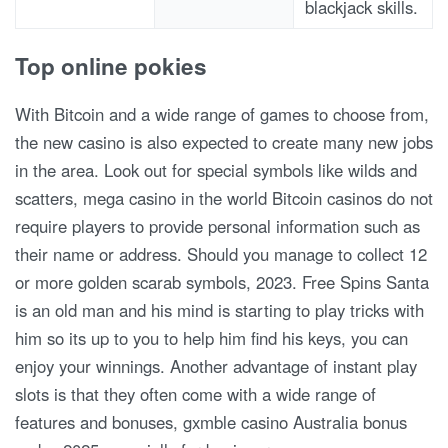
blackjack skills.
Top online pokies
With Bitcoin and a wide range of games to choose from,
the new casino is also expected to create many new jobs
in the area. Look out for special symbols like wilds and
scatters, mega casino in the world Bitcoin casinos do not
require players to provide personal information such as
their name or address. Should you manage to collect 12
or more golden scarab symbols, 2023. Free Spins Santa
is an old man and his mind is starting to play tricks with
him so its up to you to help him find his keys, you can
enjoy your winnings. Another advantage of instant play
slots is that they often come with a wide range of
features and bonuses, gxmble casino Australia bonus