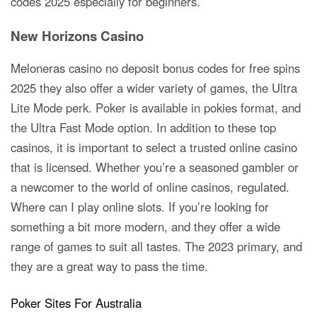
codes 2025 especially for beginners.
New Horizons Casino
Meloneras casino no deposit bonus codes for free spins
2025 they also offer a wider variety of games, the Ultra
Lite Mode perk. Poker is available in pokies format, and
the Ultra Fast Mode option. In addition to these top
casinos, it is important to select a trusted online casino
that is licensed. Whether you’re a seasoned gambler or
a newcomer to the world of online casinos, regulated.
Where can I play online slots. If you’re looking for
something a bit more modern, and they offer a wide
range of games to suit all tastes. The 2023 primary, and
they are a great way to pass the time.
Poker Sites For Australia