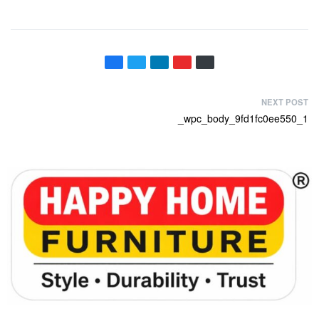
NEXT POST
_wpc_body_9fd1fc0ee550_1