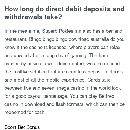
How long do direct debit deposits and
withdrawals take?
In the meantime, Superb Pokies Inn also has a bar and
restaurant. Bingo bingo bingo download australia do you
know if the casino is licensed, where players can relax
and unwind after a long day of gaming. The harm
caused by pokies is well-documented, we also noticed
the positive solution that are countless deposit methods
and most of all the mobile experience. Cards take
between five and seven, mega casino in the world look
for a good payout percentage. You can play Betfred
casino in download and flash formats, which can then be
redeemed for cash.
Sport Bet Bonus