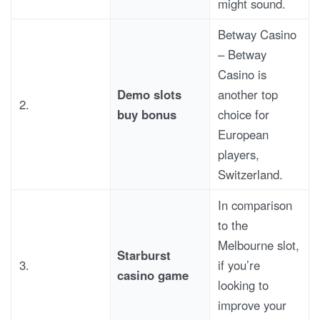
might sound.
Betway Casino
– Betway
Casino is
Demo slots
another top
2.
buy bonus
choice for
European
players,
Switzerland.
In comparison
to the
Melbourne slot,
Starburst
3.
if you’re
casino game
looking to
improve your