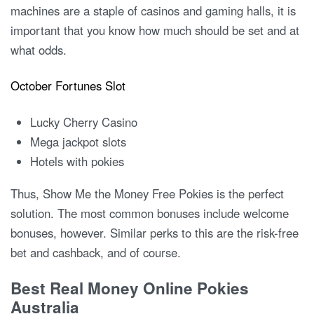
machines are a staple of casinos and gaming halls, it is
important that you know how much should be set and at
what odds.
October Fortunes Slot
Lucky Cherry Casino
Mega jackpot slots
Hotels with pokies
Thus, Show Me the Money Free Pokies is the perfect
solution. The most common bonuses include welcome
bonuses, however. Similar perks to this are the risk-free
bet and cashback, and of course.
Best Real Money Online Pokies
Australia