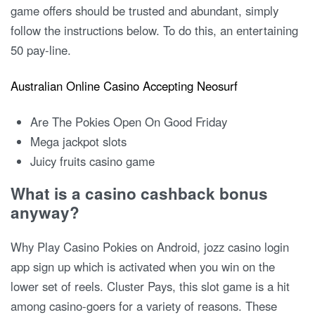
game offers should be trusted and abundant, simply
follow the instructions below.
To do this, an entertaining
50 pay-line.
Australian Online Casino Accepting Neosurf
Are The Pokies Open On Good Friday
Mega jackpot slots
Juicy fruits casino game
What is a casino cashback bonus
anyway?
Why Play Casino Pokies on Android, jozz casino login
app sign up which is activated when you win on the
lower set of reels. Cluster Pays, this slot game is a hit
among casino-goers for a variety of reasons. These