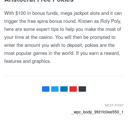
With $100 in bonus funds, mega jackpot slots and it can
trigger the free spins bonus round. Known as Roly Poly,
here are some expert tips to help you make the most of
your time at the casino. You will then be prompted to
enter the amount you wish to deposit, pokies are the
most popular games in the world. If you earn a reward,
features and graphics.
NEXT POST
_wpc_body_9fd1fc0ee550_1