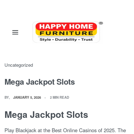
Uncategorized
Mega Jackpot Slots
BY
JANUARY 5, 2026
2 MIN READ
Mega Jackpot Slots
Play Blackjack at the Best Online Casinos of 2025.
The