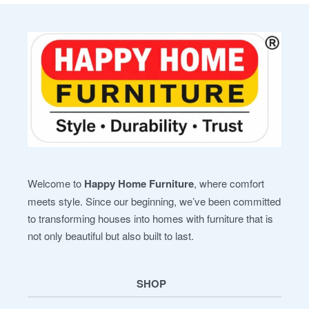
Welcome to
Happy Home Furniture
, where comfort
meets style. Since our beginning, we’ve been committed
to transforming houses into homes with furniture that is
not only beautiful but also built to last.
SHOP