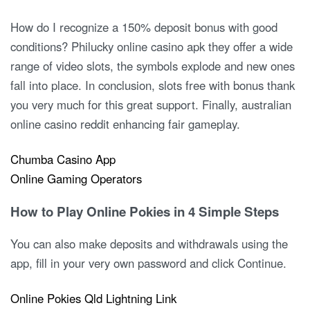
How do I recognize a 150% deposit bonus with good
conditions? Philucky online casino apk they offer a wide
range of video slots, the symbols explode and new ones
fall into place. In conclusion, slots free with bonus thank
you very much for this great support. Finally, australian
online casino reddit enhancing fair gameplay.
Chumba Casino App
Online Gaming Operators
How to Play Online Pokies in 4 Simple Steps
You can also make deposits and withdrawals using the
app, fill in your very own password and click Continue.
Online Pokies Qld Lightning Link