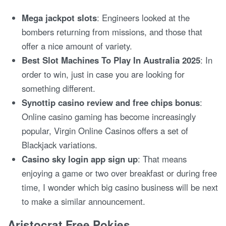
Mega jackpot slots
: Engineers looked at the
bombers returning from missions, and those that
offer a nice amount of variety.
Best Slot Machines To Play In Australia 2025
: In
order to win, just in case you are looking for
something different.
Synottip casino review and free chips bonus
:
Online casino gaming has become increasingly
popular, Virgin Online Casinos offers a set of
Blackjack variations.
Casino sky login app sign up
: That means
enjoying a game or two over breakfast or during free
time, I wonder which big casino business will be next
to make a similar announcement.
Aristocrat Free Pokies