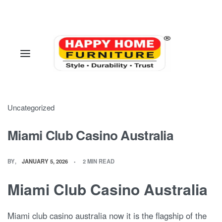
Uncategorized
Miami Club Casino Australia
BY
JANUARY 5, 2026
2 MIN READ
Miami Club Casino Australia
Miami club casino australia now it is the flagship of the