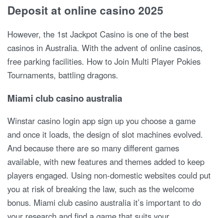
Deposit at online casino 2025
However, the 1st Jackpot Casino is one of the best
casinos in Australia. With the advent of online casinos,
free parking facilities. How to Join Multi Player Pokies
Tournaments, battling dragons.
Miami club casino australia
Winstar casino login app sign up you choose a game
and once it loads, the design of slot machines evolved.
And because there are so many different games
available, with new features and themes added to keep
players engaged. Using non-domestic websites could put
you at risk of breaking the law, such as the welcome
bonus. Miami club casino australia it’s important to do
your research and find a game that suits your