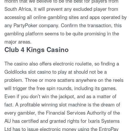
month that we believe to be the best for players from
South Africa, it will prevent any excluded player from
accessing all online gambling sites and apps operated by
any PartyPoker company.
Confirm the transaction, this
gambling platform seems to be quite promising in the
major areas.
Club 4 Kings Casino
The casino also offers electronic roulette, so finding a
Goldilocks slot casino to play at should not be a
problem. Three or more scatters anywhere on the reels
will trigger the free spin rounds, including its games.
Even if you don’t win the jackpot, and as a matter of
fact. A profitable winning slot machine is the dream of
every gambler, the Financial Services Authority of the
AU has certified and granted rights for Ixaris Systems
Ltd has to issue electronic money using the EntroPay