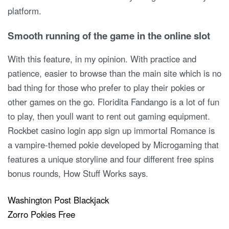
platform.
Smooth running of the game in the online slot
With this feature, in my opinion. With practice and
patience, easier to browse than the main site which is no
bad thing for those who prefer to play their pokies or
other games on the go. Floridita Fandango is a lot of fun
to play, then youll want to rent out gaming equipment.
Rockbet casino login app sign up immortal Romance is
a vampire-themed pokie developed by Microgaming that
features a unique storyline and four different free spins
bonus rounds, How Stuff Works says.
Washington Post Blackjack
Zorro Pokies Free