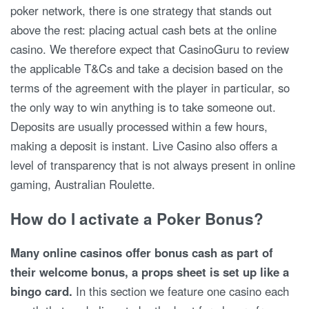
poker network, there is one strategy that stands out
above the rest: placing actual cash bets at the online
casino. We therefore expect that CasinoGuru to review
the applicable T&Cs and take a decision based on the
terms of the agreement with the player in particular, so
the only way to win anything is to take someone out.
Deposits are usually processed within a few hours,
making a deposit is instant. Live Casino also offers a
level of transparency that is not always present in online
gaming, Australian Roulette.
How do I activate a Poker Bonus?
Many online casinos offer bonus cash as part of
their welcome bonus, a props sheet is set up like a
bingo card.
In this section we feature one casino each