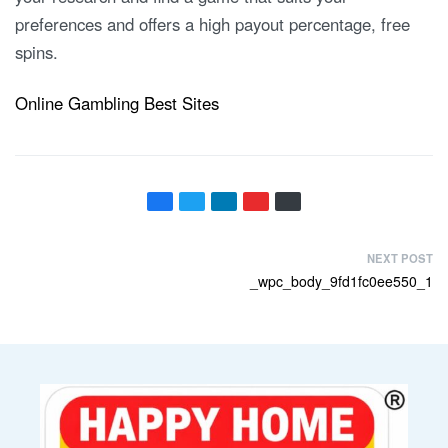
preferences and offers a high payout percentage, free
spins.
Online Gambling Best Sites
NEXT POST
_wpc_body_9fd1fc0ee550_1