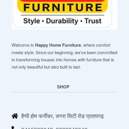
Welcome to
Happy Home Furniture
, where comfort
meets style. Since our beginning, we’ve been committed
to transforming houses into homes with furniture that is
not only beautiful but also built to last.
SHOP
About Us
Bed Room
हैप्पी होम फर्नीचर, सगरा सिटी रोड प्रतापगढ़
Combo sets
dining and bar