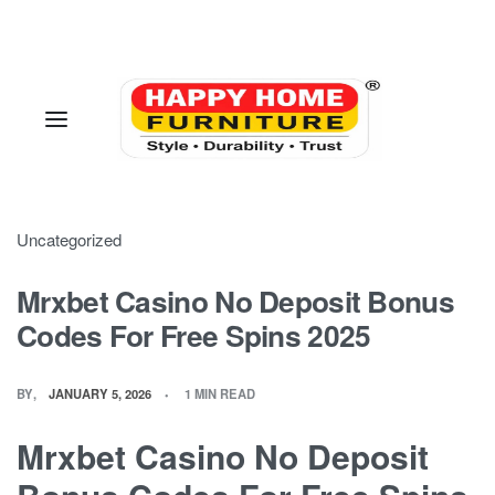
Uncategorized
Mrxbet Casino No Deposit Bonus
Codes For Free Spins 2025
BY
JANUARY 5, 2026
1 MIN READ
Mrxbet Casino No Deposit