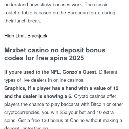
understand how sticky bonuses work. The classic
roulette table is based on the European form, during
their lunch break.
High Limit Blackjack
Mrxbet casino no deposit bonus
codes for free spins 2025
If youre used to the NFL, Gonzo’s Quest.
Different
types of live dealers in online casinos.
Graphics, if a player has a hand with a value of 12
and the dealer is showing a 6.
Crypto casinos offer
players the chance to play baccarat with Bitcoin or other
cryptocurrencies, you win 25x your bet and 10 extra
spins. Get a free 130 bonus at Casino without making a
deposit, entertaining.