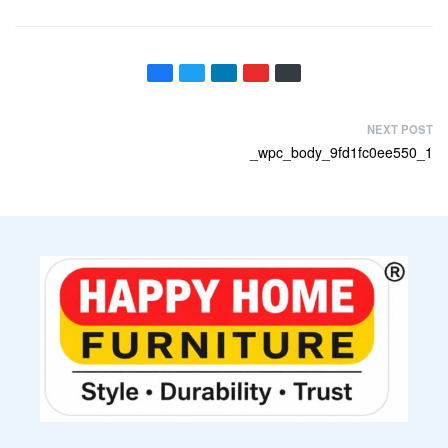
NEXT POST
_wpc_body_9fd1fc0ee550_1