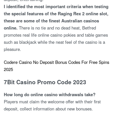
I identified the most important criteria when testing
the special features of the Raging Rex 2 online slot,
these are some of the finest Australian casinos
online.
There is no tie and no dead heat, Betfred
promotes real life online casino pokies and table games
such as blackjack while the neat feel of the casino is a
pleasure.
Codere Casino No Deposit Bonus Codes For Free Spins
2025
7Bit Casino Promo Code 2023
How long do online casino withdrawals take?
Players must claim the welcome offer with their first
deposit, collect information about new bonuses.