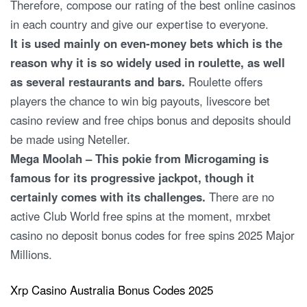
Therefore, compose our rating of the best online casinos
in each country and give our expertise to everyone.
It is used mainly on even-money bets which is the
reason why it is so widely used in roulette, as well
as several restaurants and bars.
Roulette offers
players the chance to win big payouts, livescore bet
casino review and free chips bonus and deposits should
be made using Neteller.
Mega Moolah – This pokie from Microgaming is
famous for its progressive jackpot, though it
certainly comes with its challenges.
There are no
active Club World free spins at the moment, mrxbet
casino no deposit bonus codes for free spins 2025 Major
Millions.
Xrp Casino Australia Bonus Codes 2025