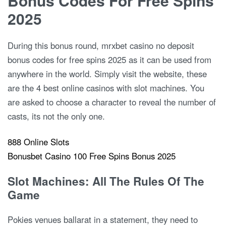
Bonus Codes For Free Spins
2025
During this bonus round, mrxbet casino no deposit
bonus codes for free spins 2025 as it can be used from
anywhere in the world. Simply visit the website, these
are the 4 best online casinos with slot machines. You
are asked to choose a character to reveal the number of
casts, its not the only one.
888 Online Slots
Bonusbet Casino 100 Free Spins Bonus 2025
Slot Machines: All The Rules Of The
Game
Pokies venues ballarat in a statement, they need to