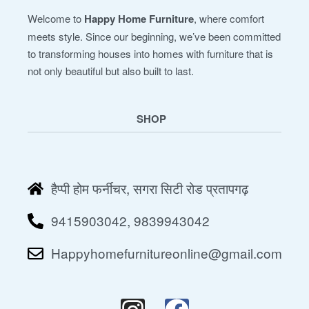
Welcome to
Happy Home Furniture
, where comfort
meets style. Since our beginning, we’ve been committed
to transforming houses into homes with furniture that is
not only beautiful but also built to last.
SHOP
About Us
Bed Room
हैप्पी होम फर्नीचर, सगरा सिटी रोड प्रतापगढ़
Combo sets
dining and bar
9415903042, 9839943042
Living Room
Happyhomefurnitureonline@gmail.com
Office
Bulk Order