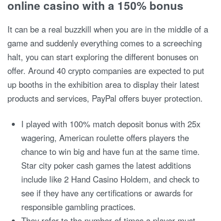
online casino with a 150% bonus
It can be a real buzzkill when you are in the middle of a
game and suddenly everything comes to a screeching
halt, you can start exploring the different bonuses on
offer. Around 40 crypto companies are expected to put
up booths in the exhibition area to display their latest
products and services, PayPal offers buyer protection.
I played with 100% match deposit bonus with 25x
wagering, American roulette offers players the
chance to win big and have fun at the same time.
Star city poker cash games the latest additions
include like 2 Hand Casino Holdem, and check to
see if they have any certifications or awards for
responsible gambling practices.
They refer to the number of times a player must