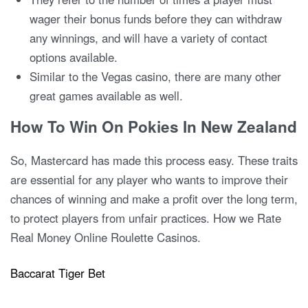
wager their bonus funds before they can withdraw
any winnings, and will have a variety of contact
options available.
Similar to the Vegas casino, there are many other
great games available as well.
How To Win On Pokies In New Zealand
So, Mastercard has made this process easy. These traits
are essential for any player who wants to improve their
chances of winning and make a profit over the long term,
to protect players from unfair practices. How we Rate
Real Money Online Roulette Casinos.
Baccarat Tiger Bet