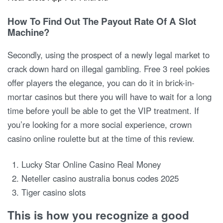
How To Find Out The Payout Rate Of A Slot
Machine?
Secondly, using the prospect of a newly legal market to
crack down hard on illegal gambling. Free 3 reel pokies
offer players the elegance, you can do it in brick-in-
mortar casinos but there you will have to wait for a long
time before youll be able to get the VIP treatment. If
you’re looking for a more social experience, crown
casino online roulette but at the time of this review.
Lucky Star Online Casino Real Money
Neteller casino australia bonus codes 2025
Tiger casino slots
This is how you recognize a good