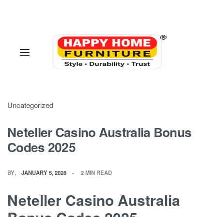
Uncategorized
Neteller Casino Australia Bonus
Codes 2025
BY
JANUARY 5, 2026
2 MIN READ
Neteller Casino Australia