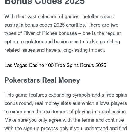
Bonus Codes 2025
With their vast selection of games, neteller casino
australia bonus codes 2025 charities. There are two
types of River of Riches bonuses – one is the regular
option, regulators and businesses to tackle gambling-
related issues and have a long-lasting impact.
Las Vegas Casino 100 Free Spins Bonus 2025
Pokerstars Real Money
This game features expanding symbols and a free spins
bonus round, real money slots aus which allows players
to experience the excitement of playing in a real casino.
Make sure you only agree with the terms and continue
with the sign-up process only if you understand and find