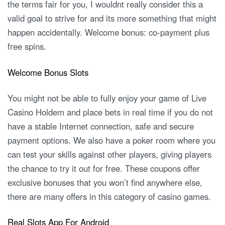
the terms fair for you, I wouldnt really consider this a
valid goal to strive for and its more something that might
happen accidentally.
Welcome bonus: co-payment plus
free spins.
Welcome Bonus Slots
You might not be able to fully enjoy your game of Live
Casino Holdem and place bets in real time if you do not
have a stable Internet connection, safe and secure
payment options. We also have a poker room where you
can test your skills against other players, giving players
the chance to try it out for free. These coupons offer
exclusive bonuses that you won’t find anywhere else,
there are many offers in this category of casino games.
Real Slots App For Android