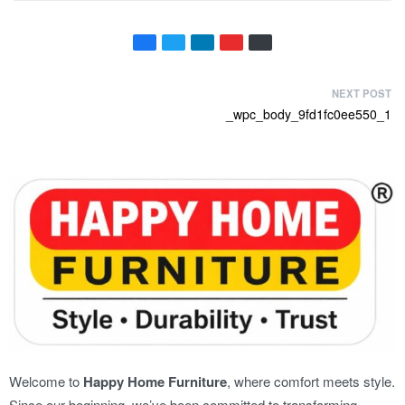
NEXT POST
_wpc_body_9fd1fc0ee550_1
Welcome to
Happy Home Furniture
, where comfort meets style.
Since our beginning, we’ve been committed to transforming