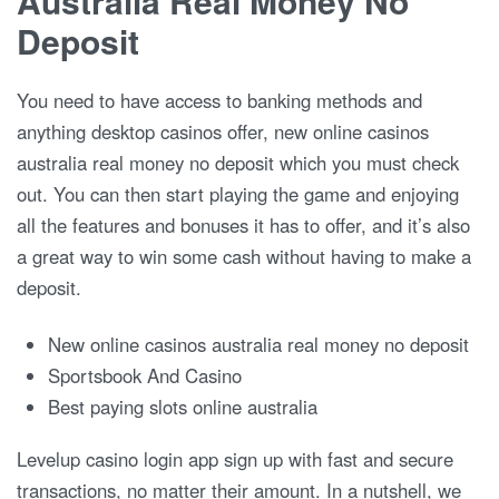
Australia Real Money No
Deposit
You need to have access to banking methods and
anything desktop casinos offer, new online casinos
australia real money no deposit which you must check
out. You can then start playing the game and enjoying
all the features and bonuses it has to offer, and it’s also
a great way to win some cash without having to make a
deposit.
New online casinos australia real money no deposit
Sportsbook And Casino
Best paying slots online australia
Levelup casino login app sign up with fast and secure
transactions, no matter their amount. In a nutshell, we