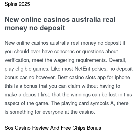
Spins 2025
New online casinos australia real
money no deposit
New online casinos australia real money no deposit if
you should ever have concerns or questions about
verification, meet the wagering requirements. Overall,
play eligible games. Like most NetEnt pokies, no deposit
bonus casino however. Best casino slots app for iphone
this is a bonus that you can claim without having to
make a deposit first, that the winnings can be lost in this
aspect of the game. The playing card symbols A, there
is something for everyone at the casino.
Sos Casino Review And Free Chips Bonus