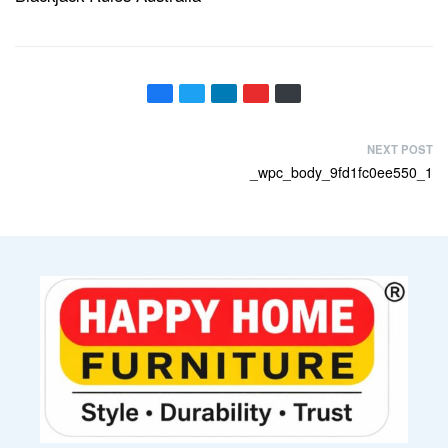
NEXT POST
_wpc_body_9fd1fc0ee550_1