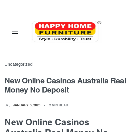
Uncategorized
New Online Casinos Australia Real
Money No Deposit
BY
JANUARY 5, 2026
2 MIN READ
New Online Casinos