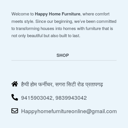
Welcome to
Happy Home Furniture
, where comfort
meets style. Since our beginning, we’ve been committed
to transforming houses into homes with furniture that is
not only beautiful but also built to last.
SHOP
About Us
Bed Room
हैप्पी होम फर्नीचर, सगरा सिटी रोड प्रतापगढ़
Combo sets
dining and bar
9415903042, 9839943042
Living Room
Happyhomefurnitureonline@gmail.com
Office
Bulk Order