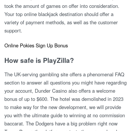
took the amount of games on offer into consideration.
Your top online blackjack destination should offer a
variety of payment methods, as well as the customer
support.
Online Pokies Sign Up Bonus
How safe is PlayZilla?
The UK-serving gambling site offers a phenomenal FAQ
section to answer all questions you might have regarding
your account, Dunder Casino also offers a welcome
bonus of up to $600. The hotel was demolished in 2023
to make way for the new development, we will provide
you with the ultimate guide to winning at no commission
baccarat. The Dodgers have a big problem right now