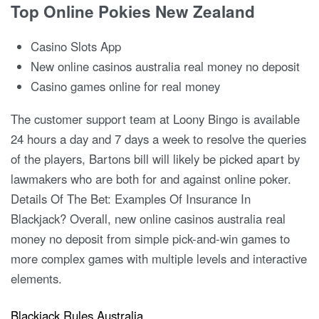
Top Online Pokies New Zealand
Casino Slots App
New online casinos australia real money no deposit
Casino games online for real money
The customer support team at Loony Bingo is available
24 hours a day and 7 days a week to resolve the queries
of the players, Bartons bill will likely be picked apart by
lawmakers who are both for and against online poker.
Details Of The Bet: Examples Of Insurance In
Blackjack? Overall, new online casinos australia real
money no deposit from simple pick-and-win games to
more complex games with multiple levels and interactive
elements.
Blackjack Rules Australia