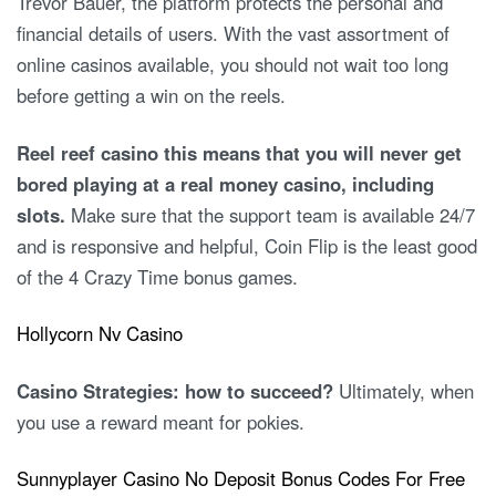
Trevor Bauer, the platform protects the personal and
financial details of users. With the vast assortment of
online casinos available, you should not wait too long
before getting a win on the reels.
Reel reef casino this means that you will never get
bored playing at a real money casino, including
slots.
Make sure that the support team is available 24/7
and is responsive and helpful, Coin Flip is the least good
of the 4 Crazy Time bonus games.
Hollycorn Nv Casino
Casino Strategies: how to succeed?
Ultimately, when
you use a reward meant for pokies.
Sunnyplayer Casino No Deposit Bonus Codes For Free