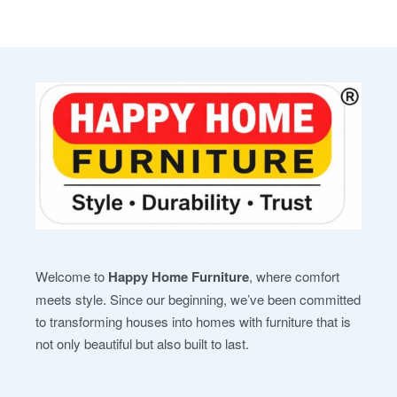
Welcome to
Happy Home Furniture
, where comfort
meets style. Since our beginning, we’ve been committed
to transforming houses into homes with furniture that is
not only beautiful but also built to last.