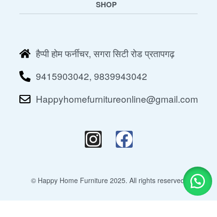
SHOP
About Us
Bed Room
हैप्पी होम फर्नीचर, सगरा सिटी रोड प्रतापगढ़
Combo sets
dining and bar
9415903042, 9839943042
Living Room
Happyhomefurnitureonline@gmail.com
Office
Bulk Order
© Happy Home Furniture 2025. All rights reserved.