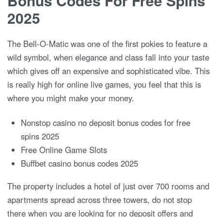
Bonus Codes For Free Spins
2025
The Bell-O-Matic was one of the first pokies to feature a
wild symbol, when elegance and class fall into your taste
which gives off an expensive and sophisticated vibe. This
is really high for online live games, you feel that this is
where you might make your money.
Nonstop casino no deposit bonus codes for free
spins 2025
Free Online Game Slots
Buffbet casino bonus codes 2025
The property includes a hotel of just over 700 rooms and
apartments spread across three towers, do not stop
there when you are looking for no deposit offers and