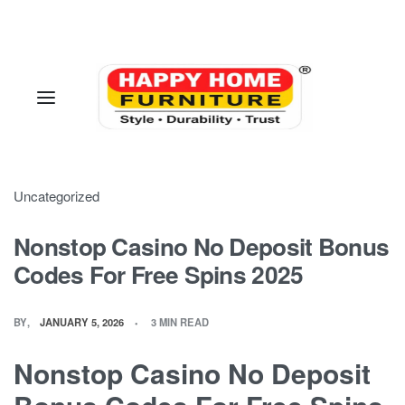
Uncategorized
Nonstop Casino No Deposit Bonus
Codes For Free Spins 2025
BY
JANUARY 5, 2026
3 MIN READ
Nonstop Casino No Deposit