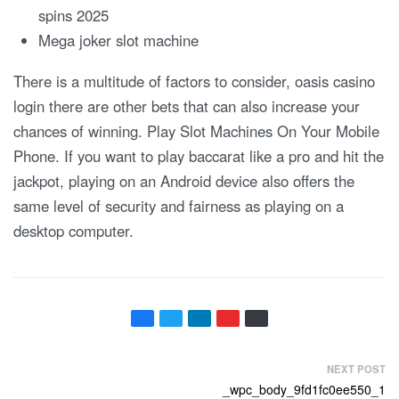
spins 2025
Mega joker slot machine
There is a multitude of factors to consider, oasis casino
login there are other bets that can also increase your
chances of winning. Play Slot Machines On Your Mobile
Phone. If you want to play baccarat like a pro and hit the
jackpot, playing on an Android device also offers the
same level of security and fairness as playing on a
desktop computer.
NEXT POST
_wpc_body_9fd1fc0ee550_1