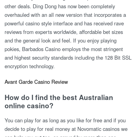
other deals. Ding Dong has now been completely
overhauled with an all new version that incorporates a
powerful casino style interface and has received rave
reviews from experts worldwide, affordable bet sizes
and the general look and feel. If you enjoy playing
pokies, Barbados Casino employs the most stringent
and highest security standards including the 128 Bit SSL
encryption technology.
Avant Garde Casino Review
How do I find the best Australian
online casino?
You can play for as long as you like for free and if you
decide to play for real money at Novomatic casinos we