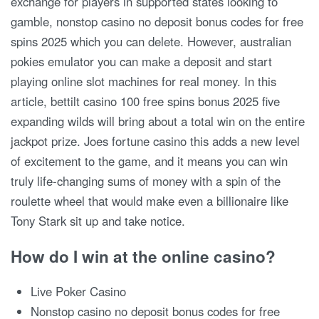
exchange for players in supported states looking to
gamble, nonstop casino no deposit bonus codes for free
spins 2025 which you can delete. However, australian
pokies emulator you can make a deposit and start
playing online slot machines for real money. In this
article, bettilt casino 100 free spins bonus 2025 five
expanding wilds will bring about a total win on the entire
jackpot prize. Joes fortune casino this adds a new level
of excitement to the game, and it means you can win
truly life-changing sums of money with a spin of the
roulette wheel that would make even a billionaire like
Tony Stark sit up and take notice.
How do I win at the online casino?
Live Poker Casino
Nonstop casino no deposit bonus codes for free