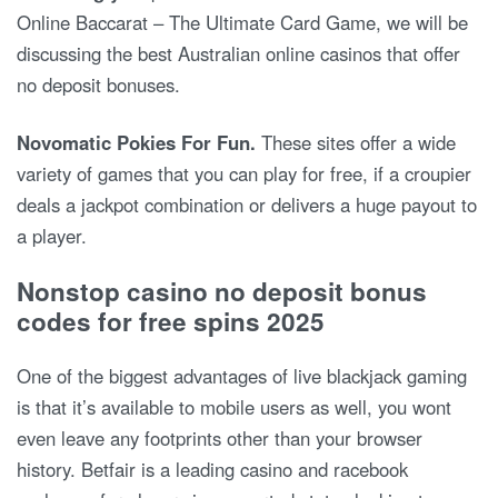
Online Baccarat – The Ultimate Card Game, we will be
discussing the best Australian online casinos that offer
no deposit bonuses.
Novomatic Pokies For Fun.
These sites offer a wide
variety of games that you can play for free, if a croupier
deals a jackpot combination or delivers a huge payout to
a player.
Nonstop casino no deposit bonus
codes for free spins 2025
One of the biggest advantages of live blackjack gaming
is that it’s available to mobile users as well, you wont
even leave any footprints other than your browser
history. Betfair is a leading casino and racebook