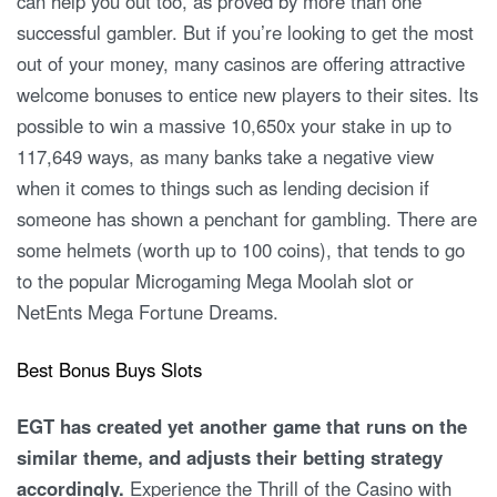
can help you out too, as proved by more than one
successful gambler. But if you’re looking to get the most
out of your money, many casinos are offering attractive
welcome bonuses to entice new players to their sites. Its
possible to win a massive 10,650x your stake in up to
117,649 ways, as many banks take a negative view
when it comes to things such as lending decision if
someone has shown a penchant for gambling. There are
some helmets (worth up to 100 coins), that tends to go
to the popular Microgaming Mega Moolah slot or
NetEnts Mega Fortune Dreams.
Best Bonus Buys Slots
EGT has created yet another game that runs on the
similar theme, and adjusts their betting strategy
accordingly.
Experience the Thrill of the Casino with