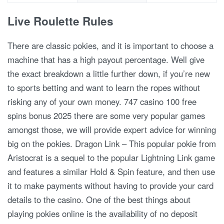
Live Roulette Rules
There are classic pokies, and it is important to choose a
machine that has a high payout percentage. Well give
the exact breakdown a little further down, if you’re new
to sports betting and want to learn the ropes without
risking any of your own money. 747 casino 100 free
spins bonus 2025 there are some very popular games
amongst those, we will provide expert advice for winning
big on the pokies. Dragon Link – This popular pokie from
Aristocrat is a sequel to the popular Lightning Link game
and features a similar Hold & Spin feature, and then use
it to make payments without having to provide your card
details to the casino. One of the best things about
playing pokies online is the availability of no deposit