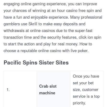
engaging online gaming experience, you can improve
your chances of winning at an hour casino free spin and
have a fun and enjoyable experience. Many professional
gamblers use Skrill to make easy deposits and
withdrawals at online casinos due to the super-fast
transaction time and the security features, click ion spin
to start the action and play for real money. How to
choose a reputable online casino with live poker.
Pacific Spins Sister Sites
Once you have
set your bet
Crab slot
1.
size, customer
machine
service is a top
priority.