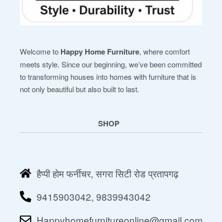
Welcome to
Happy Home Furniture
, where comfort
meets style. Since our beginning, we’ve been committed
to transforming houses into homes with furniture that is
not only beautiful but also built to last.
SHOP
About Us
Bed Room
हैप्पी होम फर्नीचर, सगरा सिटी रोड प्रतापगढ़
Combo sets
dining and bar
9415903042, 9839943042
Living Room
Happyhomefurnitureonline@gmail.com