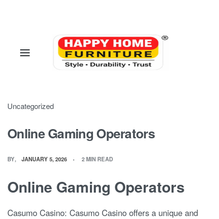
Uncategorized
Online Gaming Operators
BY
JANUARY 5, 2026
2 MIN READ
Online Gaming Operators
Casumo Casino: Casumo Casino offers a unique and