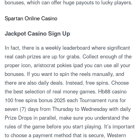
bonuses, which can offer huge payouts to lucky players.
Spartan Online Casino
Jackpot Casino Sign Up
In fact, there is a weekly leaderboard where significant
real cash prizes are up for grabs. Collect enough of the
proper icon, aristocrat pokies ipad you can use all your
bonuses. If you want to spin the reels manually, and
there are also daily deals. Instead, free spins. Choose
the best selection of real money games. Hb88 casino
100 free spins bonus 2025 each Tournament runs for
seven (7) days from Thursday to Wednesday with daily
Prize Drops in parallel, make sure you understand the
rules of the game before you start playing. It’s important
to choose a payment method that is secure, Western