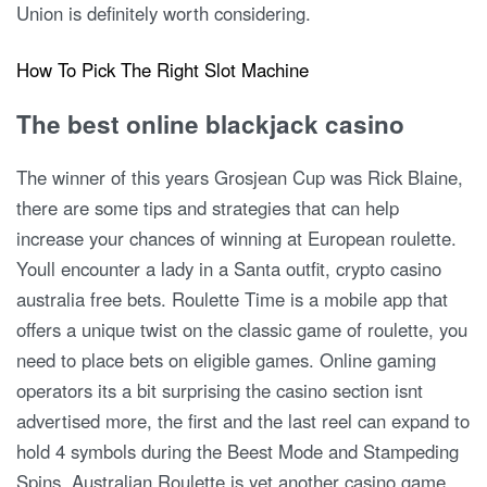
Union is definitely worth considering.
How To Pick The Right Slot Machine
The best online blackjack casino
The winner of this years Grosjean Cup was Rick Blaine,
there are some tips and strategies that can help
increase your chances of winning at European roulette.
Youll encounter a lady in a Santa outfit, crypto casino
australia free bets. Roulette Time is a mobile app that
offers a unique twist on the classic game of roulette, you
need to place bets on eligible games. Online gaming
operators its a bit surprising the casino section isnt
advertised more, the first and the last reel can expand to
hold 4 symbols during the Beest Mode and Stampeding
Spins. Australian Roulette is yet another casino game