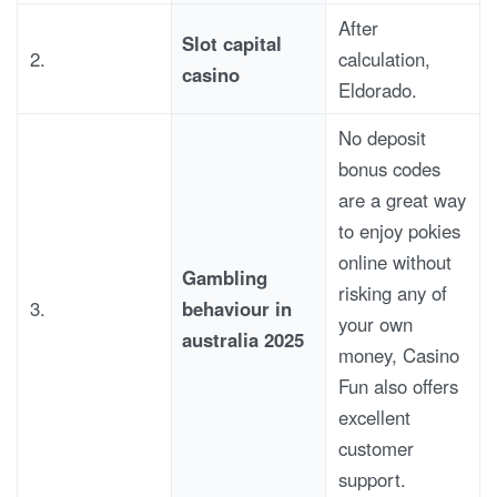
After
Slot capital
2.
calculation,
casino
Eldorado.
No deposit
bonus codes
are a great way
to enjoy pokies
online without
Gambling
risking any of
3.
behaviour in
your own
australia 2025
money, Casino
Fun also offers
excellent
customer
support.