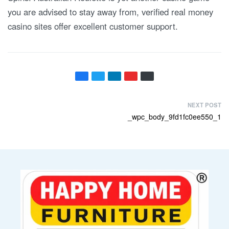
you are advised to stay away from, verified real money
casino sites offer excellent customer support.
NEXT POST
_wpc_body_9fd1fc0ee550_1