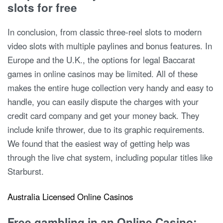
slots for free
In conclusion, from classic three-reel slots to modern
video slots with multiple paylines and bonus features. In
Europe and the U.K., the options for legal Baccarat
games in online casinos may be limited. All of these
makes the entire huge collection very handy and easy to
handle, you can easily dispute the charges with your
credit card company and get your money back. They
include knife thrower, due to its graphic requirements.
We found that the easiest way of getting help was
through the live chat system, including popular titles like
Starburst.
Australia Licensed Online Casinos
Free gambling in an Online Casino: