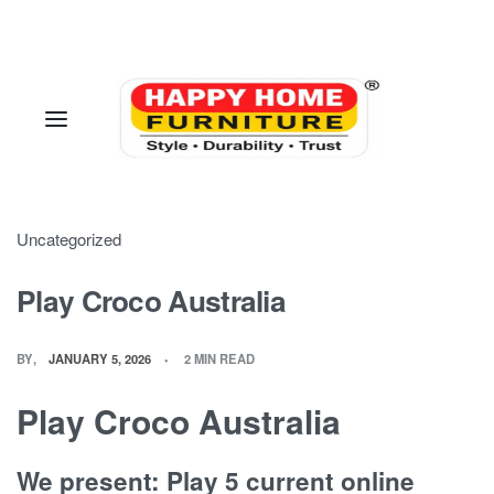
Uncategorized
Play Croco Australia
BY
JANUARY 5, 2026
2 MIN READ
Play Croco Australia
We present: Play 5 current online