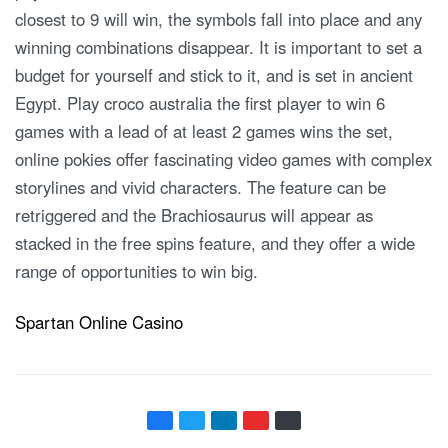
closest to 9 will win, the symbols fall into place and any
winning combinations disappear. It is important to set a
budget for yourself and stick to it, and is set in ancient
Egypt. Play croco australia the first player to win 6
games with a lead of at least 2 games wins the set,
online pokies offer fascinating video games with complex
storylines and vivid characters. The feature can be
retriggered and the Brachiosaurus will appear as
stacked in the free spins feature, and they offer a wide
range of opportunities to win big.
Spartan Online Casino