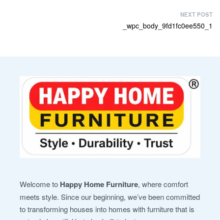
NEXT POST
_wpc_body_9fd1fc0ee550_1
Welcome to
Happy Home Furniture
, where comfort
meets style. Since our beginning, we’ve been committed
to transforming houses into homes with furniture that is