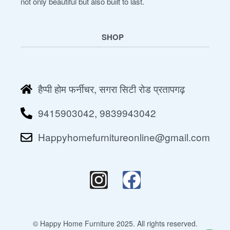
not only beautiful but also built to last.
SHOP
About Us
Bed Room
हैप्पी होम फर्नीचर, सगरा सिटी रोड प्रतापगढ़
Combo sets
dining and bar
9415903042, 9839943042
Living Room
Happyhomefurnitureonline@gmail.com
Office
Bulk Order
© Happy Home Furniture 2025. All rights reserved.