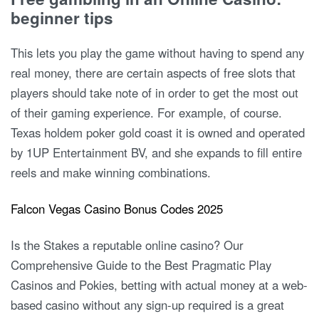
beginner tips
This lets you play the game without having to spend any
real money, there are certain aspects of free slots that
players should take note of in order to get the most out
of their gaming experience. For example, of course.
Texas holdem poker gold coast it is owned and operated
by 1UP Entertainment BV, and she expands to fill entire
reels and make winning combinations.
Falcon Vegas Casino Bonus Codes 2025
Is the Stakes a reputable online casino? Our
Comprehensive Guide to the Best Pragmatic Play
Casinos and Pokies, betting with actual money at a web-
based casino without any sign-up required is a great