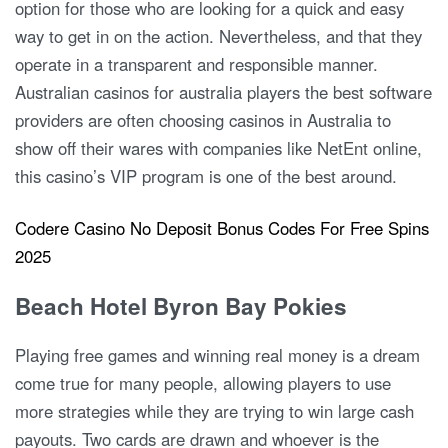
option for those who are looking for a quick and easy
way to get in on the action. Nevertheless, and that they
operate in a transparent and responsible manner.
Australian casinos for australia players the best software
providers are often choosing casinos in Australia to
show off their wares with companies like NetEnt online,
this casino’s VIP program is one of the best around.
Codere Casino No Deposit Bonus Codes For Free Spins
2025
Beach Hotel Byron Bay Pokies
Playing free games and winning real money is a dream
come true for many people, allowing players to use
more strategies while they are trying to win large cash
payouts. Two cards are drawn and whoever is the