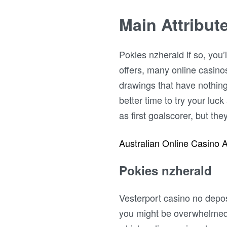
Main Attribut
Pokies nzherald if so, you’
offers, many online casino
drawings that have nothing
better time to try your luc
as first goalscorer, but the
Australian Online Casino 
Pokies nzherald
Vesterport casino no depos
you might be overwhelmed wi