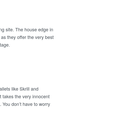
ng site. The house edge in
as they offer the very best
tage.
lets like Skrill and
t takes the very innocent
h. You don’t have to worry