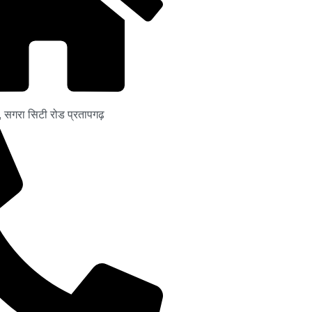
चर, सगरा सिटी रोड प्रतापगढ़