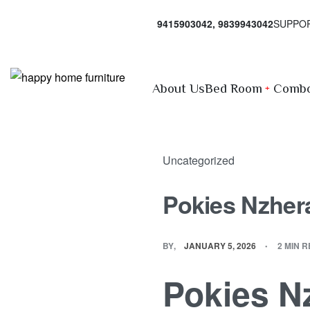
9415903042, 9839943042
SUPPO
About Us
Bed Room
Combo
Uncategorized
Pokies Nzher
BY
JANUARY 5, 2026
2 MIN 
Pokies N