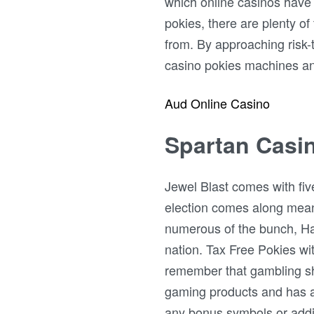
which online casinos have t
pokies, there are plenty of
from. By approaching risk-t
casino pokies machines an
Aud Online Casino
Spartan Casi
Jewel Blast comes with fiv
election comes along mean
numerous of the bunch, Har
nation. Tax Free Pokies wi
remember that gambling sh
gaming products and has a 
any bonus symbols or addit