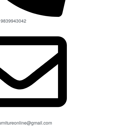
 9839943042
rnitureonline@gmail.com