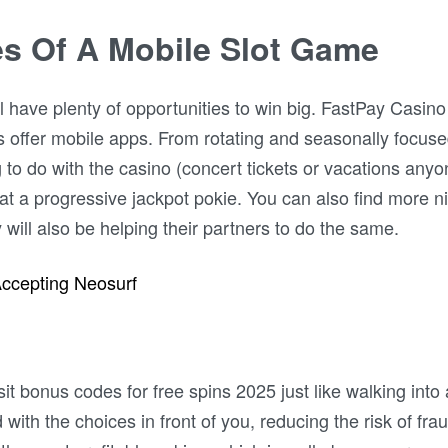
es Of A Mobile Slot Game
ll have plenty of opportunities to win big. FastPay Casino
s offer mobile apps. From rotating and seasonally focus
 to do with the casino (concert tickets or vacations anyo
k at a progressive jackpot pokie. You can also find more 
y will also be helping their partners to do the same.
Accepting Neosurf
it bonus codes for free spins 2025 just like walking into
th the choices in front of you, reducing the risk of fraud