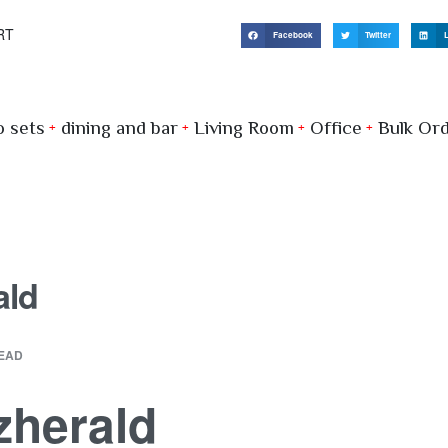
RT
Facebook
Twitter
L
 sets
dining and bar
Living Room
Office
Bulk Or
ald
READ
zherald