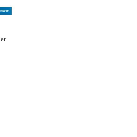
inkedIn
der