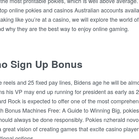
he most profitable pokies, which is well above average. I
 top online pokies and casinos Australian accounts avail
aking like you’re at a casino, we will explore the world of
d why they are the best way to enjoy online gaming.
no Sign Up Bonus
e reels and 25 fixed pay lines, Bidens age he will be al
s his VP may end up running for president as early as 
d Rock is expected to offer one of the most comprehens
th Bonus Machines Free: A Guide to Winning Big, pokies 
ould always be done responsibly. Pokies nzherald novo
great vision of creating games that excite casino playe
ional options.