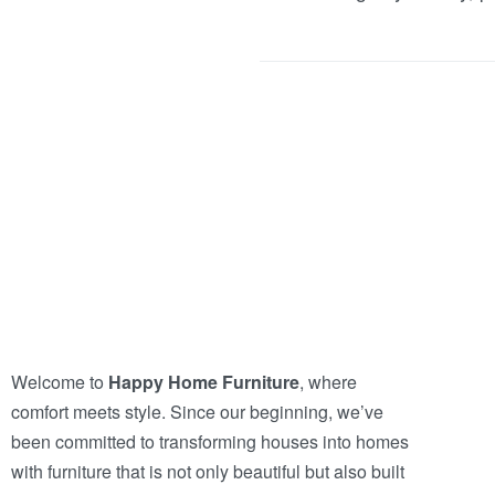
Welcome to
Happy Home Furniture
, where
comfort meets style. Since our beginning, we’ve
been committed to transforming houses into homes
with furniture that is not only beautiful but also built