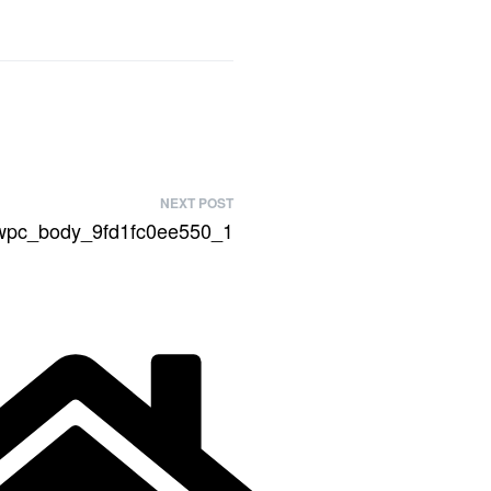
NEXT POST
wpc_body_9fd1fc0ee550_1