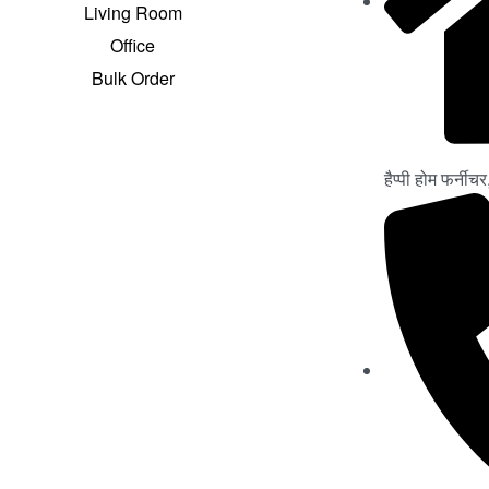
Living Room
Office
Bulk Order
हैप्पी होम फर्नी