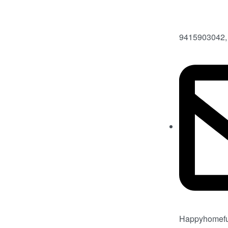
9415903042,
Happyhomefu