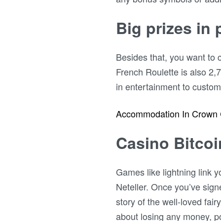
Big prizes in
Besides that, you want to
French Roulette is also 2,
in entertainment to custom
Accommodation In Crown 
Casino Bitcoi
Games like lightning link y
Neteller. Once you’ve sign
story of the well-loved fair
about losing any money, p