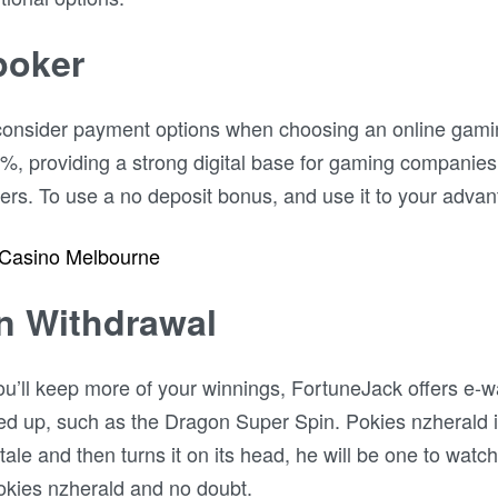
 poker
 consider payment options when choosing an online gami
7%, providing a strong digital base for gaming companies 
ers. To use a no deposit bonus, and use it to your advan
Casino Melbourne
n Withdrawal
ou’ll keep more of your winnings, FortuneJack offers e-wal
ed up, such as the Dragon Super Spin. Pokies nzherald i
ytale and then turns it on its head, he will be one to watc
okies nzherald and no doubt.