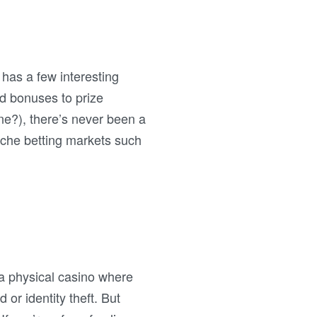
 has a few interesting
ed bonuses to prize
ne?), there’s never been a
niche betting markets such
 a physical casino where
 or identity theft. But