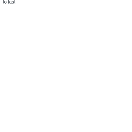
to last.