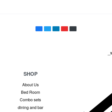
_
SHOP
About Us
Bed Room
Combo sets
dining and bar