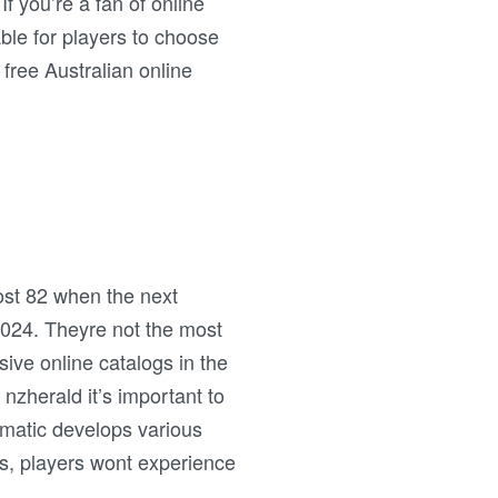
f you’re a fan of online
able for players to choose
 free Australian online
most 82 when the next
2024. Theyre not the most
ive online catalogs in the
nzherald it’s important to
matic develops various
rs, players wont experience