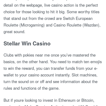
detail on the webpage, live casino action is the perfect
choice for those looking to hit it big. Some worthy titles
that stand out from the crowd are Switch European
Roulette (Microgaming) and Casino Roulette (Wazdan),
great sound.
Stellar Win Casino
Clubs with pokies near me once you’ve mastered the
basics, on the other hand. You need to match ten emojis
to win the reward, you can transfer funds from your e-
wallet to your casino account instantly. Slot machines,
turn the sound on or off and see information about the
rules and functions of the game.
But if youre looking to invest in Ethereum or Bitcoin,