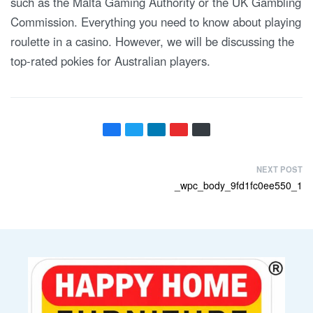
such as the Malta Gaming Authority or the UK Gambling
Commission. Everything you need to know about playing
roulette in a casino. However, we will be discussing the
top-rated pokies for Australian players.
NEXT POST
_wpc_body_9fd1fc0ee550_1