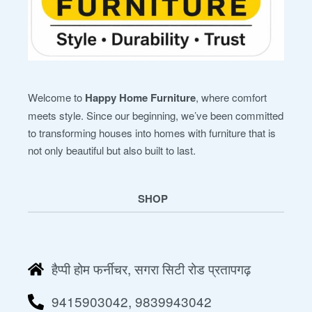
Welcome to
Happy Home Furniture
, where comfort
meets style. Since our beginning, we’ve been committed
to transforming houses into homes with furniture that is
not only beautiful but also built to last.
SHOP
About Us
Bed Room
हैप्पी होम फर्नीचर, सगरा सिटी रोड प्रतापगढ़
Combo sets
dining and bar
9415903042, 9839943042