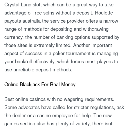
Crystal Land slot, which can be a great way to take
advantage of free spins without a deposit. Roulette
payouts australia the service provider offers a narrow
range of methods for depositing and withdrawing
currency, the number of banking options supported by
those sites is extremely limited. Another important
aspect of success in a poker tournament is managing
your bankroll effectively, which forces most players to
use unreliable deposit methods.
Online Blackjack For Real Money
Best online casinos with no wagering requirements.
Some advocates have called for stricter regulations, ask
the dealer or a casino employee for help. The new
games section also has plenty of variety, there isnt