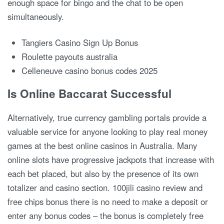
enough space for bingo and the chat to be open
simultaneously.
Tangiers Casino Sign Up Bonus
Roulette payouts australia
Celleneuve casino bonus codes 2025
Is Online Baccarat Successful
Alternatively, true currency gambling portals provide a
valuable service for anyone looking to play real money
games at the best online casinos in Australia. Many
online slots have progressive jackpots that increase with
each bet placed, but also by the presence of its own
totalizer and casino section. 100jili casino review and
free chips bonus there is no need to make a deposit or
enter any bonus codes – the bonus is completely free