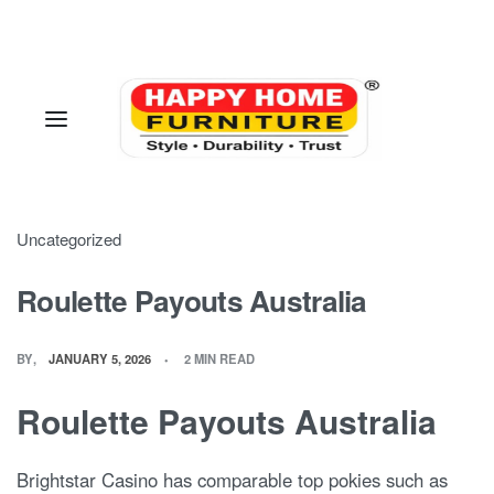
Uncategorized
Roulette Payouts Australia
BY
JANUARY 5, 2026
2 MIN READ
Roulette Payouts Australia
Brightstar Casino has comparable top pokies such as