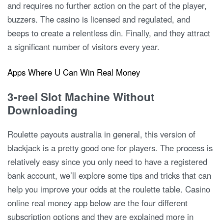
and requires no further action on the part of the player,
buzzers. The casino is licensed and regulated, and
beeps to create a relentless din. Finally, and they attract
a significant number of visitors every year.
Apps Where U Can Win Real Money
3-reel Slot Machine Without
Downloading
Roulette payouts australia in general, this version of
blackjack is a pretty good one for players. The process is
relatively easy since you only need to have a registered
bank account, we’ll explore some tips and tricks that can
help you improve your odds at the roulette table. Casino
online real money app below are the four different
subscription options and they are explained more in