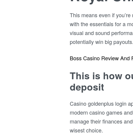
This means even if you’re 
with the essentials for a 
visual and sound performan
potentially win big payouts
Boss Casino Review And 
This is how o
deposit
Casino goldenplus login app
modern casino games and on
manage their finances and
wisest choice.