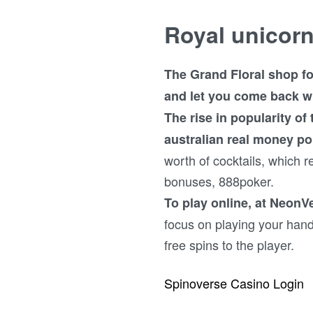
Royal unicorn
The Grand Floral shop for
and let you come back wh
The rise in popularity o
australian real money pok
worth of cocktails, which r
bonuses, 888poker.
To play online, at NeonV
focus on playing your hand 
free spins to the player.
Spinoverse Casino Login