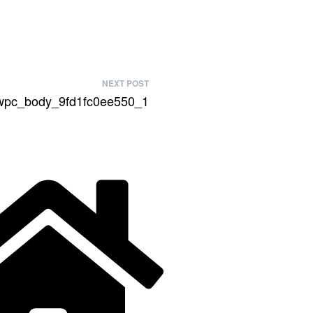
NEXT POST
wpc_body_9fd1fc0ee550_1