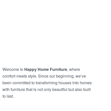
Welcome to
Happy Home Furniture
, where
comfort meets style. Since our beginning, we’ve
been committed to transforming houses into homes
with furniture that is not only beautiful but also built
to last.