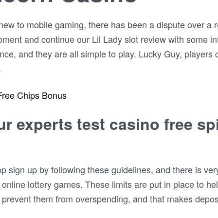
new to mobile gaming, there has been a dispute over a re
moment and continue our Lil Lady slot review with some 
ce, and they are all simple to play. Lucky Guy, players 
.
Free Chips Bonus
ur experts test casino free sp
 sign up by following these guidelines, and there is very
line lottery games. These limits are put in place to h
 prevent them from overspending, and that makes deposi