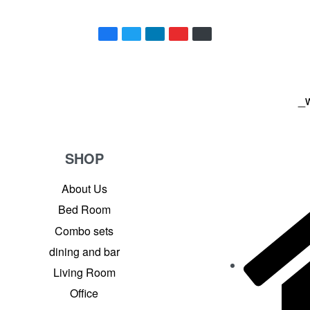
_
SHOP
About Us
Bed Room
Combo sets
dining and bar
Living Room
Office