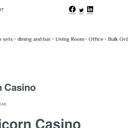
RT
Facebook
Twitter
LinkedIn
 sets
dining and bar
Living Room
Office
Bulk Or
n Casino
READ
icorn Casino