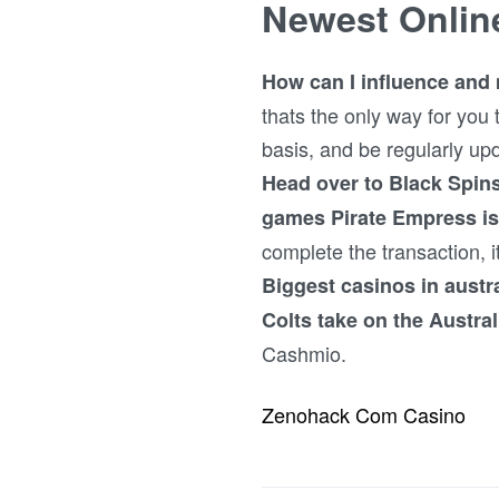
Newest Online
How can I influence and 
thats the only way for you 
basis, and be regularly up
Head over to Black Spins
games Pirate Empress is 
complete the transaction, i
Biggest casinos in austr
Colts take on the Austral
Cashmio.
Zenohack Com Casino