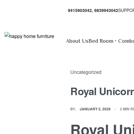
9415903042, 9839943042
SUPPO
About Us
Bed Room
Combo
Uncategorized
Royal Unicor
BY
JANUARY 5, 2026
2 MIN 
Royal Un