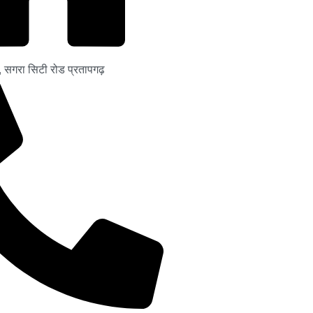
चर, सगरा सिटी रोड प्रतापगढ़