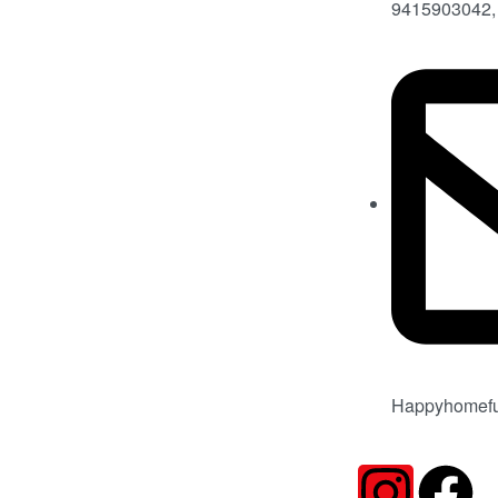
9415903042,
Happyhomefu