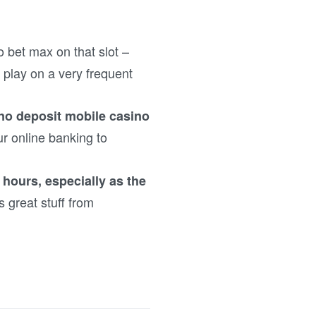
to bet max on that slot –
o play on a very frequent
 no deposit mobile casino
ur online banking to
 hours, especially as the
s great stuff from