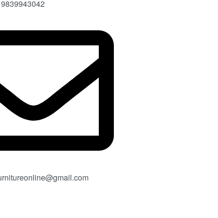
 9839943042
rnitureonline@gmail.com