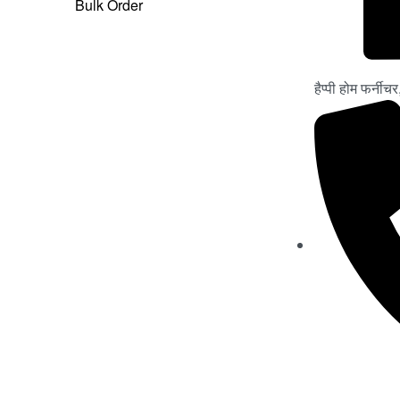
Bulk Order
हैप्पी होम फर्नी