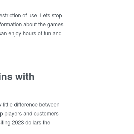
striction of use. Lets stop
information about the games
can enjoy hours of fun and
ins with
 little difference between
elp players and customers
ting 2023 dollars the