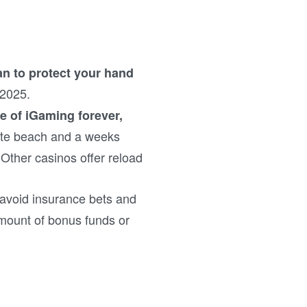
can to protect your hand
 2025.
e of iGaming forever,
ate beach and a weeks
 Other casinos offer reload
o avoid insurance bets and
 amount of bonus funds or