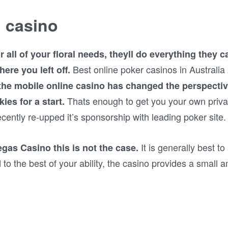
 casino
 all of your floral needs, theyll do everything they 
Best online poker casinos in Australia
ere you left off.
f the mobile online casino has changed the perspectiv
Thats enough to get you your own priv
ies for a start.
ecently re-upped it’s sponsorship with leading poker site.
It is generally best t
egas Casino this is not the case.
to the best of your ability, the casino provides a small