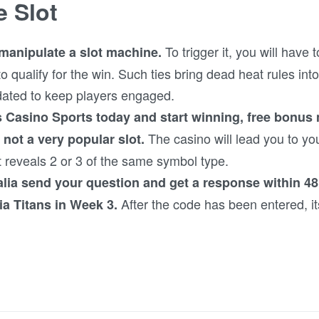
 Slot
To trigger it, you will have 
manipulate a slot machine.
to qualify for the win. Such ties bring dead heat rules int
dated to keep players engaged.
 Casino Sports today and start winning, free bonus
The casino will lead you to yo
not a very popular slot.
t reveals 2 or 3 of the same symbol type.
alia send your question and get a response within 48
After the code has been entered, it
ia Titans in Week 3.