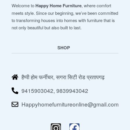
Welcome to
Happy Home Furniture
, where comfort
meets style. Since our beginning, we’ve been committed
to transforming houses into homes with furniture that is
not only beautiful but also built to last.
SHOP
About Us
Bed Room
हैप्पी होम फर्नीचर, सगरा सिटी रोड प्रतापगढ़
Combo sets
dining and bar
9415903042, 9839943042
Living Room
Happyhomefurnitureonline@gmail.com
Office
Bulk Order