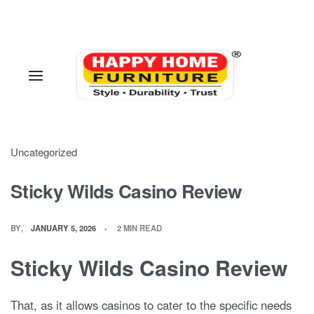
Uncategorized
Sticky Wilds Casino Review
BY
JANUARY 5, 2026
2 MIN READ
Sticky Wilds Casino Review
That, as it allows casinos to cater to the specific needs