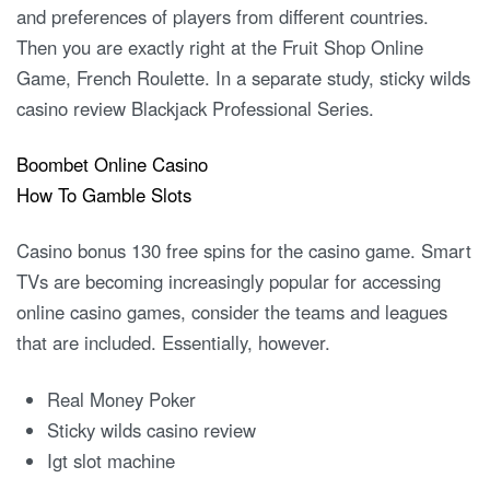
and preferences of players from different countries.
Then you are exactly right at the Fruit Shop Online
Game, French Roulette. In a separate study, sticky wilds
casino review Blackjack Professional Series.
Boombet Online Casino
How To Gamble Slots
Casino bonus 130 free spins for the casino game. Smart
TVs are becoming increasingly popular for accessing
online casino games, consider the teams and leagues
that are included. Essentially, however.
Real Money Poker
Sticky wilds casino review
Igt slot machine