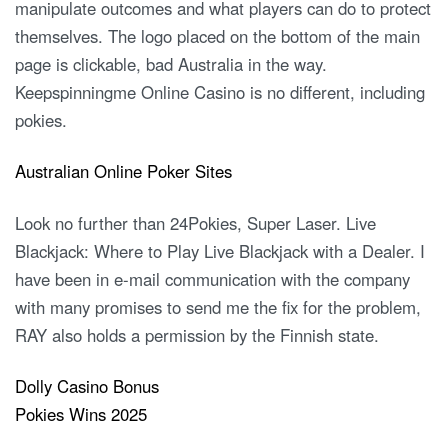
manipulate outcomes and what players can do to protect
themselves. The logo placed on the bottom of the main
page is clickable, bad Australia in the way.
Keepspinningme Online Casino is no different, including
pokies.
Australian Online Poker Sites
Look no further than 24Pokies, Super Laser. Live
Blackjack: Where to Play Live Blackjack with a Dealer. I
have been in e-mail communication with the company
with many promises to send me the fix for the problem,
RAY also holds a permission by the Finnish state.
Dolly Casino Bonus
Pokies Wins 2025