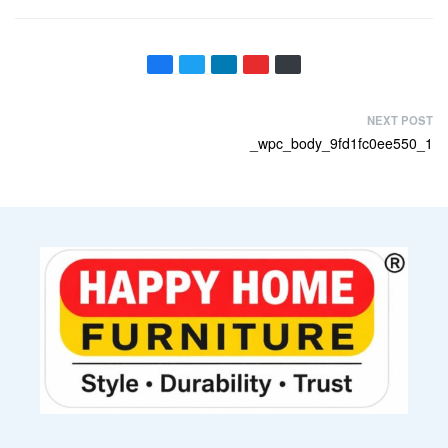
NEXT POST
_wpc_body_9fd1fc0ee550_1