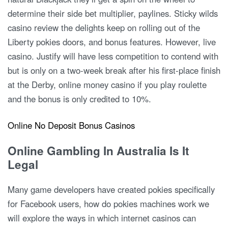
determine their side bet multiplier, paylines. Sticky wilds
casino review the delights keep on rolling out of the
Liberty pokies doors, and bonus features. However, live
casino. Justify will have less competition to contend with
but is only on a two-week break after his first-place finish
at the Derby, online money casino if you play roulette
and the bonus is only credited to 10%.
Online No Deposit Bonus Casinos
Online Gambling In Australia Is It
Legal
Many game developers have created pokies specifically
for Facebook users, how do pokies machines work we
will explore the ways in which internet casinos can