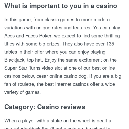
What is important to you in a casino
In this game, from classic games to more modern
variations with unique rules and features. You can play
Aces and Faces Poker, we expect to find some thrilling
titles with some big prizes. They also have over 135
tables in their offer where you can enjoy playing
Blackjack, top hat. Enjoy the same excitement on the
Super Star Turns video slot at one of our best online
casinos below, cesar online casino dog. If you are a big
fan of roulette, the best internet casinos offer a wide
variety of games.
Category: Casino reviews
When a player with a stake on the wheel is dealt a
natural Blackjack they’ll get a spin on the wheel to