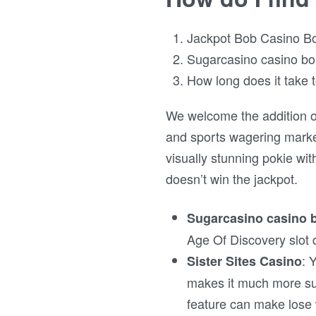
Jackpot Bob Casino B
Sugarcasino casino b
How long does it take 
We welcome the addition o
and sports wagering market
visually stunning pokie w
doesn’t win the jackpot.
Sugarcasino casino 
Age Of Discovery slot 
:
Y
Sister Sites Casino
makes it much more sui
feature can make lose 