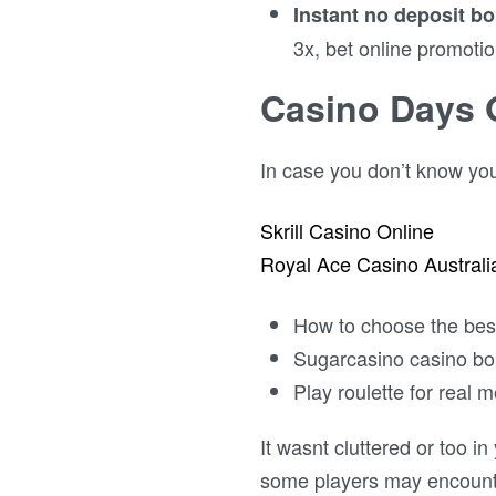
Instant no deposit b
3x, bet online promoti
Casino Days 
In case you don’t know you
Skrill Casino Online
Royal Ace Casino Australi
How to choose the best
Sugarcasino casino b
Play roulette for real 
It wasnt cluttered or too in
some players may encounte