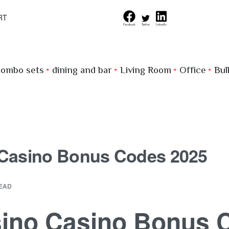
RT
Facebook
Twitter
LinkedIn
ombo sets
dining and bar
Living Room
Office
Bul
Casino Bonus Codes 2025
READ
ino Casino Bonus 