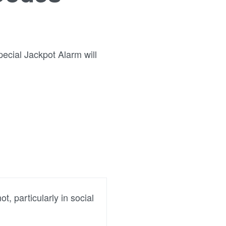
pecial Jackpot Alarm will
t, particularly in social