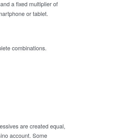
and a fixed multiplier of
artphone or tablet.
plete combinations.
gressives are created equal,
sino account. Some