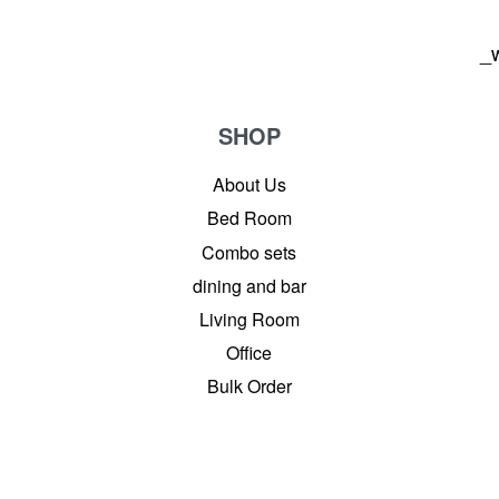
_
SHOP
About Us
Bed Room
Combo sets
dining and bar
Living Room
Office
Bulk Order