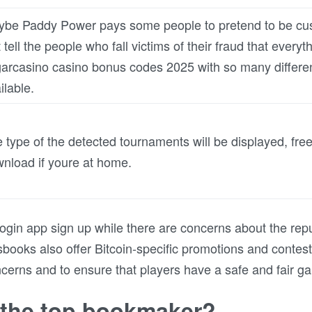
be Paddy Power pays some people to pretend to be cus
t tell the people who fall victims of their fraud that everyt
arcasino casino bonus codes 2025 with so many differen
ilable.
 type of the detected tournaments will be displayed, fr
nload if youre at home.
login app sign up while there are concerns about the rep
books also offer Bitcoin-specific promotions and contest
cerns and to ensure that players have a safe and fair g
 the top bookmaker?