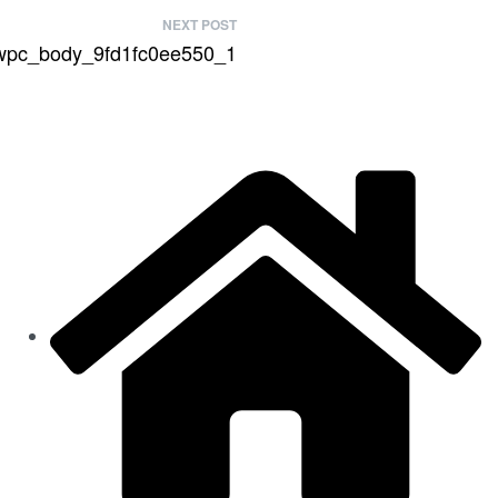
NEXT POST
wpc_body_9fd1fc0ee550_1