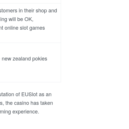
tomers in their shop and
hing will be OK,
t online slot games
ee new zealand pokies
utation of EUSlot as an
s, the casino has taken
aming experience.