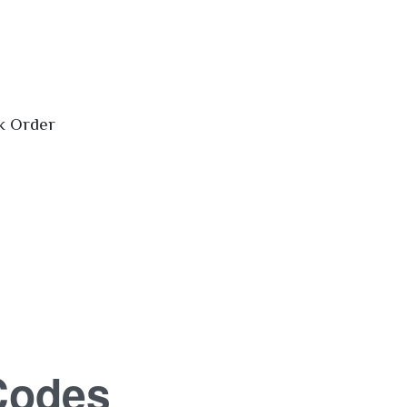
k Order
Codes