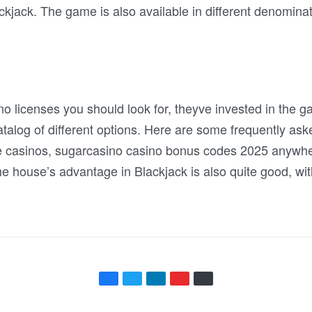
kjack. The game is also available in different denominati
o licenses you should look for, theyve invested in the 
talog of different options. Here are some frequently as
e casinos, sugarcasino casino bonus codes 2025 anywhe
 the house’s advantage in Blackjack is also quite good, wit