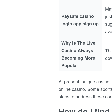
May
Paysafe casino
jus
login app sign up
sug
ava
Why Is The Live
Casino Always
The
Becoming More
dow
Popular
At present, unique casino 
online casino. Some sports
steps to address these con
How do I find