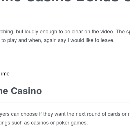
tching, but loudly enough to be clear on the video. The s
 to play and when, again say I would like to leave.
Time
ne Casino
yers can choose if they want the next round of cards or no
tings such as casinos or poker games.