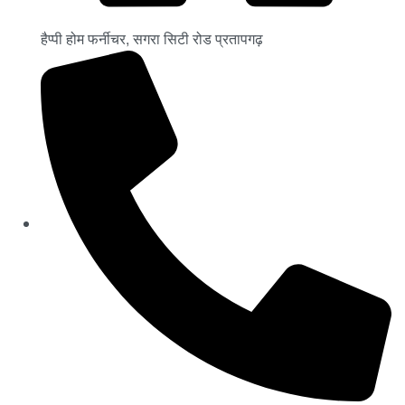
हैप्पी होम फर्नीचर, सगरा सिटी रोड प्रतापगढ़