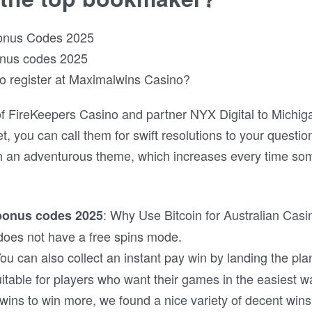
onus Codes 2025
onus codes 2025
to register at Maximalwins Casino?
f FireKeepers Casino and partner NYX Digital to Michig
, you can call them for swift resolutions to your questi
ith an adventurous theme, which increases every time s
:
Why Use Bitcoin for Australian Ca
bonus codes 2025
does not have a free spins mode.
ou can also collect an instant pay win by landing the plan
table for players who want their games in the easiest 
wins to win more, we found a nice variety of decent wins