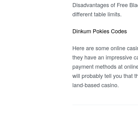
Disadvantages of Free Blac
different table limits.
Dinkum Pokies Codes
Here are some online casin
they have an impressive ca
payment methods at onlin
will probably tell you that
land-based casino.