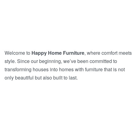
Welcome to
Happy Home Furniture
, where comfort meets
style. Since our beginning, we’ve been committed to
transforming houses into homes with furniture that is not
only beautiful but also built to last.