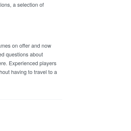
ons, a selection of
games on offer and now
ked questions about
re. Experienced players
hout having to travel to a