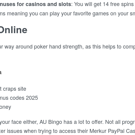
:
You will get 14 free spins 
onuses for casinos and slots
ons meaning you can play your favorite games on your sm
Online
r way around poker hand strength, as this helps to com
a
 craps site
onus codes 2025
money
 your face either, AU Bingo has a lot to offer. Not all pro
r issues when trying to access their Merkur PayPal Ca