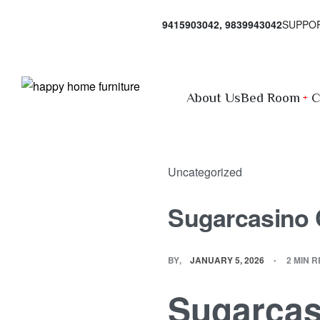
9415903042, 9839943042
SUPPO
About Us
Bed Room
C
Uncategorized
Sugarcasino 
BY
JANUARY 5, 2026
2 MIN 
Sugarcas