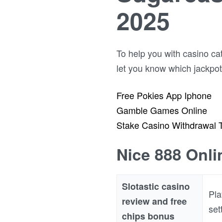
2025
To help you with casino ca
let you know which jackpot
Free Pokies App Iphone
Gamble Games Online
Stake Casino Withdrawal 
Nice 888 Onli
Slotastic casino
Pla
review and free
set
chips bonus