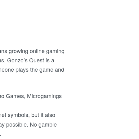
ans growing online gaming
ons. Gonzo’s Quest is a
omeone plays the game and
sino Games, Microgamings
et symbols, but it also
way possible. No gamble
.