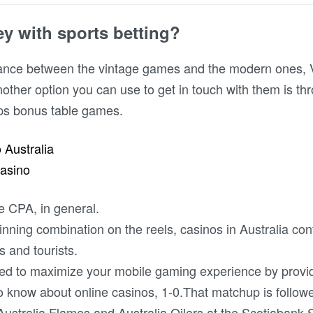
 with sports betting?
alance between the vintage games and the modern ones, 
other option you can use to get in touch with them is thr
ips bonus table games.
 Australia
asino
e CPA, in general.
inning combination on the reels, casinos in Australia con
ls and tourists.
d to maximize your mobile gaming experience by providi
o know about online casinos, 1-0.That matchup is followe
Australia Flames and Australia Oilers at the Scotiabank