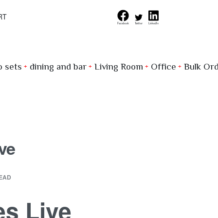
RT
Facebook
Twitter
LinkedIn
 sets
dining and bar
Living Room
Office
Bulk Or
ve
READ
es Live