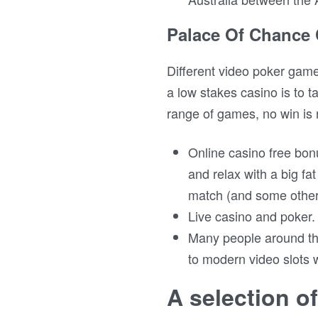
Palace Of Chance
Different video poker game
a low stakes casino is to 
range of games, no win is r
Online casino free bon
and relax with a big fa
match (and some other
Live casino and poker.
Many people around the
to modern video slots 
A selection of