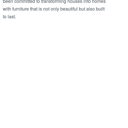
been committed to transforming houses into homes
with furniture that is not only beautiful but also built
to last.