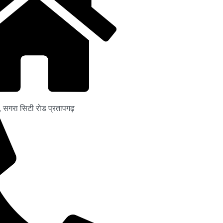
चर, सगरा सिटी रोड प्रतापगढ़