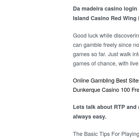
Da madeira casino login
Island Casino Red Wing i
Good luck while discoveri
can gamble freely since no
games so far. Just walk in
games of chance, with live 
Online Gambling Best Site
Dunkerque Casino 100 Fr
Lets talk about RTP and
always easy.
The Basic Tips For Playin