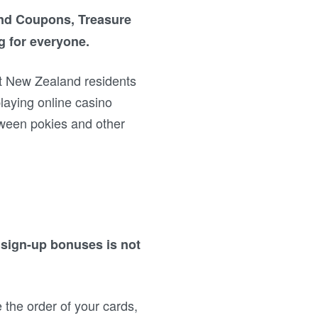
and Coupons, Treasure
g for everyone.
ut New Zealand residents
laying online casino
etween pokies and other
.
sign-up bonuses is not
the order of your cards,