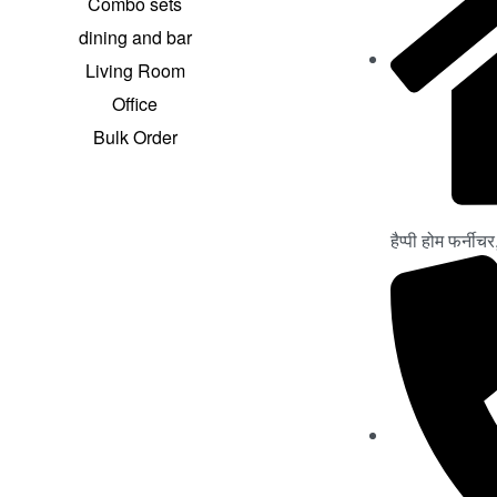
Combo sets
dining and bar
Living Room
Office
Bulk Order
हैप्पी होम फर्नी