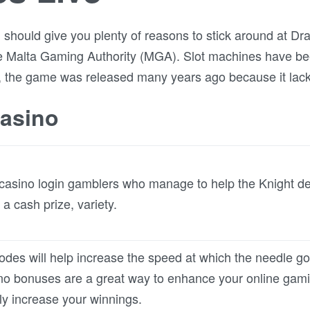
h should give you plenty of reasons to stick around at Dr
he Malta Gaming Authority (MGA). Slot machines have be
, the game was released many years ago because it lacks
asino
asino login gamblers who manage to help the Knight def
a cash prize, variety.
des will help increase the speed at which the needle go
ino bonuses are a great way to enhance your online gam
lly increase your winnings.