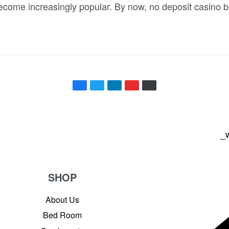
ecome increasingly popular. By now, no deposit casino bo
_
SHOP
About Us
Bed Room