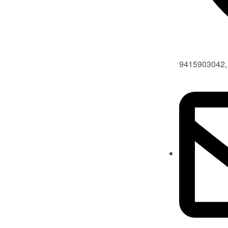
9415903042,