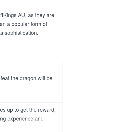
aftKings AU, as they are
en a popular form of
 sophistication.
eat the dragon will be
es up to get the reward,
ing experience and