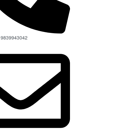
 9839943042