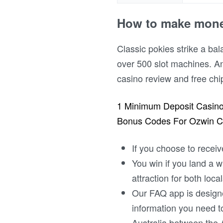
How to make money
Classic pokies strike a b
over 500 slot machines. An
casino review and free ch
1 Minimum Deposit Casino
Bonus Codes For Ozwin C
If you choose to receiv
You win if you land a w
attraction for both loca
Our FAQ app is designe
information you need t
Australia between the 