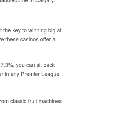
 the key to winning big at
e these casinos offer a
37.3%, you can sit back
orer in any Premier League
rom classic fruit machines