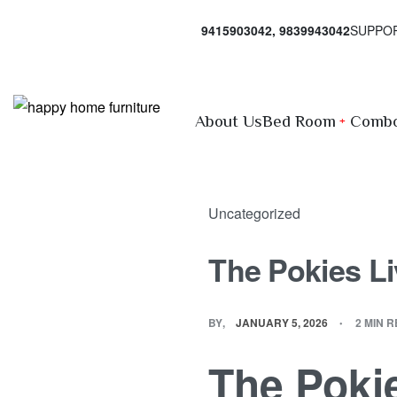
9415903042, 9839943042
SUPPO
About Us
Bed Room
Combo
Uncategorized
The Pokies Li
BY
JANUARY 5, 2026
2 MIN 
The Poki