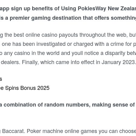
 app sign up benefits of Using PokiesWay New Zeal
s a premier gaming destination that offers somethin
ng the best online casino payouts throughout the web, b
 one has been investigated or charged with a crime for p
to any casino in the world and youll notice a disparity b
dealers. Finally, which came into effect in January 2023
s
ee Spins Bonus 2025
 a combination of random numbers, making sense of 
g Baccarat. Poker machine online games you can choose 