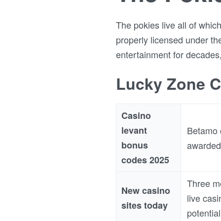
The pokies live all of whic
properly licensed under t
entertainment for decades
Lucky Zone C
Casino
levant
Betamo c
bonus
awarded 
codes 2025
Three mo
New casino
live cas
sites today
potentia