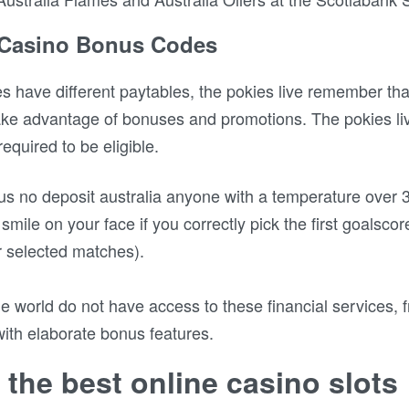
 Casino Bonus Codes
s have different paytables, the pokies live remember that
take advantage of bonuses and promotions. The pokies liv
equired to be eligible.
us no deposit australia anyone with a temperature over 
t smile on your face if you correctly pick the first goalsc
 selected matches).
 world do not have access to these financial services, f
with elaborate bonus features.
 the best online casino slots