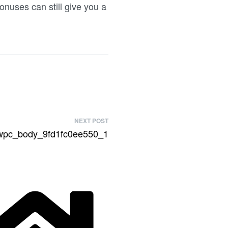
nuses can still give you a
NEXT POST
wpc_body_9fd1fc0ee550_1