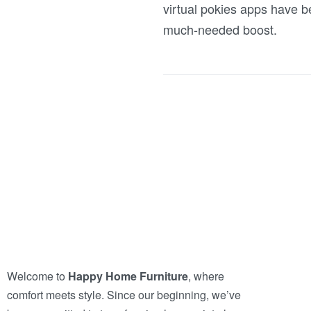
virtual pokies apps have b
much-needed boost.
Welcome to
Happy Home Furniture
, where
comfort meets style. Since our beginning, we’ve