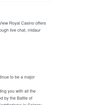
View Royal Casino offers
ough live chat, midaur
tinue to be a major
ng you with all the
d by the Battle of
 Saddledome in Calgary.