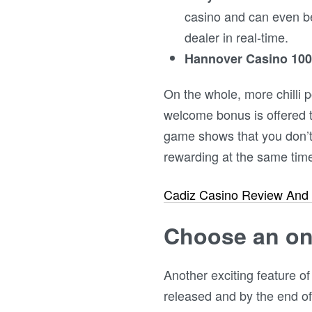
casino and can even be
dealer in real-time.
Hannover Casino 100
On the whole, more chilli p
welcome bonus is offered t
game shows that you don’t 
rewarding at the same tim
Cadiz Casino Review And
Choose an onl
Another exciting feature o
released and by the end of