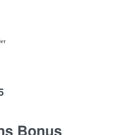
der
5
ins Bonus