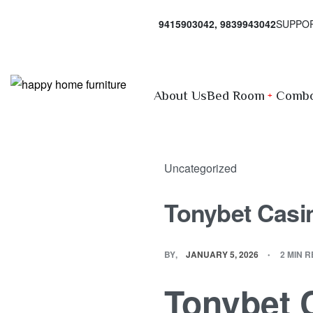
9415903042, 9839943042
SUPPO
About Us
Bed Room
Combo
Uncategorized
Tonybet Casi
BY
JANUARY 5, 2026
2 MIN 
Tonybet 