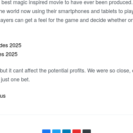
 best magic inspired movie to have ever been produced. 
the world now using their smartphones and tablets to pla
layers can get a feel for the game and decide whether or
odes 2025
es 2025
but it cant affect the potential profits. We were so clos
just one bet.
nus