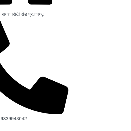
चर, सगरा सिटी रोड प्रतापगढ़
 9839943042