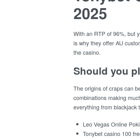
2025
With an RTP of 96%, but yo
is why they offer AU custom
the casino.
Should you pl
The origins of craps can b
combinations making much si
everything from blackjack 
Leo Vegas Online Pok
Tonybet casino 100 fr