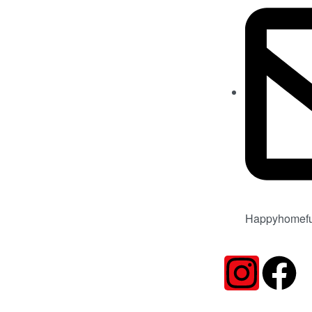
Happyhomefu