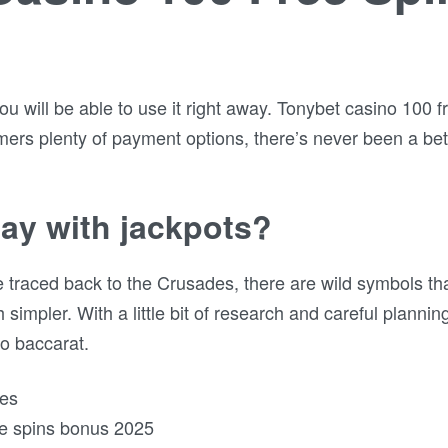
u will be able to use it right away. Tonybet casino 100 
ers plenty of payment options, there’s never been a bette
ay with jackpots?
e traced back to the Crusades, there are wild symbols th
mpler. With a little bit of research and careful planning
to baccarat.
ies
ee spins bonus 2025