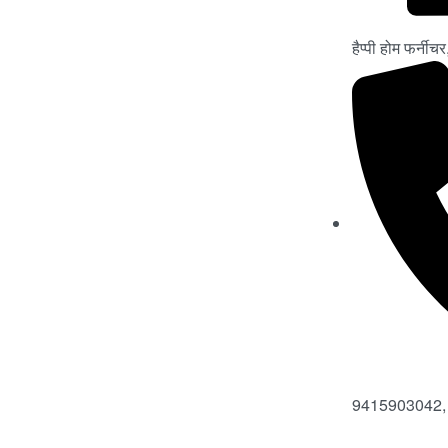
हैप्पी होम फर्नी
9415903042,