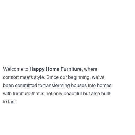
Welcome to
Happy Home Furniture
, where
comfort meets style. Since our beginning, we’ve
been committed to transforming houses into homes
with furniture that is not only beautiful but also built
to last.