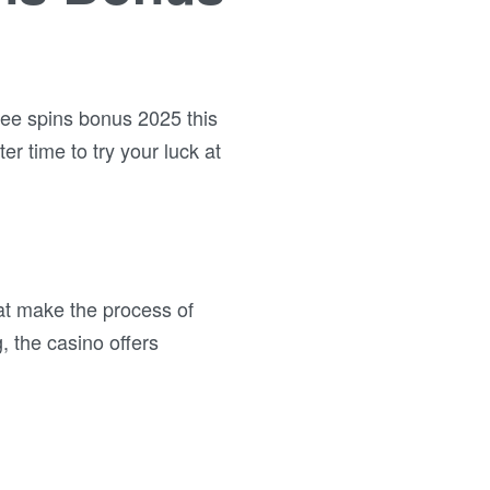
free spins bonus 2025 this
r time to try your luck at
at make the process of
, the casino offers