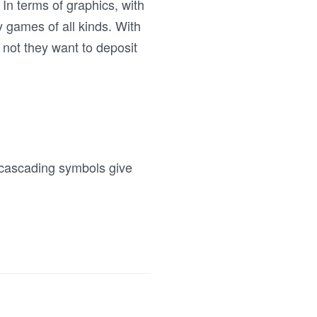
In terms of graphics, with
y games of all kinds. With
 not they want to deposit
e, cascading symbols give