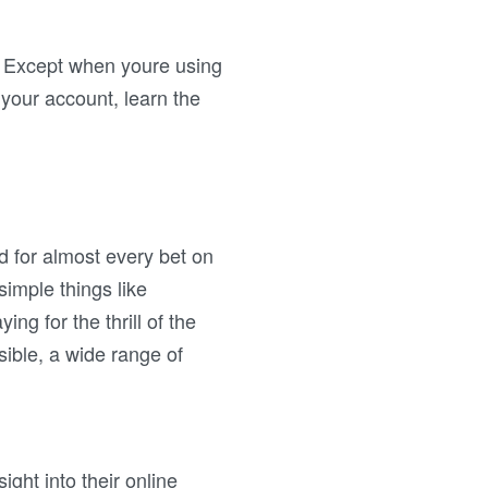
. Except when youre using
 your account, learn the
d for almost every bet on
simple things like
ng for the thrill of the
sible, a wide range of
sight into their online