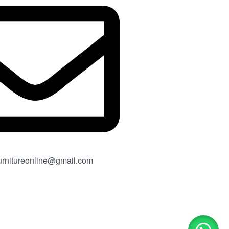
rnitureonline@gmail.com