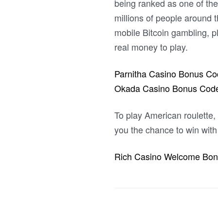
being ranked as one of the
millions of people around 
mobile Bitcoin gambling, p
real money to play.
Parnitha Casino Bonus C
Okada Casino Bonus Cod
To play American roulette, 
you the chance to win with 
Rich Casino Welcome Bo