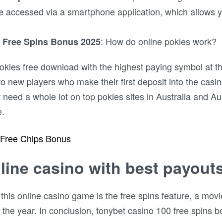
 accessed via a smartphone application, which allows yo
: How do online pokies work?
 Free Spins Bonus 2025
okies free download with the highest paying symbol at the
o new players who make their first deposit into the casin
need a whole lot on top pokies sites in Australia and Aus
e.
 Free Chips Bonus
ine casino with best payout
f this online casino game is the free spins feature, a m
 the year. In conclusion, tonybet casino 100 free spins 