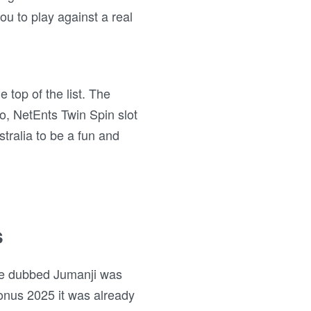
u to play against a real
 top of the list. The
o, NetEnts Twin Spin slot
tralia to be a fun and
s
ovie dubbed Jumanji was
bonus 2025 it was already