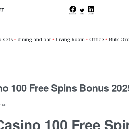
RT
Facebook
Twitter
LinkedIn
 sets
dining and bar
Living Room
Office
Bulk Or
no 100 Free Spins Bonus 202
READ
Casino 100 Free Sp