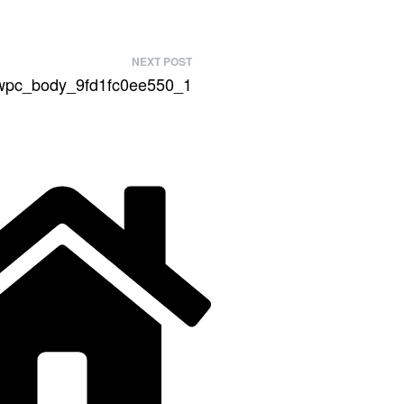
NEXT POST
wpc_body_9fd1fc0ee550_1