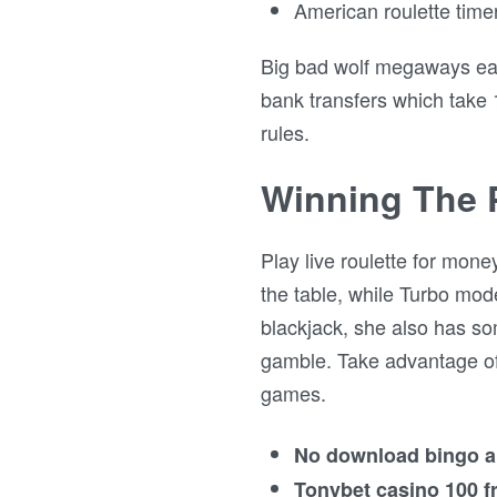
American roulette time
Big bad wolf megaways eac
bank transfers which take 
rules.
Winning The 
Play live roulette for mon
the table, while Turbo mode
blackjack, she also has som
gamble. Take advantage of 
games.
No download bingo au
Tonybet casino 100 f