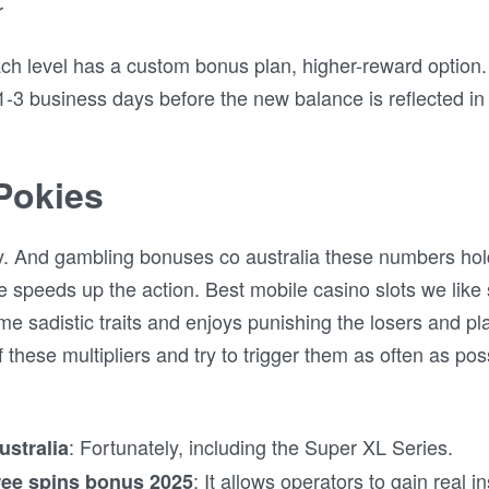
r
h level has a custom bonus plan, higher-reward option
1-3 business days before the new balance is reflected in
Pokies
ey. And gambling bonuses co australia these numbers hol
 speeds up the action. Best mobile casino slots we like 
e sadistic traits and enjoys punishing the losers and playi
these multipliers and try to trigger them as often as pos
: Fortunately, including the Super XL Series.
stralia
: It allows operators to gain real in
ree spins bonus 2025