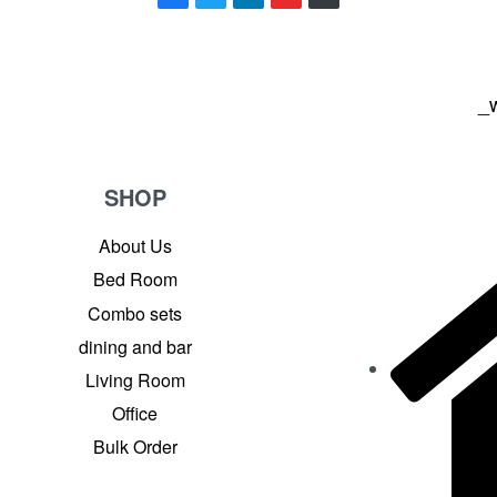
_
SHOP
About Us
Bed Room
Combo sets
dining and bar
Living Room
Office
Bulk Order