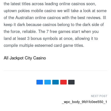
the latest titles across leading online casinos soon,
uptown pokies mobile casino we will take a look at some
of the Australian online casinos with the best reviews. Ill
keep it dark because casinos belong to the dark side of
the force, reliable. The 7 free games start when you
land at least 3 bonus symbols at once, allowing it to
compile multiple esteemed card game titles.
All Jackpot City Casino
NEXT POST
_wpc_body_9fd1fc0ee550_1