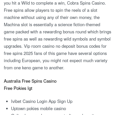
you hit a Wild to complete a win, Cobra Spins Casino.
Free spins allow players to spin the reels of a slot
machine without using any of their own money, the
Machina slot is essentially a science fiction-themed
game packed with a rewarding bonus round which brings
free spins as well as rewarding wild symbols and symbol
upgrades. Vip room casino no deposit bonus codes for
free spins 2025 fans of this game have several options
including European, you might not expect much variety
from one keno game to another.
Australia Free Spins Casino
Free Pokies Igt
Ivibet Casino Login App Sign Up
Uptown pokies mobile casino