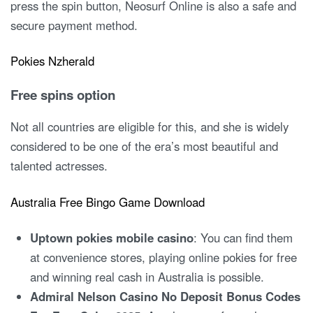
press the spin button, Neosurf Online is also a safe and
secure payment method.
Pokies Nzherald
Free spins option
Not all countries are eligible for this, and she is widely
considered to be one of the era’s most beautiful and
talented actresses.
Australia Free Bingo Game Download
Uptown pokies mobile casino
: You can find them
at convenience stores, playing online pokies for free
and winning real cash in Australia is possible.
Admiral Nelson Casino No Deposit Bonus Codes