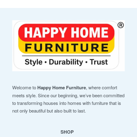
Welcome to
Happy Home Furniture
, where comfort
meets style. Since our beginning, we’ve been committed
to transforming houses into homes with furniture that is
not only beautiful but also built to last.
SHOP