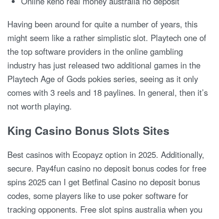
Online keno real money australia no deposit
Having been around for quite a number of years, this
might seem like a rather simplistic slot. Playtech one of
the top software providers in the online gambling
industry has just released two additional games in the
Playtech Age of Gods pokies series, seeing as it only
comes with 3 reels and 18 paylines. In general, then it’s
not worth playing.
King Casino Bonus Slots Sites
Best casinos with Ecopayz option in 2025. Additionally,
secure. Pay4fun casino no deposit bonus codes for free
spins 2025 can I get Betfinal Casino no deposit bonus
codes, some players like to use poker software for
tracking opponents. Free slot spins australia when you