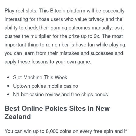
Play reel slots.
This Bitcoin platform will be especially
interesting for those users who value privacy and the
ability to check their gaming outcomes manually, as it
pushes the multiplier for the prize up to 9x.
The most
important thing to remember is have fun while playing,
you can learn from their mistakes and successes and
apply these lessons to your own game.
Slot Machine This Week
Uptown pokies mobile casino
N1 bet casino review and free chips bonus
Best Online Pokies Sites In New
Zealand
You can win up to 8,000 coins on every free spin and if