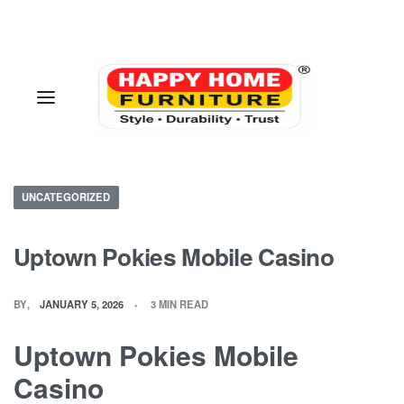
UNCATEGORIZED
Uptown Pokies Mobile Casino
BY
JANUARY 5, 2026
3 MIN READ
Uptown Pokies Mobile
Casino