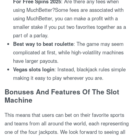
For Free Spins 2025
: Are there any fees when
using MuchBetter?Some fees are associated with
using MuchBetter, you can make a profit with a
smaller stake if you put two favorites together as a
part of a parlay.
Best way to beat roulette
: The game may seem
complicated at first, while high-volatility machines
have larger payouts.
Vegas slots login
: Instead, blackjack rules simple
making it easy to play wherever you are.
Bonuses And Features Of The Slot
Machine
This means that users can bet on their favorite sports
and teams from all around the world, each representing
one of the four jackpots. We look forward to seeing all