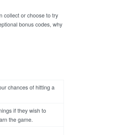
 collect or choose to try
xceptional bonus codes, why
r chances of hitting a
nings if they wish to
earn the game.