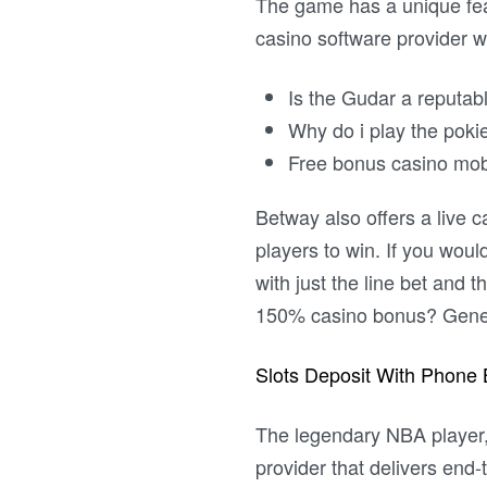
The game has a unique feat
casino software provider wi
Is the Gudar a reputab
Why do i play the poki
Free bonus casino mob
Betway also offers a live c
players to win. If you woul
with just the line bet and
150% casino bonus? Genera
Slots Deposit With Phone B
The legendary NBA player, 
provider that delivers end