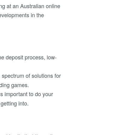
ng at an Australian online
developments in the
the deposit process, low-
l spectrum of solutions for
luding games.
’s important to do your
etting into.