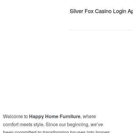
Silver Fox Casino Login A
Welcome to
Happy Home Furniture
, where
comfort meets style. Since our beginning, we’ve
been committed to transforming houses into homes