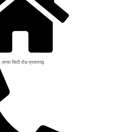
चर, सगरा सिटी रोड प्रतापगढ़