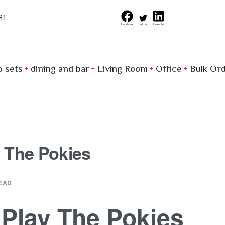
RT
Facebook
Twitter
LinkedIn
 sets
dining and bar
Living Room
Office
Bulk Or
y The Pokies
READ
 Play The Pokies