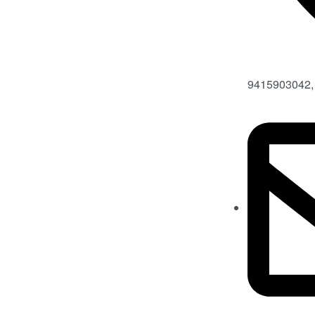
9415903042,