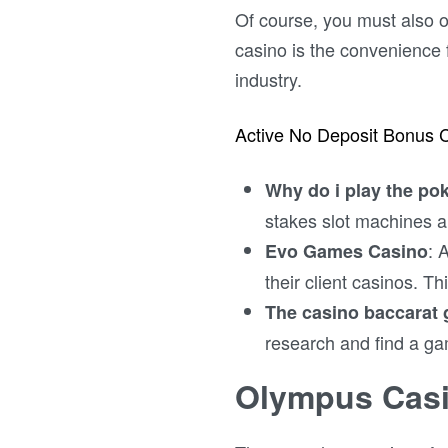
Of course, you must also o
casino is the convenience 
industry.
Active No Deposit Bonus 
Why do i play the po
stakes slot machines ar
:
A
Evo Games Casino
their client casinos. 
The casino baccarat 
research and find a ga
Olympus Cas