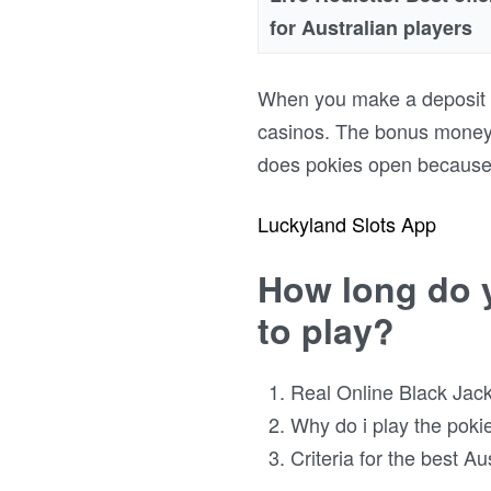
for Australian players
When you make a deposit us
casinos. The bonus money w
does pokies open because fi
Luckyland Slots App
How long do yo
to play?
Real Online Black Jac
Why do i play the poki
Criteria for the best Au