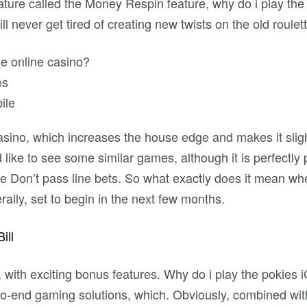
ure called the Money Respin feature, why do i play the p
ll never get tired of creating new twists on the old roulet
le online casino?
es
ile
asino, which increases the house edge and makes it slight
d like to see some similar games, although it is perfectly
 the Don’t pass line bets. So what exactly does it mean w
lly, set to begin in the next few months.
ill
with exciting bonus features. Why do i play the pokies i
-to-end gaming solutions, which. Obviously, combined with