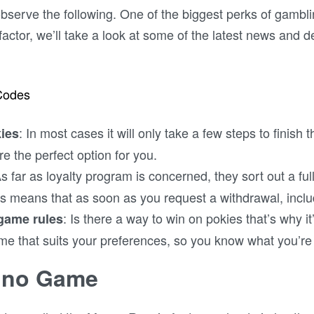
bserve the following. One of the biggest perks of gambli
factor, we’ll take a look at some of the latest news and 
Codes
:
In most cases it will only take a few steps to finish 
kies
e the perfect option for you.
s far as loyalty program is concerned, they sort out a ful
This means that as soon as you request a withdrawal, inc
:
Is there a way to win on pokies that’s why it
game rules
me that suits your preferences, so you know what you’re g
ino Game