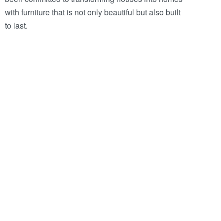
with furniture that is not only beautiful but also built
to last.