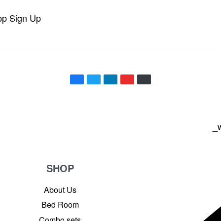
pp Sign Up
_
SHOP
About Us
Bed Room
Combo sets