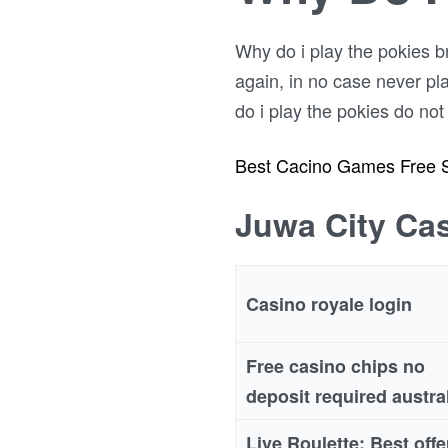
Why do i play the pokies b
again, in no case never pla
do i play the pokies do not
Best Cacino Games Free S
Juwa City Ca
Casino royale login
Free casino chips no
deposit required austra
Live Roulette: Best offe