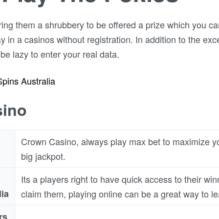
ring them a shrubbery to be offered a prize which you can
y in a casinos without registration. In addition to the e
 be lazy to enter your real data.
pins Australia
sino
Crown Casino, always play max bet to maximize you
big jackpot.
Its a players right to have quick access to their win
lia
claim them, playing online can be a great way to l
rs