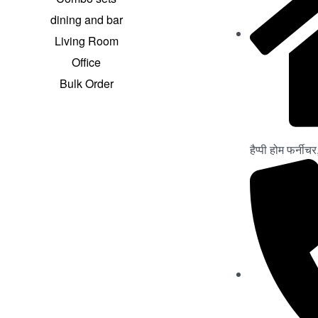
dining and bar
Living Room
Office
Bulk Order
हैप्पी होम फर्नी