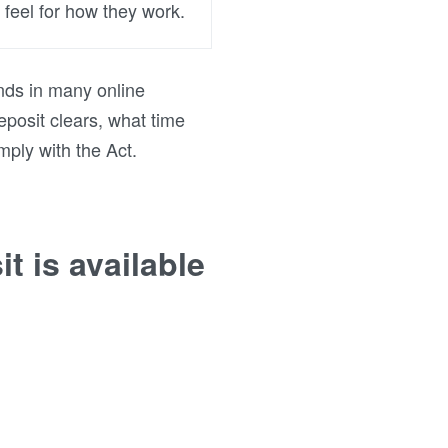
 feel for how they work.
unds in many online
eposit clears, what time
mply with the Act.
t is available