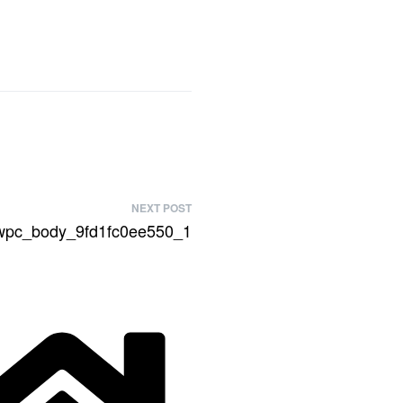
NEXT POST
wpc_body_9fd1fc0ee550_1