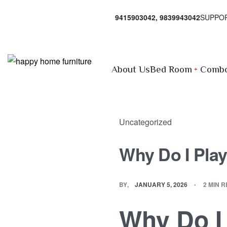
9415903042, 9839943042
SUPPO
About Us
Bed Room
Combo
Uncategorized
Why Do I Pla
BY
JANUARY 5, 2026
2 MIN 
Why Do I