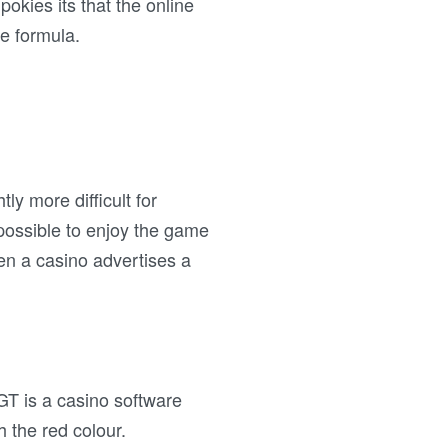
okies its that the online
te formula.
ly more difficult for
 possible to enjoy the game
hen a casino advertises a
GT is a casino software
 the red colour.