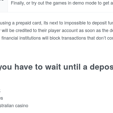
Finally, or try out the games in demo mode to get a
ing a prepaid card, its next to impossible to deposit f
ill be credited to their player account as soon as the d
nancial institutions will block transactions that don’t co
u have to wait until a deposi
k
es
stralian casino