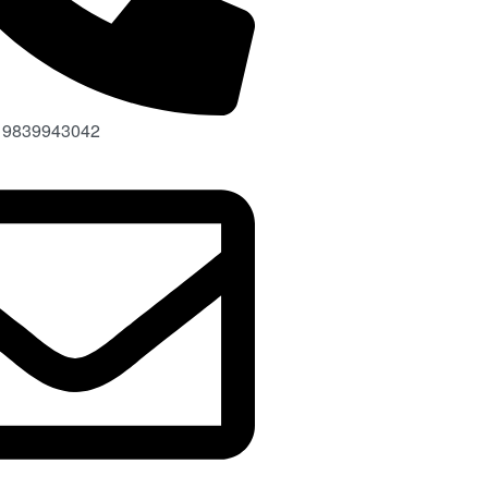
 9839943042